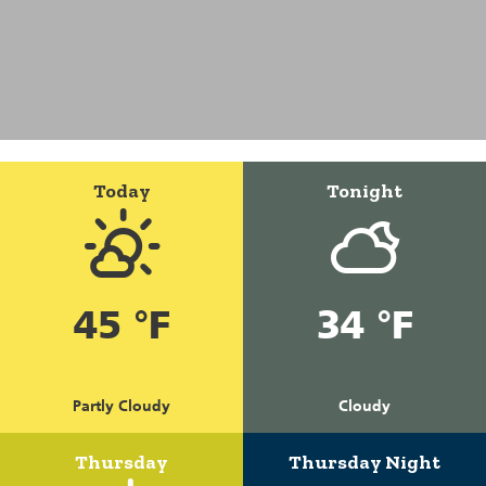
Today
Tonight
45 °F
34 °F
Partly Cloudy
Cloudy
Thursday
Thursday Night