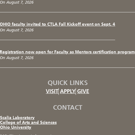
On August 7, 2026
OHIO faculty invited to CTLA Fall Kickoff event on Sept. 4
On August 7, 2026
Registration now open for Faculty as Mentors certification program
On August 7, 2026
QUICK LINKS
VISIT
APPLY
GIVE
CONTACT
Scalia Laboratory
College of Arts and Sciences
Ohio University