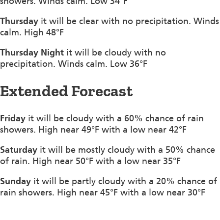
showers. Winds calm. Low 34°F
Thursday
it will be clear with no precipitation. Winds
calm. High 48°F
Thursday Night
it will be cloudy with no
precipitation. Winds calm. Low 36°F
Extended Forecast
Friday
it will be cloudy with a 60% chance of rain
showers. High near 49°F with a low near 42°F
Saturday
it will be mostly cloudy with a 50% chance
of rain. High near 50°F with a low near 35°F
Sunday
it will be partly cloudy with a 20% chance of
rain showers. High near 45°F with a low near 30°F