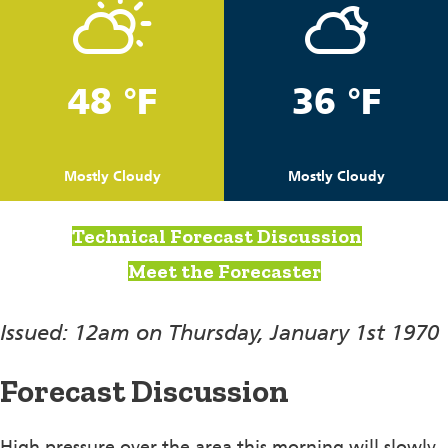
48 °F
36 °F
Mostly Cloudy
Mostly Cloudy
Technical Forecast Discussion
Meet the Forecaster
Issued: 12am on Thursday, January 1st 1970
Forecast Discussion
High pressure over the area this morning will slowly