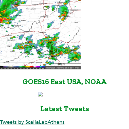
GOES16 East USA, NOAA
Latest Tweets
Tweets by ScaliaLabAthens