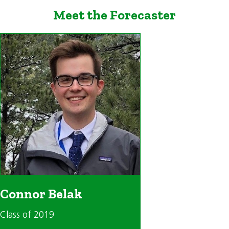
Meet the Forecaster
Connor Belak
Class of 2019