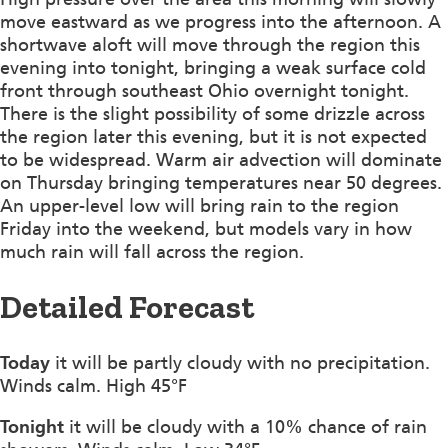
move eastward as we progress into the afternoon. A
shortwave aloft will move through the region this
evening into tonight, bringing a weak surface cold
front through southeast Ohio overnight tonight.
There is the slight possibility of some drizzle across
the region later this evening, but it is not expected
to be widespread. Warm air advection will dominate
on Thursday bringing temperatures near 50 degrees.
An upper-level low will bring rain to the region
Friday into the weekend, but models vary in how
much rain will fall across the region.
Detailed Forecast
Today
it will be partly cloudy with no precipitation.
Winds calm. High 45°F
Tonight
it will be cloudy with a 10% chance of rain