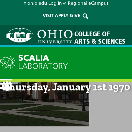
« ohio.edu
Log In
Regional
eCampus
VISIT
APPLY
GIVE
COLLEGE OF
ARTS & SCIENCES
SCALIA
LABORATORY
Current Forecast: 12am on
Thursday, January 1st 1970