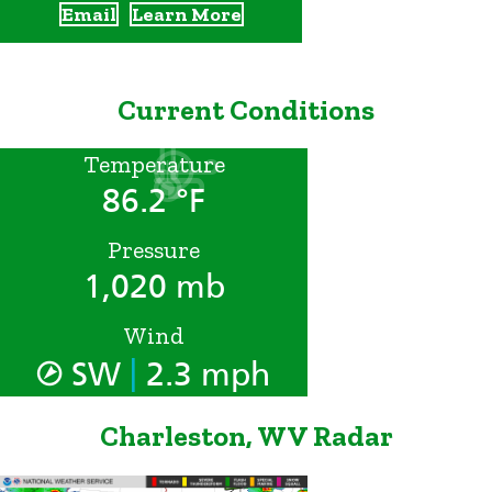
Email
Learn More
Current Conditions
Temperature
86.2 °F
Pressure
1,020 mb
Wind
|
SW
2.3 mph
Charleston, WV Radar