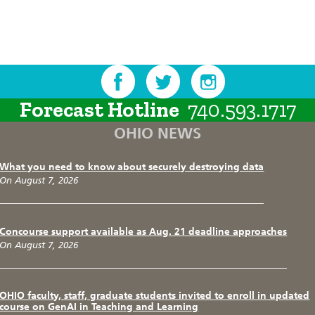
Forecast Hotline
740.593.1717
OHIO NEWS
What you need to know about securely destroying data
On August 7, 2026
Concourse support available as Aug. 21 deadline approaches
On August 7, 2026
OHIO faculty, staff, graduate students invited to enroll in updated
course on GenAI in Teaching and Learning