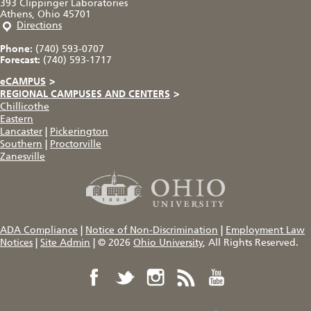
393 Clippinger Laboratories
Athens, Ohio 45701
Directions
Phone:
(740) 593-0707
Forecast:
(740) 593-1717
eCAMPUS
>
REGIONAL CAMPUSES AND CENTERS
>
Chillicothe
Eastern
Lancaster
|
Pickerington
Southern
|
Proctorville
Zanesville
ADA Compliance
|
Notice of Non-Discrimination
|
Employment Law
Notices
|
Site Admin
|
© 2026
Ohio University
, All Rights Reserved.