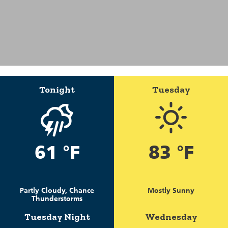
Tonight
Tuesday
61 °F
83 °F
Partly Cloudy, Chance
Mostly Sunny
Thunderstorms
Tuesday Night
Wednesday