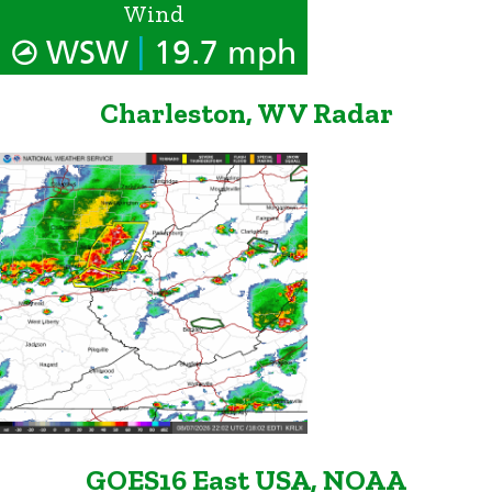
Wind
|
WSW
19.7 mph
Charleston, WV Radar
GOES16 East USA, NOAA