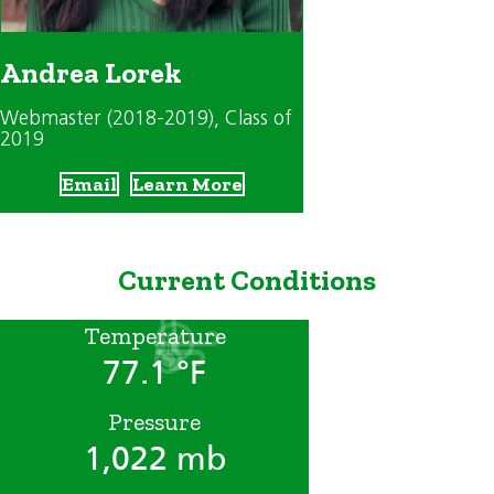
Andrea Lorek
Webmaster (2018-2019)
, Class of
2019
Email
Learn More
Current Conditions
Temperature
77.1 °F
Pressure
1,022 mb