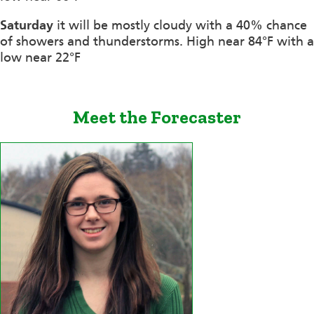
Saturday
it will be mostly cloudy with a 40% chance
of showers and thunderstorms. High near 84°F with a
low near 22°F
Meet the Forecaster