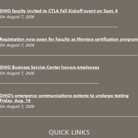
OHIO faculty invited to CTLA Fall Kickoff event on Sept. 4
On August 7, 2026
Registration now open for Faculty as Mentors certification program
On August 7, 2026
OHIO Business Service Center honors employees
On August 7, 2026
OHIO’s emergency communications systems to undergo testing
Friday, Aug. 14
On August 7, 2026
QUICK LINKS