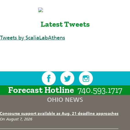
Latest Tweets
Tweets by ScaliaLabAthens
Forecast Hotline
740.593.1717
OHIO NEWS
Concourse support available as Aug. 21 deadline approaches
On August 7, 2026