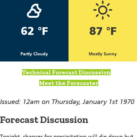
62 °F
87 °F
Partly Cloudy
Mostly Sunny
Technical Forecast Discussion
Meet the Forecaster
Issued: 12am on Thursday, January 1st 1970
Forecast Discussion
Tonight, chances for precipitation will die down but