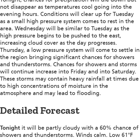
not disappear as temperatures cool going into the
evening hours. Conditions will clear up for Tuesday
as a small high pressure system comes to rest in the
area. Wednesday will be similar to Tuesday as the
high pressure begins to be pushed to the east,
increasing cloud cover as the day progresses.
Thursday, a low pressure system will come to settle in
the region bringing significant chances for showers
and thunderstorms. Chances for showers and storms
will continue increase into Friday and into Saturday.
These storms may contain heavy rainfall at times due
to high concentrations of moisture in the
atmosphere and may lead to flooding.
Detailed Forecast
Tonight
it will be partly cloudy with a 60% chance of
showers and thunderstorms. Winds calm. Low 61°F