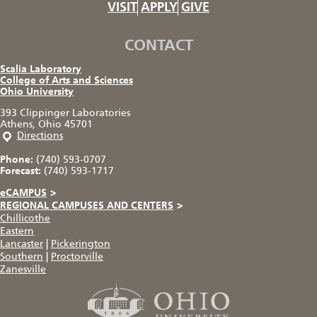
VISIT
APPLY
GIVE
CONTACT
Scalia Laboratory
College of Arts and Sciences
Ohio University
393 Clippinger Laboratories
Athens, Ohio 45701
Directions
Phone:
(740) 593-0707
Forecast:
(740) 593-1717
eCAMPUS
>
REGIONAL CAMPUSES AND CENTERS
>
Chillicothe
Eastern
Lancaster
|
Pickerington
Southern
|
Proctorville
Zanesville