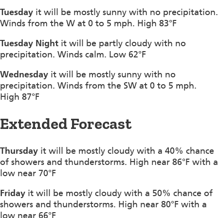
Tuesday
it will be mostly sunny with no precipitation.
Winds from the W at 0 to 5 mph. High 83°F
Tuesday Night
it will be partly cloudy with no
precipitation. Winds calm. Low 62°F
Wednesday
it will be mostly sunny with no
precipitation. Winds from the SW at 0 to 5 mph.
High 87°F
Extended Forecast
Thursday
it will be mostly cloudy with a 40% chance
of showers and thunderstorms. High near 86°F with a
low near 70°F
Friday
it will be mostly cloudy with a 50% chance of
showers and thunderstorms. High near 80°F with a
low near 66°F