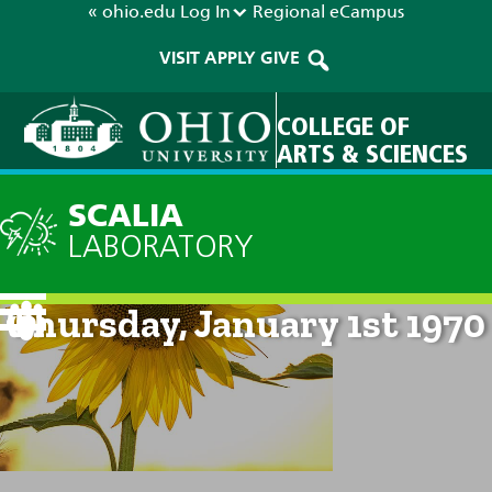
« ohio.edu
Log In
Regional
eCampus
VISIT
APPLY
GIVE
COLLEGE OF
ARTS & SCIENCES
SCALIA
LABORATORY
Current Forecast: 12am on
Thursday, January 1st 1970