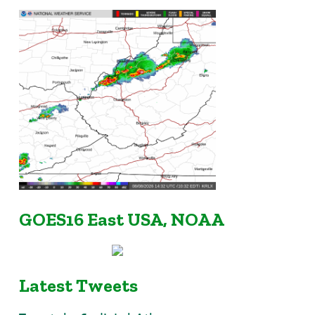
GOES16 East USA, NOAA
Latest Tweets