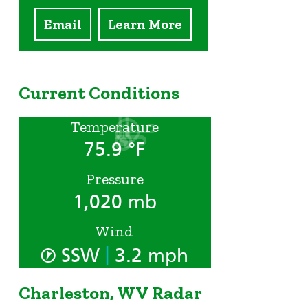
Email
Learn More
Current Conditions
Temperature
75.9 °F
Pressure
1,020 mb
Wind
|
SSW
3.2 mph
Charleston, WV Radar