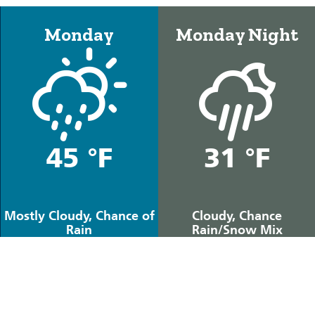
Monday
Monday Night
45 °F
31 °F
Mostly Cloudy, Chance of
Cloudy, Chance
Rain
Rain/Snow Mix