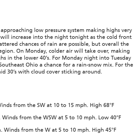
a approaching low pressure system making highs very
ill increase into the night tonight as the cold front
ttered chances of rain are possible, but overall the
region. On Monday, colder air will take over, making
ghs in the lower 40’s. For Monday night into Tuesday
Southeast Ohio a chance for a rain-snow mix. For the
id 30’s with cloud cover sticking around.
 Winds from the SW at 10 to 15 mph. High 68°F
on. Winds from the WSW at 5 to 10 mph. Low 40°F
on. Winds from the W at 5 to 10 mph. High 45°F