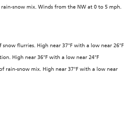
f rain-snow mix. Winds from the NW at 0 to 5 mph.
 snow flurries. High near 37°F with a low near 26°F
ation. High near 36°F with a low near 24°F
of rain-snow mix. High near 37°F with a low near