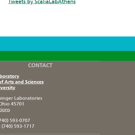
Tweets by ScaliaLabAthens
CONTACT
aboratory
of Arts and Sciences
versity
pinger Laboratories
Ohio 45701
tions
740) 593-0707
:
(740) 593-1717