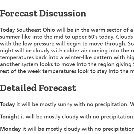
Forecast Discussion
Today Southeast Ohio will be in the warm sector of 
summer-like into the mid to upper 60’s today. Clouds w
with the low pressure will begin to move through. Sca
night will be cloudy with colder air coming into the 
temperatures back into a winter-like pattern with hi
another system looks to move into the region giving 
rest of the week temperatures look to stay into the m
Detailed Forecast
Today
it will be mostly sunny with no precipitation.
Tonight
it will be mostly cloudy with no precipitati
Monday
it will be mostly cloudy with no precipitati