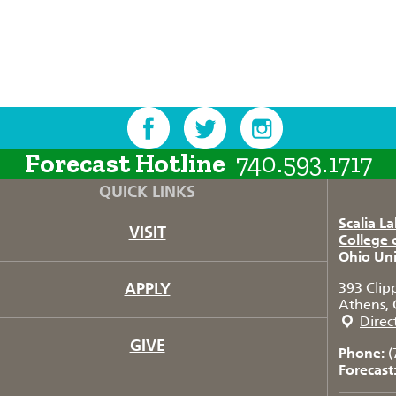
Forecast Hotline
740.593.1717
QUICK LINKS
Scalia L
VISIT
College 
Ohio Uni
APPLY
393 Clip
Athens, 
Direc
GIVE
Phone:
(
Forecast