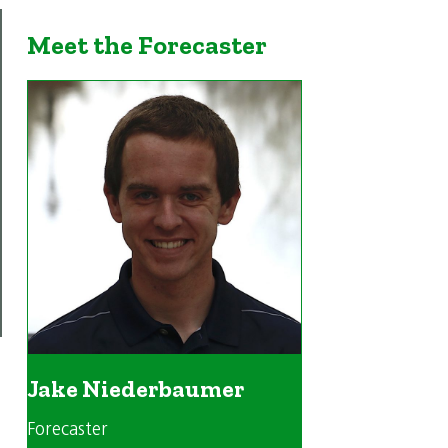
Meet the Forecaster
Jake Niederbaumer
Forecaster