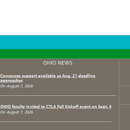
F
T
I
OHIO NEWS
Concourse support available as Aug. 21 deadline
approaches
On August 7, 2026
OHIO faculty invited to CTLA Fall Kickoff event on Sept. 4
On August 7, 2026