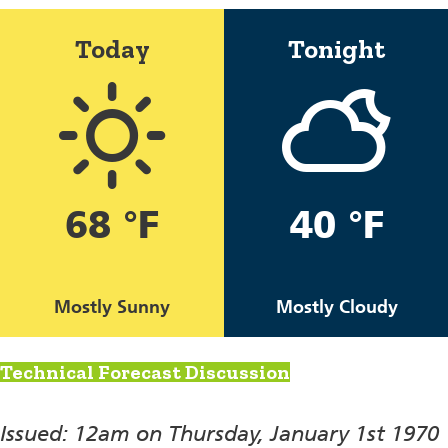
Today
Tonight
68 °F
40 °F
Mostly Sunny
Mostly Cloudy
Technical Forecast Discussion
Issued: 12am on Thursday, January 1st 1970