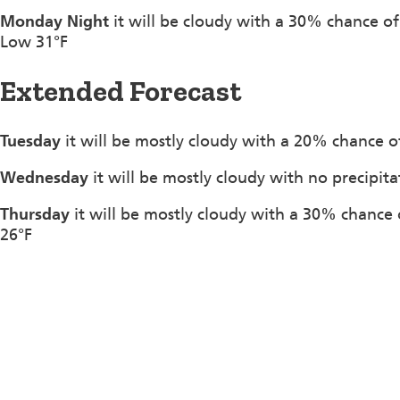
Monday Night
it will be cloudy with a 30% chance o
Low 31°F
Extended Forecast
Tuesday
it will be mostly cloudy with a 20% chance of
Wednesday
it will be mostly cloudy with no precipit
Thursday
it will be mostly cloudy with a 30% chance 
26°F