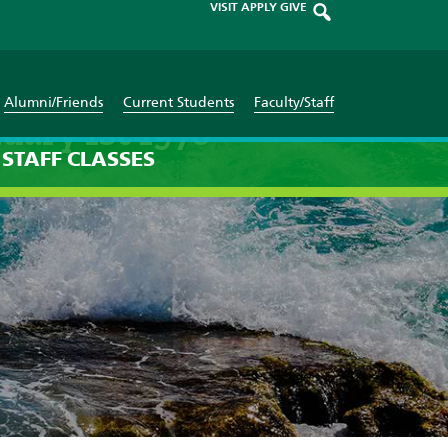
VISIT
APPLY
GIVE
Alumni/Friends
Current Students
Faculty/Staff
uary 1st 1970
STAFF
CLASSES