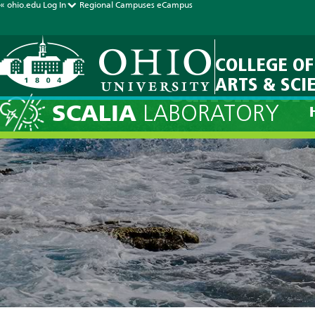
« ohio.edu
Log In
Regional Campuses
eCampus
COLLEGE OF
ARTS & SCI
Current Fore
SCALIA
LABORATORY