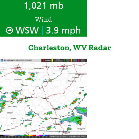
1,021 mb
Wind
|
WSW
3.9 mph
Charleston, WV Radar