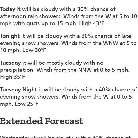
Today
it will be cloudy with a 30% chance of
afternoon rain showers. Winds from the W at 5 to 10
mph with gusts up to 15 mph. High 43°F
Tonight
it will be cloudy with a 30% chance of late
evening snow showers. Winds from the WNW at 5 to
10 mph. Low 30°F
Tuesday
it will be mostly cloudy with no
precipitation. Winds from the NNW at 0 to 5 mph.
High 35°F
Tuesday Night
it will be cloudy with a 40% chance of
evening snow showers. Winds from the W at 0 to 5
mph. Low 25°F
Extended Forecast
Wednesday
it will be cloudy with a 40% chance of