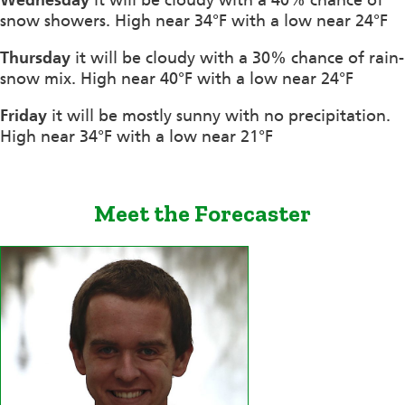
snow showers. High near 34°F with a low near 24°F
Thursday
it will be cloudy with a 30% chance of rain-
snow mix. High near 40°F with a low near 24°F
Friday
it will be mostly sunny with no precipitation.
High near 34°F with a low near 21°F
Meet the Forecaster