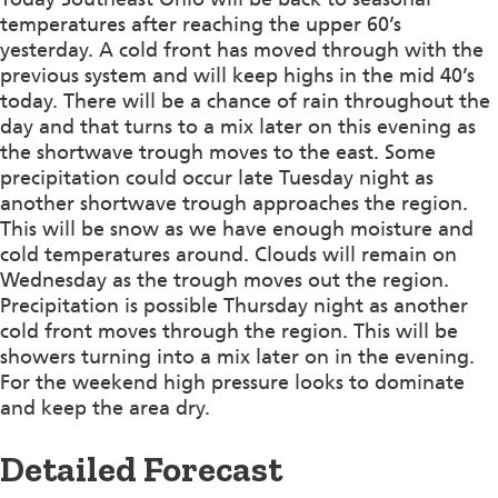
temperatures after reaching the upper 60’s
yesterday. A cold front has moved through with the
previous system and will keep highs in the mid 40’s
today. There will be a chance of rain throughout the
day and that turns to a mix later on this evening as
the shortwave trough moves to the east. Some
precipitation could occur late Tuesday night as
another shortwave trough approaches the region.
This will be snow as we have enough moisture and
cold temperatures around. Clouds will remain on
Wednesday as the trough moves out the region.
Precipitation is possible Thursday night as another
cold front moves through the region. This will be
showers turning into a mix later on in the evening.
For the weekend high pressure looks to dominate
and keep the area dry.
Detailed Forecast