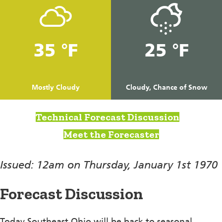
35 °F
25 °F
Mostly Cloudy
Cloudy, Chance of Snow
Technical Forecast Discussion
Meet the Forecaster
Issued: 12am on Thursday, January 1st 1970
Forecast Discussion
Today Southeast Ohio will be back to seasonal