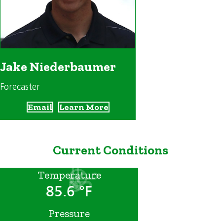
Jake Niederbaumer
Forecaster
Email
Learn More
Current Conditions
Temperature
85.6 °F
Pressure