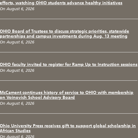
efforts, watching OHIO students advance healthy initiatives
On August 6, 2026
OHIO Board of Trustees to discuss strategic priorities, statewide
partnerships and campus investments during Aug. 13 meeting
On August 6, 2026
OHIO faculty invited to register for Ramp Up to Instruction sessions
On August 6, 2026
McCament continues history of service to OHIO with membership
on Voinovich School Advisory Board
On August 6, 2026
Ohio University Press receives gift to support global scholarship in
African Studies
On August 6, 2026