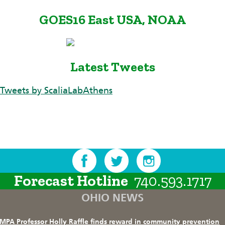
GOES16 East USA, NOAA
Latest Tweets
Tweets by ScaliaLabAthens
Forecast Hotline
740.593.1717
OHIO NEWS
MPA Professor Holly Raffle finds reward in community prevention