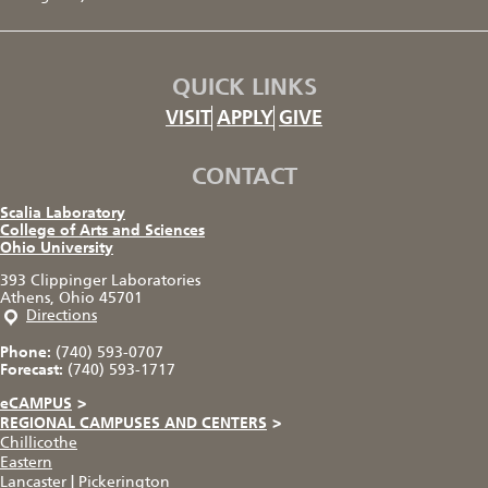
QUICK LINKS
VISIT
APPLY
GIVE
CONTACT
Scalia Laboratory
College of Arts and Sciences
Ohio University
393 Clippinger Laboratories
Athens, Ohio 45701
Directions
Phone:
(740) 593-0707
Forecast:
(740) 593-1717
eCAMPUS
>
REGIONAL CAMPUSES AND CENTERS
>
Chillicothe
Eastern
Lancaster
|
Pickerington