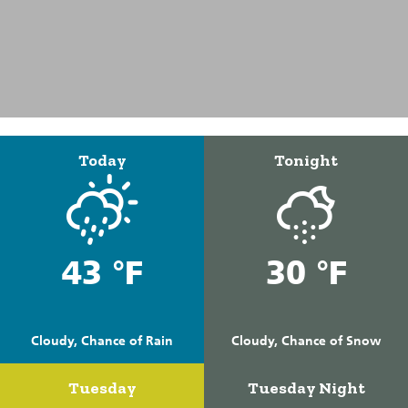
Today
Tonight
43 °F
30 °F
Cloudy, Chance of Rain
Cloudy, Chance of Snow
Tuesday
Tuesday Night