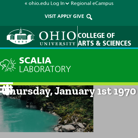
« ohio.edu
Log In
Regional
eCampus
VISIT
APPLY
GIVE
COLLEGE OF
ARTS & SCIENCES
SCALIA
LABORATORY
Current Forecast: 12am on
Thursday, January 1st 1970