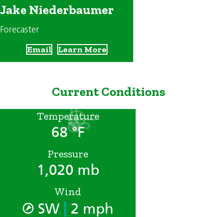
Jake Niederbaumer
Forecaster
Email
Learn More
Current Conditions
Temperature
68 °F
Pressure
1,020 mb
Wind
|
SW
2 mph