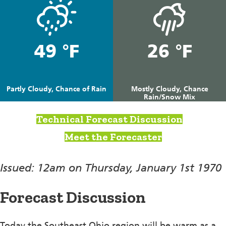
49 °F
26 °F
Partly Cloudy, Chance of Rain
Mostly Cloudy, Chance
Rain/Snow Mix
Technical Forecast Discussion
Meet the Forecaster
Issued: 12am on Thursday, January 1st 1970
Forecast Discussion
Today the Southeast Ohio region will be warm as a