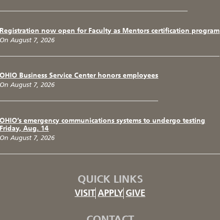
Registration now open for Faculty as Mentors certification program
On August 7, 2026
OHIO Business Service Center honors employees
On August 7, 2026
OHIO’s emergency communications systems to undergo testing
Friday, Aug. 14
On August 7, 2026
QUICK LINKS
VISIT
APPLY
GIVE
CONTACT