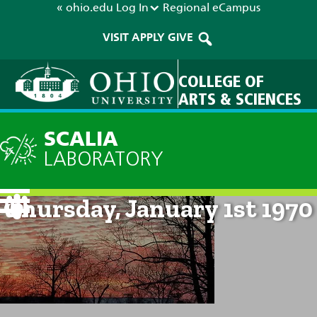
« ohio.edu
Log In
Regional
eCampus
VISIT
APPLY
GIVE
COLLEGE OF
ARTS & SCIENCES
SCALIA
LABORATORY
Current Forecast: 12am on
Thursday, January 1st 1970