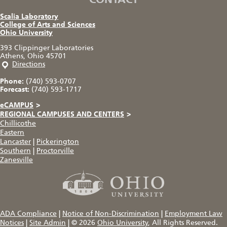
Scalia Laboratory
College of Arts and Sciences
Ohio University
393 Clippinger Laboratories
Athens, Ohio 45701
Directions
Phone:
(740) 593-0707
Forecast:
(740) 593-1717
eCAMPUS
>
REGIONAL CAMPUSES AND CENTERS
>
Chillicothe
Eastern
Lancaster
|
Pickerington
Southern
|
Proctorville
Zanesville
ADA Compliance
|
Notice of Non-Discrimination
|
Employment Law
Notices
|
Site Admin
|
© 2026
Ohio University
, All Rights Reserved.