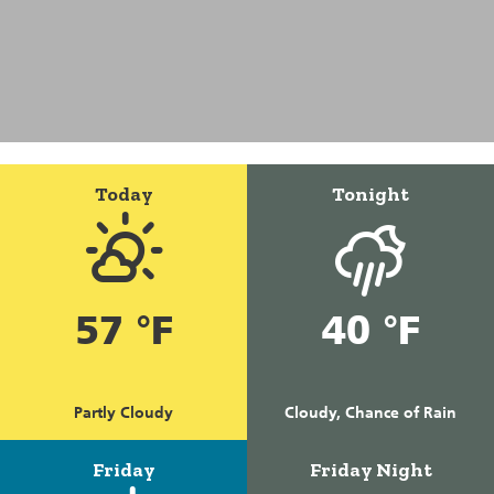
Today
Tonight
57 °F
40 °F
Partly Cloudy
Cloudy, Chance of Rain
Friday
Friday Night