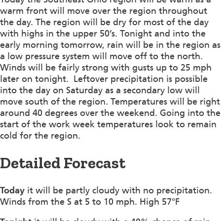
warm front will move over the region throughout
the day. The region will be dry for most of the day
with highs in the upper 50’s. Tonight and into the
early morning tomorrow, rain will be in the region as
a low pressure system will move off to the north.
Winds will be fairly strong with gusts up to 25 mph
later on tonight. Leftover precipitation is possible
into the day on Saturday as a secondary low will
move south of the region. Temperatures will be right
around 40 degrees over the weekend. Going into the
start of the work week temperatures look to remain
cold for the region.
Detailed Forecast
Today
it will be partly cloudy with no precipitation.
Winds from the S at 5 to 10 mph. High 57°F