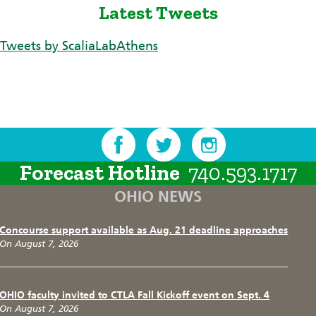
Latest Tweets
Tweets by ScaliaLabAthens
Forecast Hotline
740.593.1717
OHIO NEWS
Concourse support available as Aug. 21 deadline approaches
On August 7, 2026
OHIO faculty invited to CTLA Fall Kickoff event on Sept. 4
On August 7, 2026