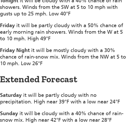
Tonight
it will be cloudy with a 40% chance of rain
showers. Winds from the SW at 5 to 10 mph with
gusts up to 25 mph. Low 40°F
Friday
it will be partly cloudy with a 50% chance of
early morning rain showers. Winds from the W at 5
to 10 mph. High 49°F
Friday Night
it will be mostly cloudy with a 30%
chance of rain-snow mix. Winds from the NW at 5 to
10 mph. Low 26°F
Extended Forecast
Saturday
it will be partly cloudy with no
precipitation. High near 39°F with a low near 24°F
Sunday
it will be cloudy with a 40% chance of rain-
snow mix. High near 42°F with a low near 28°F