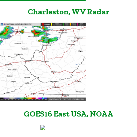
Charleston, WV Radar
GOES16 East USA, NOAA