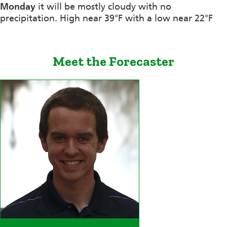
Monday
it will be mostly cloudy with no
precipitation. High near 39°F with a low near 22°F
Meet the Forecaster