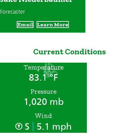
Forecaster
Email
Learn More
Current Conditions
Temperature
83.1 °F
Pressure
1,020 mb
Wind
|
S
5.1 mph