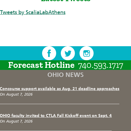
Tweets by ScaliaLabAthens
Forecast Hotline
740.593.1717
OHIO NEWS
Concourse support available as Aug. 21 deadline approaches
On August 7, 2026
OHIO faculty invited to CTLA Fall Kickoff event on Sept. 4
On August 7, 2026