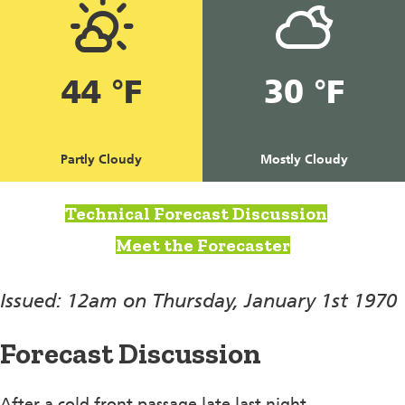
44 °F
30 °F
Partly Cloudy
Mostly Cloudy
Technical Forecast Discussion
Meet the Forecaster
Issued: 12am on Thursday, January 1st 1970
Forecast Discussion
After a cold front passage late last night