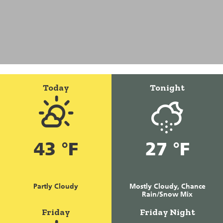
Today
Tonight
43 °F
27 °F
Partly Cloudy
Mostly Cloudy, Chance
Rain/Snow Mix
Friday
Friday Night