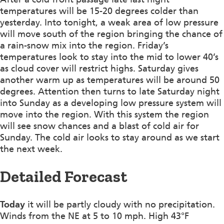
temperatures will be 15-20 degrees colder than
yesterday. Into tonight, a weak area of low pressure
will move south of the region bringing the chance of
a rain-snow mix into the region. Friday’s
temperatures look to stay into the mid to lower 40’s
as cloud cover will restrict highs. Saturday gives
another warm up as temperatures will be around 50
degrees. Attention then turns to late Saturday night
into Sunday as a developing low pressure system will
move into the region. With this system the region
will see snow chances and a blast of cold air for
Sunday. The cold air looks to stay around as we start
the next week.
Detailed Forecast
Today
it will be partly cloudy with no precipitation.
Winds from the NE at 5 to 10 mph. High 43°F