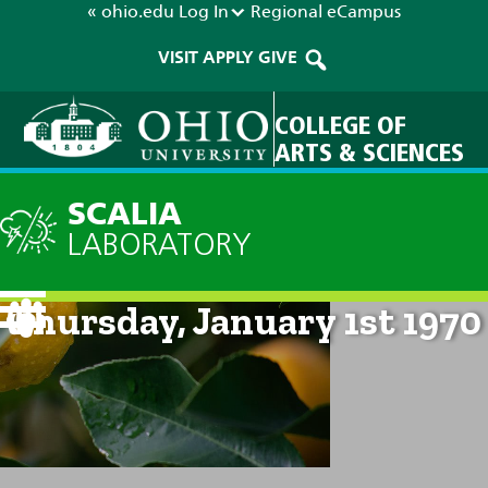
« ohio.edu
Log In
Regional
eCampus
VISIT
APPLY
GIVE
COLLEGE OF
ARTS & SCIENCES
SCALIA
LABORATORY
Current Forecast: 12am on
Thursday, January 1st 1970