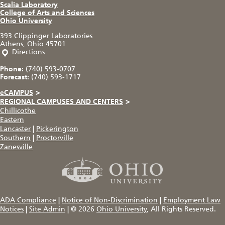
Scalia Laboratory
College of Arts and Sciences
Ohio University
393 Clippinger Laboratories
Athens, Ohio 45701
Directions
Phone:
(740) 593-0707
Forecast:
(740) 593-1717
eCAMPUS
>
REGIONAL CAMPUSES AND CENTERS
>
Chillicothe
Eastern
Lancaster
|
Pickerington
Southern
|
Proctorville
Zanesville
ADA Compliance
|
Notice of Non-Discrimination
|
Employment Law
Notices
|
Site Admin
|
© 2026
Ohio University
, All Rights Reserved.