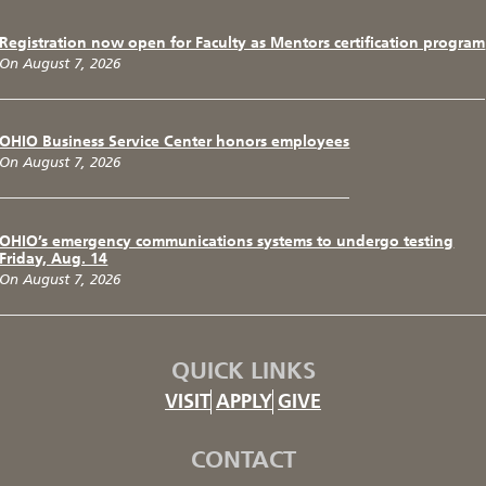
Registration now open for Faculty as Mentors certification program
On August 7, 2026
OHIO Business Service Center honors employees
On August 7, 2026
OHIO’s emergency communications systems to undergo testing
Friday, Aug. 14
On August 7, 2026
QUICK LINKS
VISIT
APPLY
GIVE
CONTACT