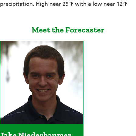
precipitation. High near 29°F with a low near 12°F
Meet the Forecaster
Jake Niederbaumer