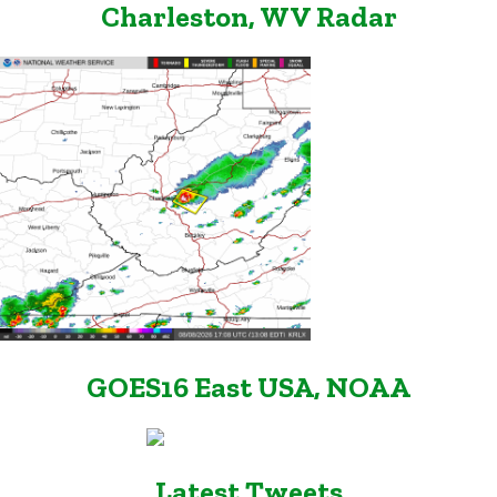
Charleston, WV Radar
GOES16 East USA, NOAA
Latest Tweets