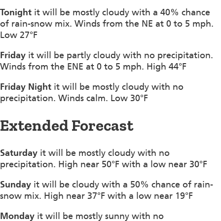
Tonight
it will be mostly cloudy with a 40% chance
of rain-snow mix. Winds from the NE at 0 to 5 mph.
Low 27°F
Friday
it will be partly cloudy with no precipitation.
Winds from the ENE at 0 to 5 mph. High 44°F
Friday Night
it will be mostly cloudy with no
precipitation. Winds calm. Low 30°F
Extended Forecast
Saturday
it will be mostly cloudy with no
precipitation. High near 50°F with a low near 30°F
Sunday
it will be cloudy with a 50% chance of rain-
snow mix. High near 37°F with a low near 19°F
Monday
it will be mostly sunny with no