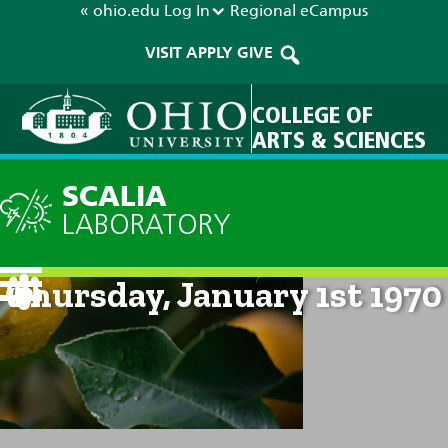
« ohio.edu
Log In
Regional
eCampus
VISIT
APPLY
GIVE
COLLEGE OF
ARTS & SCIENCES
SCALIA
LABORATORY
Current Forecast: 12am on
Thursday, January 1st 1970