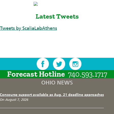
Latest Tweets
Tweets by ScaliaLabAthens
Forecast Hotline
740.593.1717
OHIO NEWS
Concourse support available as Aug. 21 deadline approaches
On August 7, 2026