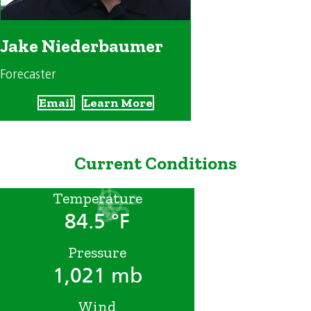
Jake Niederbaumer
Forecaster
Email
Learn More
Current Conditions
Temperature
84.5 °F
Pressure
1,021 mb
Wind