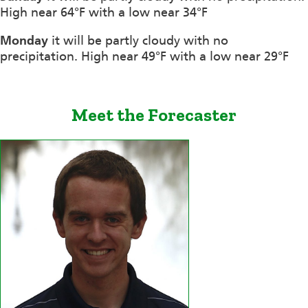
High near 64°F with a low near 34°F
Monday
it will be partly cloudy with no
precipitation. High near 49°F with a low near 29°F
Meet the Forecaster