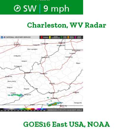
|
SW
9 mph
Charleston, WV Radar
GOES16 East USA, NOAA