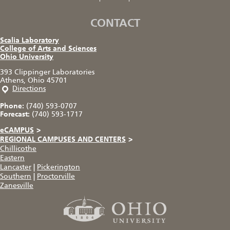
CONTACT
Scalia Laboratory
College of Arts and Sciences
Ohio University
393 Clippinger Laboratories
Athens, Ohio 45701
Directions
Phone:
(740) 593-0707
Forecast:
(740) 593-1717
eCAMPUS
>
REGIONAL CAMPUSES AND CENTERS
>
Chillicothe
Eastern
Lancaster
|
Pickerington
Southern
|
Proctorville
Zanesville