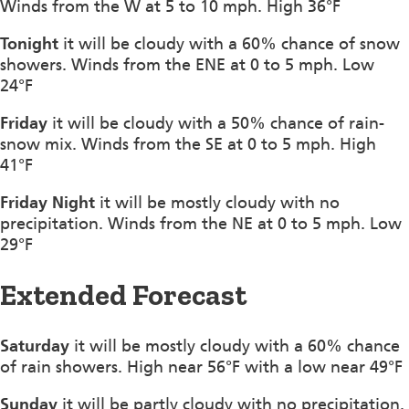
Winds from the W at 5 to 10 mph. High 36°F
Tonight
it will be cloudy with a 60% chance of snow
showers. Winds from the ENE at 0 to 5 mph. Low
24°F
Friday
it will be cloudy with a 50% chance of rain-
snow mix. Winds from the SE at 0 to 5 mph. High
41°F
Friday Night
it will be mostly cloudy with no
precipitation. Winds from the NE at 0 to 5 mph. Low
29°F
Extended Forecast
Saturday
it will be mostly cloudy with a 60% chance
of rain showers. High near 56°F with a low near 49°F
Sunday
it will be partly cloudy with no precipitation.