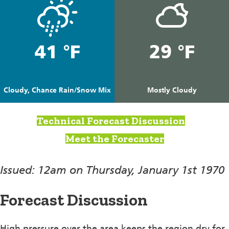
41 °F
29 °F
Cloudy, Chance Rain/Snow Mix
Mostly Cloudy
Technical Forecast Discussion
Meet the Forecaster
Issued: 12am on Thursday, January 1st 1970
Forecast Discussion
High pressure over the area keeps the region dry for