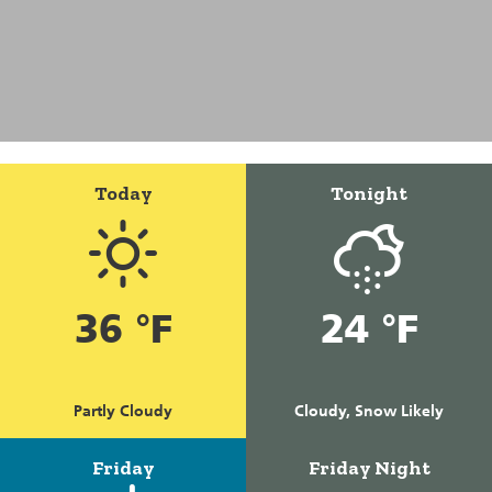
Today
Tonight
36 °F
24 °F
Partly Cloudy
Cloudy, Snow Likely
Friday
Friday Night