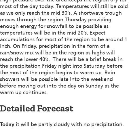
most of the day today. Temperatures will still be cold
as we only reach the mid 30’s. A shortwave trough
moves through the region Thursday providing
enough energy for snowfall to be possible as
temperatures will be in the mid 20’s. Expect
accumulations for most of the region to be around 1
inch. On Friday, precipitation in the form of a
rain/snow mix will be in the region as highs will
reach the lower 40’s. There will be a brief break in
the precipitation Friday night into Saturday before
the most of the region begins to warm up. Rain
showers will be possible late into the weekend
before moving out into the day on Sunday as the
warm up continues.
Detailed Forecast
Today
it will be partly cloudy with no precipitation.