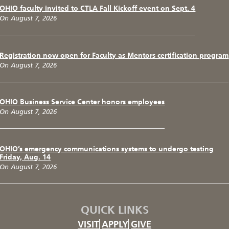
OHIO faculty invited to CTLA Fall Kickoff event on Sept. 4
On August 7, 2026
Registration now open for Faculty as Mentors certification program
On August 7, 2026
OHIO Business Service Center honors employees
On August 7, 2026
OHIO’s emergency communications systems to undergo testing
Friday, Aug. 14
On August 7, 2026
QUICK LINKS
VISIT
APPLY
GIVE