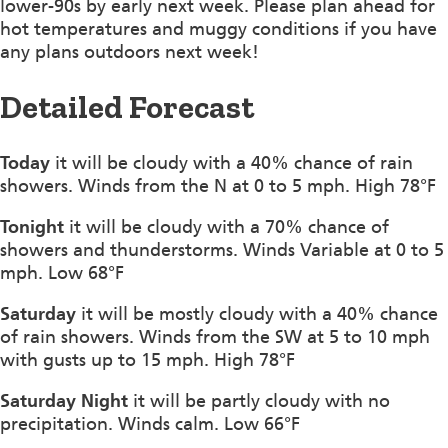
lower-90s by early next week. Please plan ahead for
hot temperatures and muggy conditions if you have
any plans outdoors next week!
Detailed Forecast
Today
it will be cloudy with a 40% chance of rain
showers. Winds from the N at 0 to 5 mph. High 78°F
Tonight
it will be cloudy with a 70% chance of
showers and thunderstorms. Winds Variable at 0 to 5
mph. Low 68°F
Saturday
it will be mostly cloudy with a 40% chance
of rain showers. Winds from the SW at 5 to 10 mph
with gusts up to 15 mph. High 78°F
Saturday Night
it will be partly cloudy with no
precipitation. Winds calm. Low 66°F