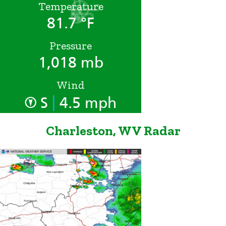
Temperature
81.7 °F
Pressure
1,018 mb
Wind
|
S
4.5 mph
Charleston, WV Radar