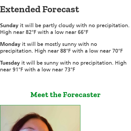
Extended Forecast
Sunday
it will be partly cloudy with no precipitation.
High near 82°F with a low near 66°F
Monday
it will be mostly sunny with no
precipitation. High near 88°F with a low near 70°F
Tuesday
it will be sunny with no precipitation. High
near 91°F with a low near 73°F
Meet the Forecaster