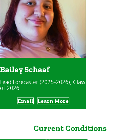
Bailey Schaaf
Lead Forecaster (2025-2026)
, Class
of 2026
Email
Learn More
Current Conditions