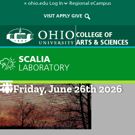
« ohio.edu
Log In
Regional
eCampus
VISIT
APPLY
GIVE
COLLEGE OF
ARTS & SCIENCES
SCALIA
LABORATORY
Current Forecast: 8am on
Friday, June 26th 2026