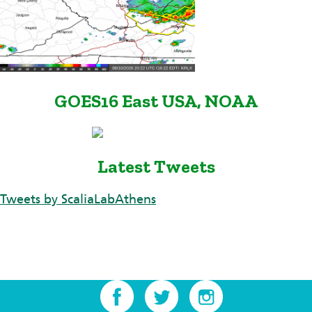
GOES16 East USA, NOAA
Latest Tweets
Tweets by ScaliaLabAthens