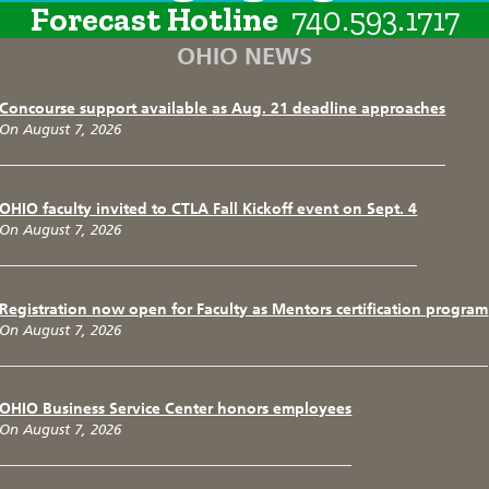
Forecast Hotline
740.593.1717
OHIO NEWS
Concourse support available as Aug. 21 deadline approaches
On August 7, 2026
OHIO faculty invited to CTLA Fall Kickoff event on Sept. 4
On August 7, 2026
Registration now open for Faculty as Mentors certification program
On August 7, 2026
OHIO Business Service Center honors employees
On August 7, 2026