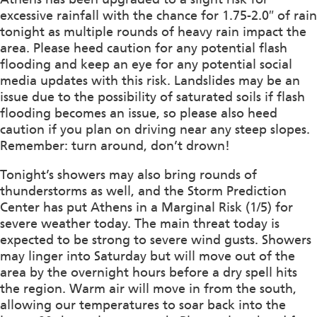
excessive rainfall with the chance for 1.75-2.0″ of rain
tonight as multiple rounds of heavy rain impact the
area. Please heed caution for any potential flash
flooding and keep an eye for any potential social
media updates with this risk. Landslides may be an
issue due to the possibility of saturated soils if flash
flooding becomes an issue, so please also heed
caution if you plan on driving near any steep slopes.
Remember: turn around, don’t drown!
Tonight’s showers may also bring rounds of
thunderstorms as well, and the Storm Prediction
Center has put Athens in a Marginal Risk (1/5) for
severe weather today. The main threat today is
expected to be strong to severe wind gusts. Showers
may linger into Saturday but will move out of the
area by the overnight hours before a dry spell hits
the region. Warm air will move in from the south,
allowing our temperatures to soar back into the