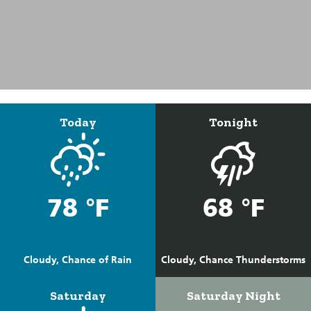
Today
Tonight
78 °F
68 °F
Cloudy, Chance of Rain
Cloudy, Chance Thunderstorms
Saturday
Saturday Night