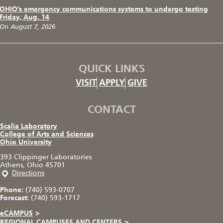
OHIO’s emergency communications systems to undergo testing
Friday, Aug. 14
On August 7, 2026
QUICK LINKS
VISIT
APPLY
GIVE
CONTACT
Scalia Laboratory
College of Arts and Sciences
Ohio University
393 Clippinger Laboratories
Athens, Ohio 45701
Directions
Phone:
(740) 593-0707
Forecast:
(740) 593-1717
eCAMPUS
>
REGIONAL CAMPUSES AND CENTERS
>