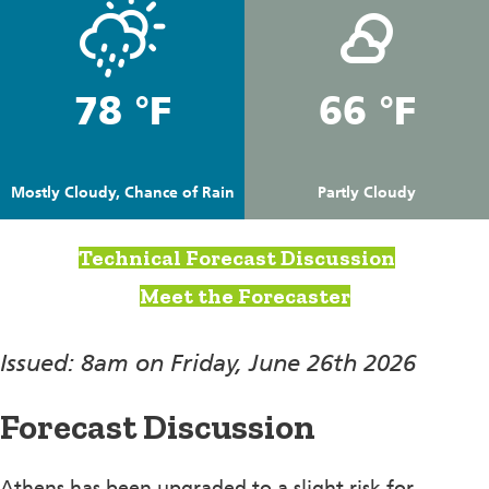
78 °F
66 °F
Mostly Cloudy, Chance of Rain
Partly Cloudy
Technical Forecast Discussion
Meet the Forecaster
Issued: 8am on Friday, June 26th 2026
Forecast Discussion
Athens has been upgraded to a slight risk for