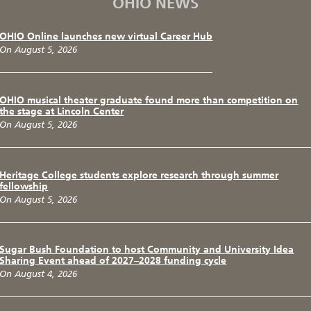
OHIO NEWS
OHIO Online launches new virtual Career Hub
On August 5, 2026
OHIO musical theater graduate found more than competition on
the stage at Lincoln Center
On August 5, 2026
Heritage College students explore research through summer
fellowship
On August 5, 2026
Sugar Bush Foundation to host Community and University Idea
Sharing Event ahead of 2027–2028 funding cycle
On August 4, 2026