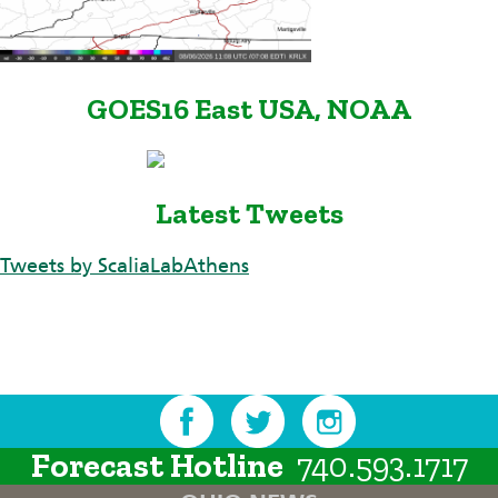
GOES16 East USA, NOAA
Latest Tweets
Tweets by ScaliaLabAthens
Forecast Hotline
740.593.1717