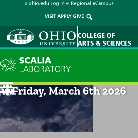
« ohio.edu
Log In
Regional
eCampus
VISIT
APPLY
GIVE
COLLEGE OF
ARTS & SCIENCES
SCALIA
LABORATORY
Current Forecast: 8am on
Friday, March 6th 2026