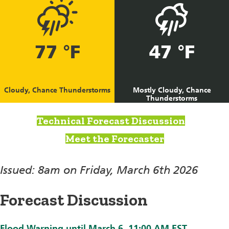
77 °F
47 °F
Cloudy, Chance Thunderstorms
Mostly Cloudy, Chance
Thunderstorms
Technical Forecast Discussion
Meet the Forecaster
Issued: 8am on Friday, March 6th 2026
Forecast Discussion
Flood Warning until March 6, 11:00 AM EST