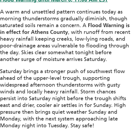
A warm and unsettled pattern continues today as
morning thunderstorms gradually diminish, though
saturated soils remain a concern. A
Flood Warning is
in effect for Athens County
, with runoff from recent
heavy rainfall keeping creeks, low‑lying roads, and
poor‑drainage areas vulnerable to flooding through
the day. Skies clear somewhat tonight before
another surge of moisture arrives Saturday.
Saturday brings a stronger push of southwest flow
ahead of the upper‑level trough, supporting
widespread afternoon thunderstorms with gusty
winds and locally heavy rainfall. Storm chances
persist into Saturday night before the trough shifts
east and drier, cooler air settles in for Sunday. High
pressure then brings quiet weather Sunday and
Monday, with the next system approaching late
Monday night into Tuesday. Stay safe!