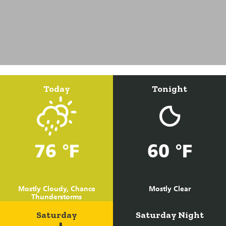
Today
Tonight
76 °F
60 °F
Mostly Cloudy, Chance
Mostly Clear
Thunderstorms
Saturday
Saturday Night