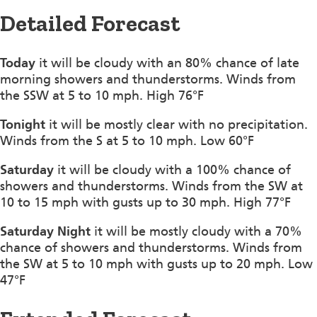
Detailed Forecast
Today
it will be cloudy with an 80% chance of late
morning showers and thunderstorms. Winds from
the SSW at 5 to 10 mph. High 76°F
Tonight
it will be mostly clear with no precipitation.
Winds from the S at 5 to 10 mph. Low 60°F
Saturday
it will be cloudy with a 100% chance of
showers and thunderstorms. Winds from the SW at
10 to 15 mph with gusts up to 30 mph. High 77°F
Saturday Night
it will be mostly cloudy with a 70%
chance of showers and thunderstorms. Winds from
the SW at 5 to 10 mph with gusts up to 20 mph. Low
47°F