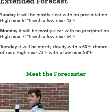
Extended Forecast
Sunday
it will be mostly clear with no precipitation.
High near 61°F with a low near 42°F
Monday
it will be mostly clear with no precipitation.
High near 71°F with a low near 54°F
Tuesday
it will be mostly cloudy with a 60% chance
of rain. High near 72°F with a low near 58°F
Meet the Forecaster