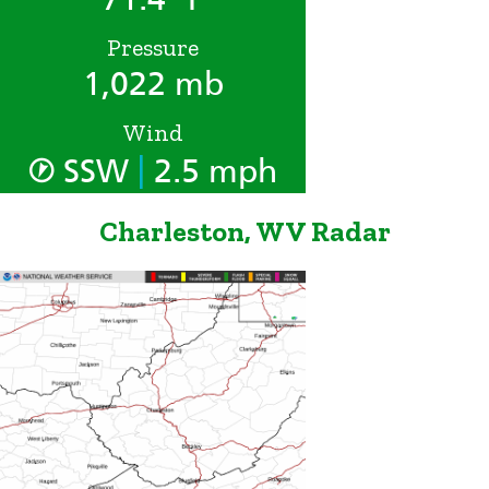
Pressure
1,022 mb
Wind
|
SSW
2.5 mph
Charleston, WV Radar