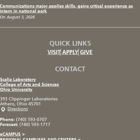
Communications major applies skills, gains critical experience as
intern in national park
On August 3, 2026
QUICK LINKS
VISIT
APPLY
GIVE
CONTACT
Scalia Laboratory
College of Arts and Sciences
Ohio University
393 Clippinger Laboratories
Athens, Ohio 45701
Directions
Phone:
(740) 593-0707
Forecast:
(740) 593-1717
eCAMPUS
>
REGIONAL CAMPUSES AND CENTERS
>