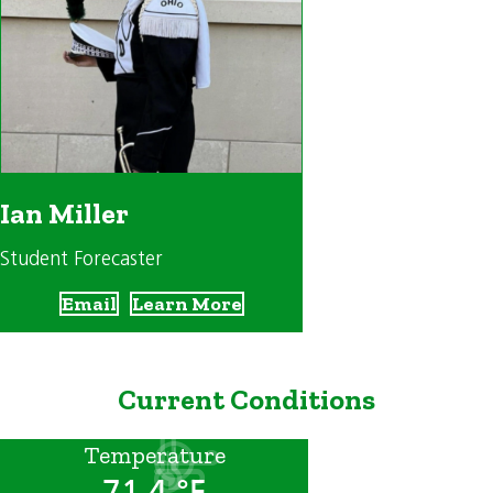
Ian Miller
Student Forecaster
Email
Learn More
Current Conditions
Temperature
71.4 °F