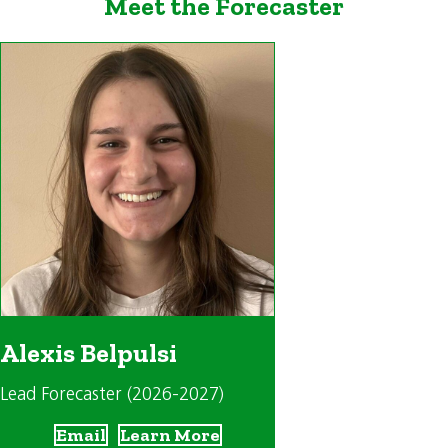
Meet the Forecaster
Alexis Belpulsi
Lead Forecaster (2026-2027)
Email
Learn More