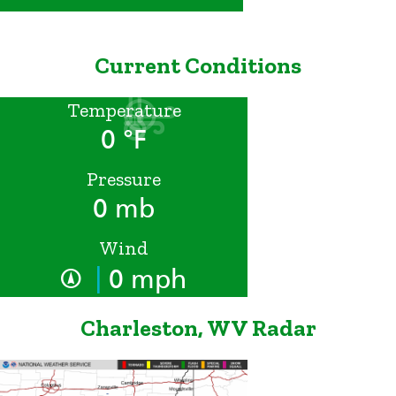
Current Conditions
Temperature
0 °F
Pressure
0 mb
Wind
|
0 mph
Charleston, WV Radar