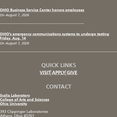
OHIO Business Service Center honors employees
On August 7, 2026
OHIO’s emergency communications systems to undergo testing
Friday, Aug. 14
On August 7, 2026
QUICK LINKS
VISIT
APPLY
GIVE
CONTACT
Scalia Laboratory
College of Arts and Sciences
Ohio University
393 Clippinger Laboratories
Athens, Ohio 45701