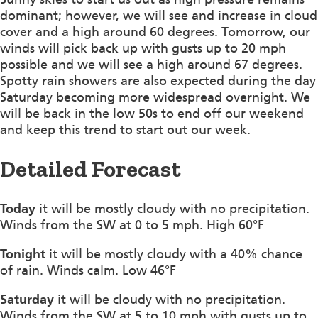
dominant; however, we will see and increase in cloud
cover and a high around 60 degrees. Tomorrow, our
winds will pick back up with gusts up to 20 mph
possible and we will see a high around 67 degrees.
Spotty rain showers are also expected during the day
Saturday becoming more widespread overnight. We
will be back in the low 50s to end off our weekend
and keep this trend to start out our week.
Detailed Forecast
Today
it will be mostly cloudy with no precipitation.
Winds from the SW at 0 to 5 mph. High 60°F
Tonight
it will be mostly cloudy with a 40% chance
of rain. Winds calm. Low 46°F
Saturday
it will be cloudy with no precipitation.
Winds from the SW at 5 to 10 mph with gusts up to