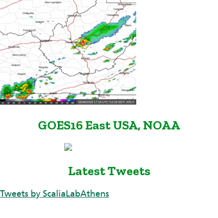
GOES16 East USA, NOAA
Latest Tweets
Tweets by ScaliaLabAthens