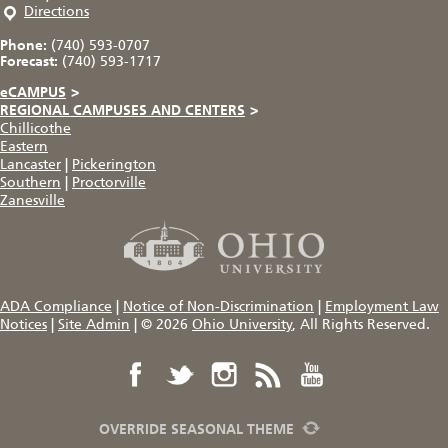
Directions
Phone:
(740) 593-0707
Forecast:
(740) 593-1717
eCAMPUS
>
REGIONAL CAMPUSES AND CENTERS
>
Chillicothe
Eastern
Lancaster
|
Pickerington
Southern
|
Proctorville
Zanesville
ADA Compliance
|
Notice of Non-Discrimination
|
Employment Law
Notices
|
Site Admin
|
© 2026
Ohio University
, All Rights Reserved.
OVERRIDE SEASONAL THEME