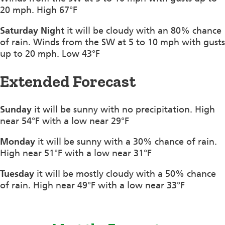
20 mph. High 67°F
Saturday Night
it will be cloudy with an 80% chance
of rain. Winds from the SW at 5 to 10 mph with gusts
up to 20 mph. Low 43°F
Extended Forecast
Sunday
it will be sunny with no precipitation. High
near 54°F with a low near 29°F
Monday
it will be sunny with a 30% chance of rain.
High near 51°F with a low near 31°F
Tuesday
it will be mostly cloudy with a 50% chance
of rain. High near 49°F with a low near 33°F