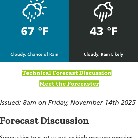
67 °F
43 °F
Cloudy, Chance of Rain
Cloudy, Rain Likely
Technical Forecast Discussion
Meet the Forecaster
Issued: 8am on Friday, November 14th 2025
Forecast Discussion
Sunny skies to start us out as high pressure remains