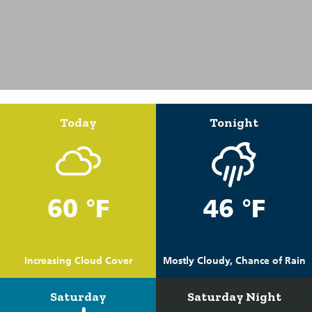
Today
Tonight
60 °F
46 °F
Increasing Cloud Cover
Mostly Cloudy, Chance of Rain
Saturday
Saturday Night