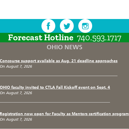
Forecast Hotline
740.593.1717
OHIO NEWS
Concourse support available as Aug. 21 deadline approaches
On August 7, 2026
OHIO faculty invited to CTLA Fall Kickoff event on Sept. 4
On August 7, 2026
Registration now open for Faculty as Mentors certification program
On August 7, 2026