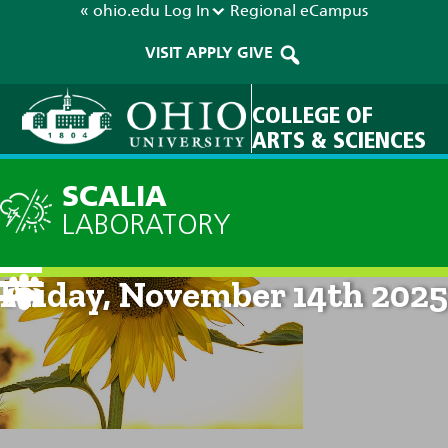
« ohio.edu
Log In
Regional
eCampus
VISIT
APPLY
GIVE
COLLEGE OF
ARTS & SCIENCES
SCALIA
LABORATORY
Current Forecast: 8am on
Friday, November 14th 2025