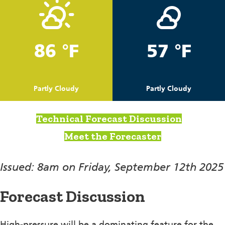
86 °F
57 °F
Partly Cloudy
Partly Cloudy
Technical Forecast Discussion
Meet the Forecaster
Issued: 8am on Friday, September 12th 2025
Forecast Discussion
High-pressure will be a dominating feature for the