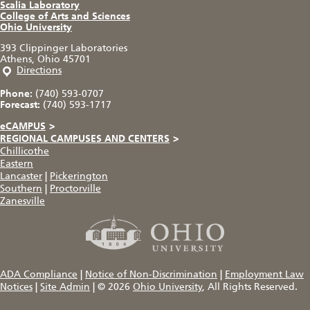
Scalia Laboratory
College of Arts and Sciences
Ohio University
393 Clippinger Laboratories
Athens, Ohio 45701
Directions
Phone:
(740) 593-0707
Forecast:
(740) 593-1717
eCAMPUS
>
REGIONAL CAMPUSES AND CENTERS
>
Chillicothe
Eastern
Lancaster
|
Pickerington
Southern
|
Proctorville
Zanesville
ADA Compliance
|
Notice of Non-Discrimination
|
Employment Law
Notices
|
Site Admin
|
© 2026
Ohio University
, All Rights Reserved.