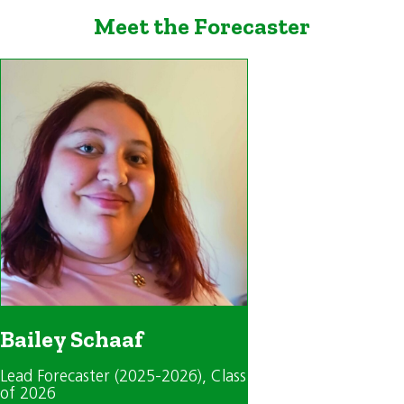
Meet the Forecaster
Bailey Schaaf
Lead Forecaster (2025-2026)
, Class
of 2026