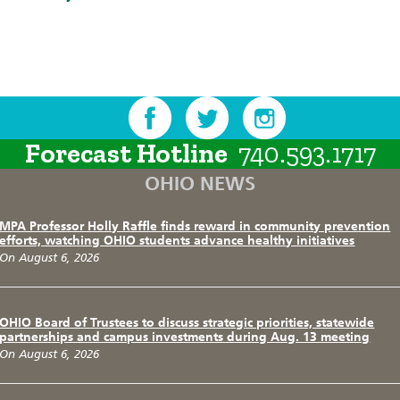
Forecast Hotline
740.593.1717
OHIO NEWS
MPA Professor Holly Raffle finds reward in community prevention
efforts, watching OHIO students advance healthy initiatives
On August 6, 2026
OHIO Board of Trustees to discuss strategic priorities, statewide
partnerships and campus investments during Aug. 13 meeting
On August 6, 2026