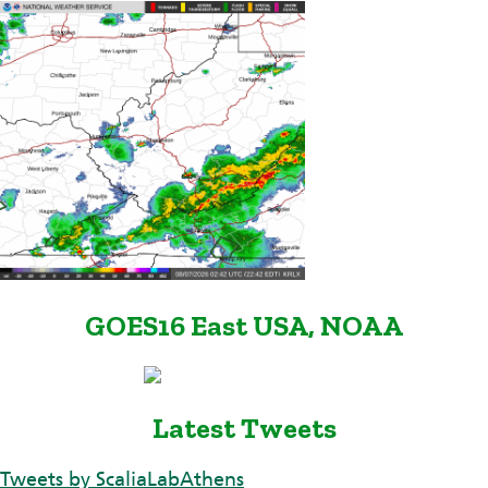
GOES16 East USA, NOAA
Latest Tweets
Tweets by ScaliaLabAthens