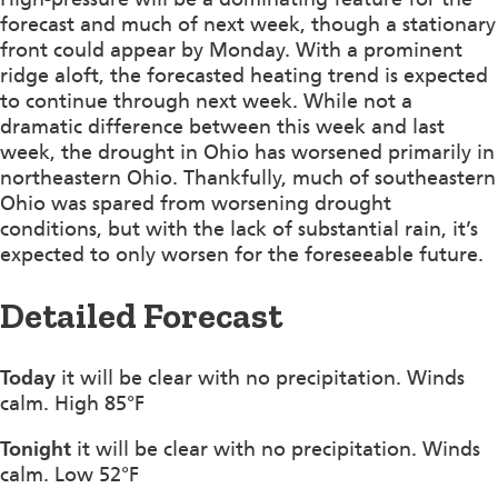
forecast and much of next week, though a stationary
front could appear by Monday. With a prominent
ridge aloft, the forecasted heating trend is expected
to continue through next week. While not a
dramatic difference between this week and last
week, the drought in Ohio has worsened primarily in
northeastern Ohio. Thankfully, much of southeastern
Ohio was spared from worsening drought
conditions, but with the lack of substantial rain, it’s
expected to only worsen for the foreseeable future.
Detailed Forecast
Today
it will be clear with no precipitation. Winds
calm. High 85°F
Tonight
it will be clear with no precipitation. Winds
calm. Low 52°F