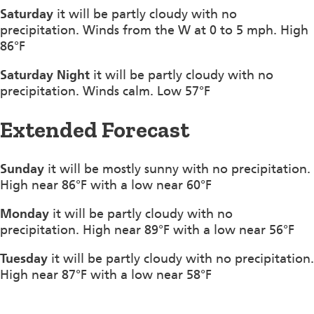
Saturday
it will be partly cloudy with no
precipitation. Winds from the W at 0 to 5 mph. High
86°F
Saturday Night
it will be partly cloudy with no
precipitation. Winds calm. Low 57°F
Extended Forecast
Sunday
it will be mostly sunny with no precipitation.
High near 86°F with a low near 60°F
Monday
it will be partly cloudy with no
precipitation. High near 89°F with a low near 56°F
Tuesday
it will be partly cloudy with no precipitation.
High near 87°F with a low near 58°F