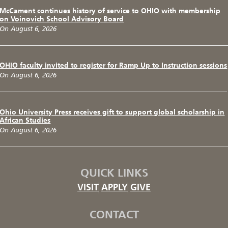
McCament continues history of service to OHIO with membership
on Voinovich School Advisory Board
On August 6, 2026
OHIO faculty invited to register for Ramp Up to Instruction sessions
On August 6, 2026
Ohio University Press receives gift to support global scholarship in
African Studies
On August 6, 2026
QUICK LINKS
VISIT
APPLY
GIVE
CONTACT