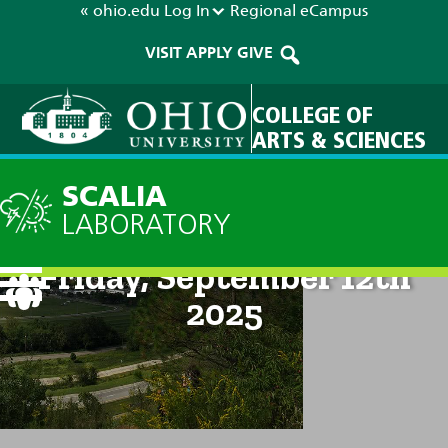
« ohio.edu
Log In
Regional
eCampus
VISIT
APPLY
GIVE
COLLEGE OF
ARTS & SCIENCES
SCALIA
LABORATORY
Current Forecast: 8am on
Friday, September 12th
2025