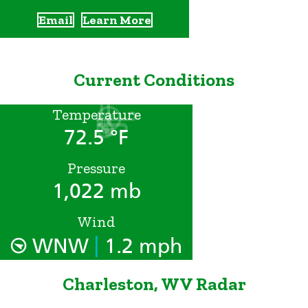
Email
Learn More
Current Conditions
Temperature
72.5 °F
Pressure
1,022 mb
Wind
|
WNW
1.2 mph
Charleston, WV Radar