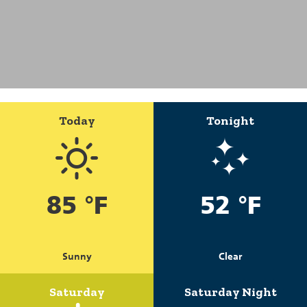
Today
Tonight
85 °F
52 °F
Sunny
Clear
Saturday
Saturday Night