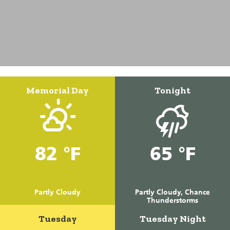
Memorial Day
Tonight
82 °F
65 °F
Partly Cloudy
Partly Cloudy, Chance
Thunderstorms
Tuesday
Tuesday Night