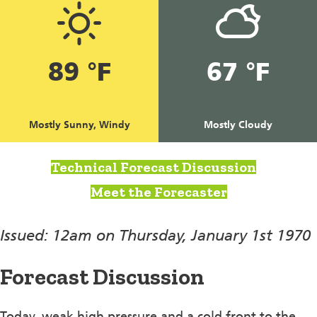
89 °F
67 °F
Mostly Sunny, Windy
Mostly Cloudy
Technical Forecast Discussion
Meet the Forecaster
Issued: 12am on Thursday, January 1st 1970
Forecast Discussion
Today, weak high pressure and a cold front to the