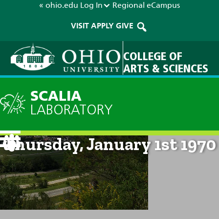
« ohio.edu
Log In
Regional
eCampus
VISIT
APPLY
GIVE
COLLEGE OF
ARTS & SCIENCES
SCALIA
LABORATORY
Current Forecast: 12am on
Thursday, January 1st 1970