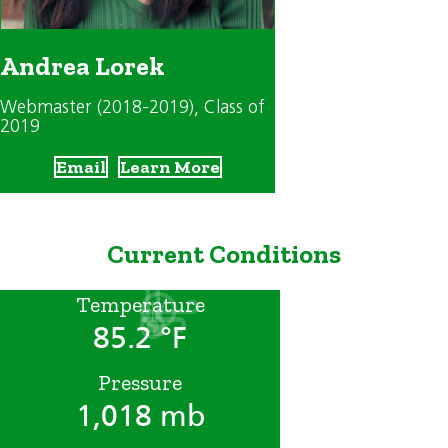
Andrea Lorek
Webmaster (2018-2019)
, Class of
2019
Email
Learn More
Current Conditions
Temperature
85.2 °F
Pressure
1,018 mb