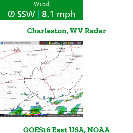
Wind
|
SSW
8.1 mph
Charleston, WV Radar
GOES16 East USA, NOAA