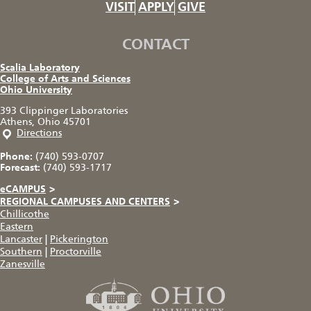
VISIT
APPLY
GIVE
CONTACT
Scalia Laboratory
College of Arts and Sciences
Ohio University
393 Clippinger Laboratories
Athens, Ohio 45701
Directions
Phone:
(740) 593-0707
Forecast:
(740) 593-1717
eCAMPUS
>
REGIONAL CAMPUSES AND CENTERS
>
Chillicothe
Eastern
Lancaster
|
Pickerington
Southern
|
Proctorville
Zanesville