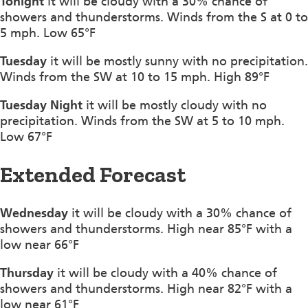
Tonight
it will be cloudy with a 30% chance of
showers and thunderstorms. Winds from the S at 0 to
5 mph. Low 65°F
Tuesday
it will be mostly sunny with no precipitation.
Winds from the SW at 10 to 15 mph. High 89°F
Tuesday Night
it will be mostly cloudy with no
precipitation. Winds from the SW at 5 to 10 mph.
Low 67°F
Extended Forecast
Wednesday
it will be cloudy with a 30% chance of
showers and thunderstorms. High near 85°F with a
low near 66°F
Thursday
it will be cloudy with a 40% chance of
showers and thunderstorms. High near 82°F with a
low near 61°F