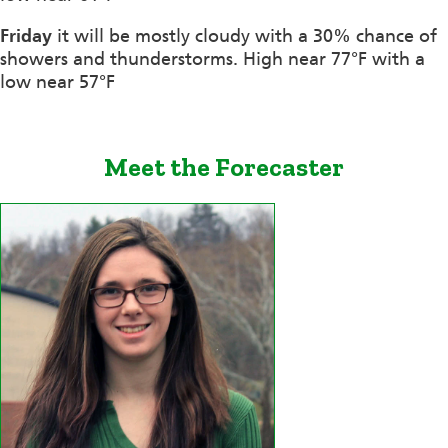
Friday
it will be mostly cloudy with a 30% chance of
showers and thunderstorms. High near 77°F with a
low near 57°F
Meet the Forecaster