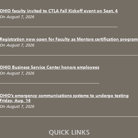
OHIO faculty invited to CTLA Fall Kickoff event on Sept. 4
On August 7, 2026
Registration now open for Faculty as Mentors certification program
On August 7, 2026
OHIO Business Service Center honors employees
On August 7, 2026
OHIO’s emergency communications systems to undergo testing
Friday, Aug. 14
On August 7, 2026
QUICK LINKS