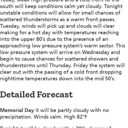
south will keep conditions calm yet cloudy. Tonight
unstable conditions will allow for small chances of
scattered thunderstorms as a warm front passes.
Tuesday, winds will pick up and clouds will clear
making for a hot day with temperatures reaching
into the upper 80’s due to the presence of an
approaching low pressure system’s warm sector. This
low pressure system will arrive on Wednesday and
begin to cause chances for scattered showers and
thunderstorms until Thursday. Friday the system will
clear out with the passing of a cold front dropping
nighttime temperatures down into the mid 50’s.
Detailed Forecast
Memorial Day
it will be partly cloudy with no
precipitation. Winds calm. High 82°F