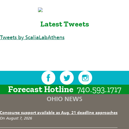
Latest Tweets
Tweets by ScaliaLabAthens
Forecast Hotline
740.593.1717
OHIO NEWS
Concourse support available as Aug. 21 deadline approaches
On August 7, 2026