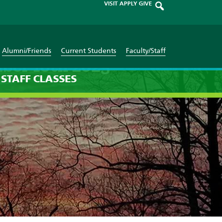
VISIT
APPLY
GIVE
Alumni/Friends
Current Students
Faculty/Staff
ber 10th 2025
STAFF
CLASSES