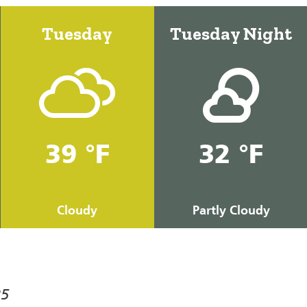
Tuesday
Tuesday Night
39 °F
32 °F
Cloudy
Partly Cloudy
25