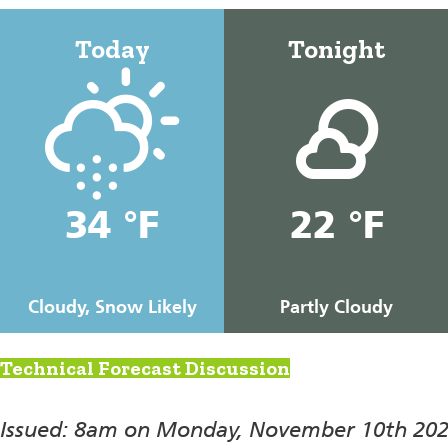
Today
Tonight
34 °F
22 °F
Cloudy, Snow Likely
Partly Cloudy
Technical Forecast Discussion
Issued: 8am on Monday, November 10th 20