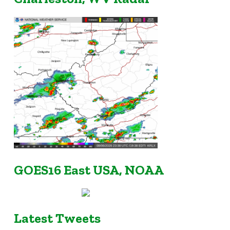
GOES16 East USA, NOAA
Latest Tweets