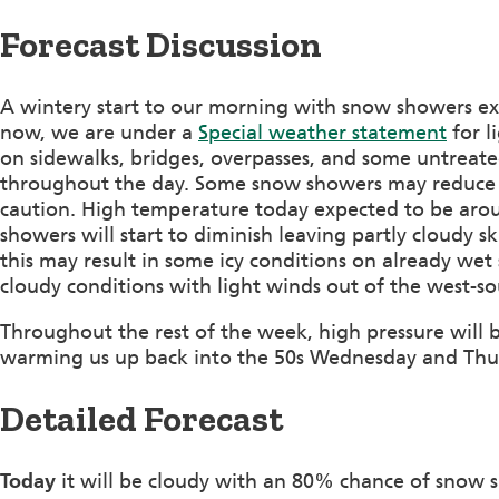
Forecast Discussion
A wintery start to our morning with snow showers ex
now, we are under a
Special weather statement
for l
on sidewalks, bridges, overpasses, and some untreated
throughout the day. Some snow showers may reduce visi
caution. High temperature today expected to be aro
showers will start to diminish leaving partly cloudy
this may result in some icy conditions on already wet
cloudy conditions with light winds out of the west-s
Throughout the rest of the week, high pressure will b
warming us up back into the 50s Wednesday and Thur
Detailed Forecast
Today
it will be cloudy with an 80% chance of snow