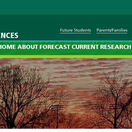
Future Students
Parents/Families
ENCES
cast: 8am on Monday, Novem
HOME
ABOUT
FORECAST
CURRENT
RESEARCH