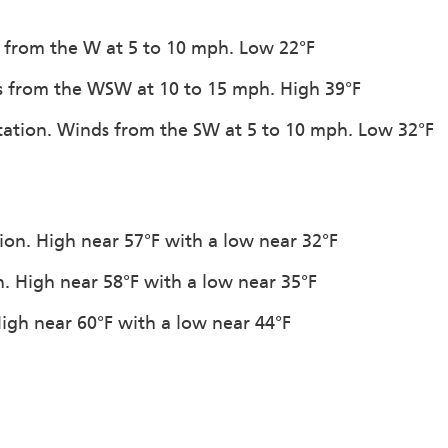
s from the W at 5 to 10 mph. Low 22°F
ds from the WSW at 10 to 15 mph. High 39°F
pitation. Winds from the SW at 5 to 10 mph. Low 32°F
tion. High near 57°F with a low near 32°F
n. High near 58°F with a low near 35°F
 High near 60°F with a low near 44°F