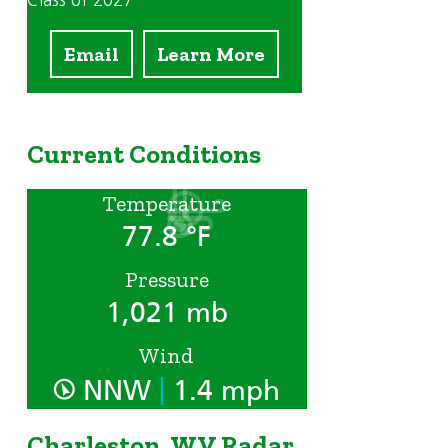
Class of 2027
Email
Learn More
Current Conditions
Temperature
77.8 °F
Pressure
1,021 mb
Wind
|
NNW
1.4 mph
Charleston, WV Radar