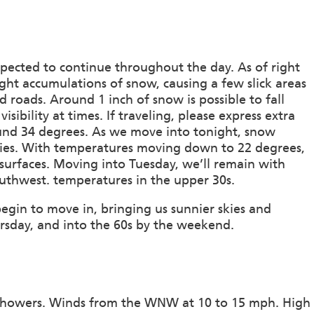
pected to continue throughout the day. As of right
ight accumulations of snow, causing a few slick areas
 roads. Around 1 inch of snow is possible to fall
bility at times. If traveling, please express extra
und 34 degrees. As we move into tonight, snow
 skies. With temperatures moving down to 22 degrees,
 surfaces. Moving into Tuesday, we’ll remain with
outhwest. temperatures in the upper 30s.
egin to move in, bringing us sunnier skies and
sday, and into the 60s by the weekend.
 showers. Winds from the WNW at 10 to 15 mph. High