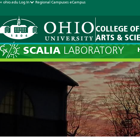
« ohio.edu
Log In
Regional Campuses
eCampus
COLLEGE OF
ARTS & SCI
Current Fore
SCALIA
LABORATORY