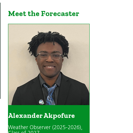
Meet the Forecaster
Alexander Akpofure
Weather Observer (2025-2026)
,