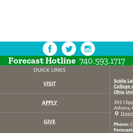
Forecast Hotline
740.593.1717
QUICK LINKS
Scalia L
VISIT
College 
Ohio Uni
APPLY
393 Clip
Athens, 
Direc
GIVE
Phone:
(
Forecast