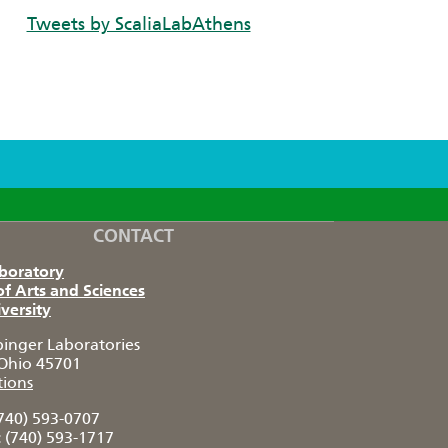
Tweets by ScaliaLabAthens
CONTACT
aboratory
of Arts and Sciences
versity
pinger Laboratories
Ohio 45701
tions
740) 593-0707
:
(740) 593-1717