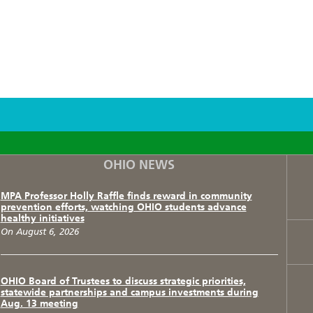
F
T
I
OHIO NEWS
MPA Professor Holly Raffle finds reward in community
prevention efforts, watching OHIO students advance
healthy initiatives
On August 6, 2026
OHIO Board of Trustees to discuss strategic priorities,
statewide partnerships and campus investments during
Aug. 13 meeting