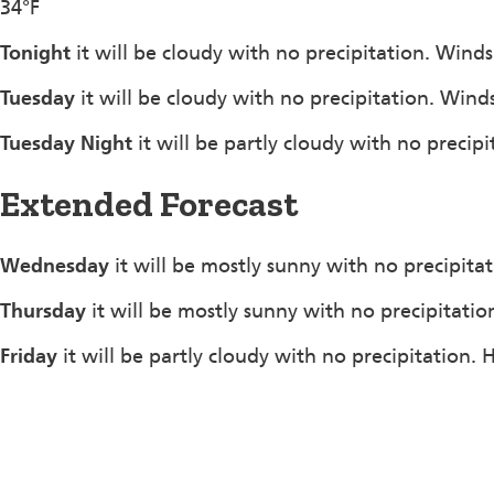
34°F
Tonight
it will be cloudy with no precipitation. Wind
Tuesday
it will be cloudy with no precipitation. Win
Tuesday Night
it will be partly cloudy with no preci
Extended Forecast
Wednesday
it will be mostly sunny with no precipita
Thursday
it will be mostly sunny with no precipitatio
Friday
it will be partly cloudy with no precipitation.