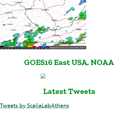
GOES16 East USA, NOAA
Latest Tweets
Tweets by ScaliaLabAthens