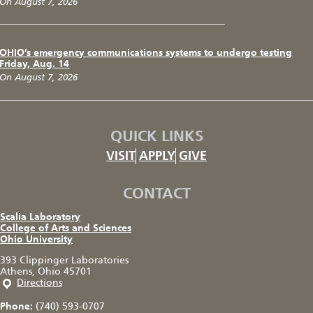
On August 7, 2026
OHIO’s emergency communications systems to undergo testing
Friday, Aug. 14
On August 7, 2026
QUICK LINKS
VISIT
APPLY
GIVE
CONTACT
Scalia Laboratory
College of Arts and Sciences
Ohio University
393 Clippinger Laboratories
Athens, Ohio 45701
Directions
Phone:
(740) 593-0707