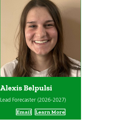
Alexis Belpulsi
Lead Forecaster (2026-2027)
Email
Learn More