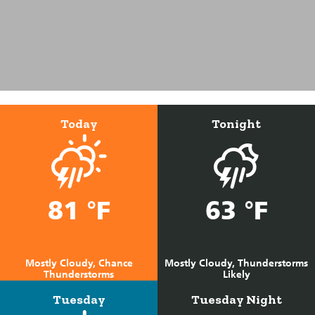
Today
Tonight
81 °F
63 °F
Mostly Cloudy, Chance
Mostly Cloudy, Thunderstorms
Thunderstorms
Likely
Tuesday
Tuesday Night