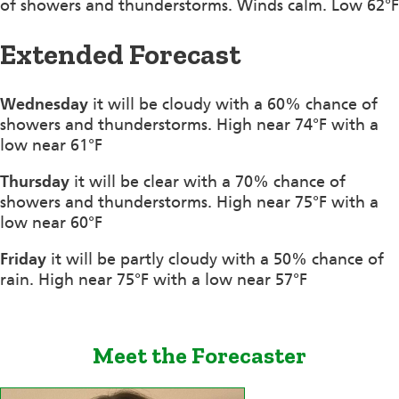
of showers and thunderstorms. Winds calm. Low 62°F
Extended Forecast
Wednesday
it will be cloudy with a 60% chance of
showers and thunderstorms. High near 74°F with a
low near 61°F
Thursday
it will be clear with a 70% chance of
showers and thunderstorms. High near 75°F with a
low near 60°F
Friday
it will be partly cloudy with a 50% chance of
rain. High near 75°F with a low near 57°F
Meet the Forecaster