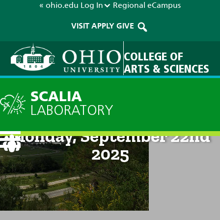
« ohio.edu
Log In
Regional
eCampus
VISIT
APPLY
GIVE
COLLEGE OF
ARTS & SCIENCES
SCALIA
LABORATORY
Current Forecast: 8am on
Monday, September 22nd
2025