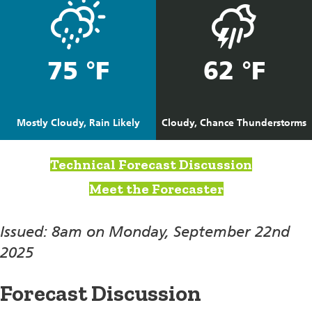
75 °F
62 °F
Mostly Cloudy, Rain Likely
Cloudy, Chance Thunderstorms
Technical Forecast Discussion
Meet the Forecaster
Issued: 8am on Monday, September 22nd
2025
Forecast Discussion