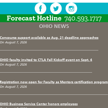
Forecast Hotline
740.593.1717
OHIO NEWS
Concourse support available as Aug. 21 deadline approaches
On August 7, 2026
OHIO faculty invited to CTLA Fall Kickoff event on Sept. 4
On August 7, 2026
Registration now open for Faculty as Mentors certification program
On August 7, 2026
OHIO Business Service Center honors employees