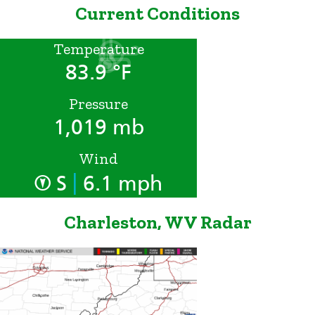
Current Conditions
Temperature
83.9 °F
Pressure
1,019 mb
Wind
|
S
6.1 mph
Charleston, WV Radar