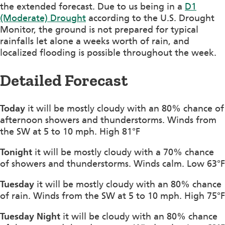
the extended forecast. Due to us being in a
D1
(Moderate) Drought
according to the U.S. Drought
Monitor, the ground is not prepared for typical
rainfalls let alone a weeks worth of rain, and
localized flooding is possible throughout the week.
Detailed Forecast
Today
it will be mostly cloudy with an 80% chance of
afternoon showers and thunderstorms. Winds from
the SW at 5 to 10 mph. High 81°F
Tonight
it will be mostly cloudy with a 70% chance
of showers and thunderstorms. Winds calm. Low 63°F
Tuesday
it will be mostly cloudy with an 80% chance
of rain. Winds from the SW at 5 to 10 mph. High 75°F
Tuesday Night
it will be cloudy with an 80% chance