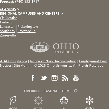
Forecast:
(740) 593-1717
eCAMPUS
>
REGIONAL CAMPUSES AND CENTERS
>
Chillicothe
Eastern
Lancaster
|
Pickerington
Southern
|
Proctorville
Zanesville
ADA Compliance
|
Notice of Non-Discrimination
|
Employment Law
Notices
|
Site Admin
|
© 2026
Ohio University
, All Rights Reserved.
OVERRIDE SEASONAL THEME
Spring
Summer
Fall
Winter