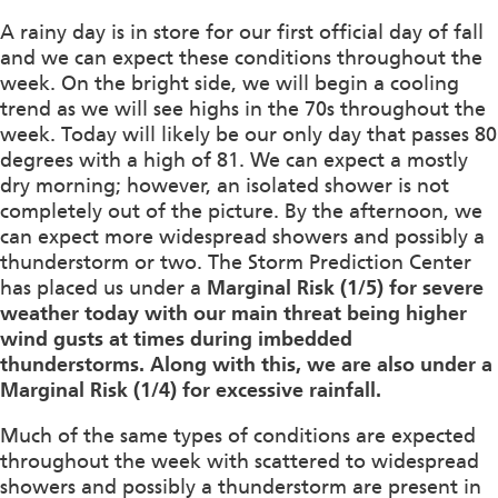
A rainy day is in store for our first official day of fall
and we can expect these conditions throughout the
week. On the bright side, we will begin a cooling
trend as we will see highs in the 70s throughout the
week. Today will likely be our only day that passes 80
degrees with a high of 81. We can expect a mostly
dry morning; however, an isolated shower is not
completely out of the picture. By the afternoon, we
can expect more widespread showers and possibly a
thunderstorm or two. The Storm Prediction Center
has placed us under a
Marginal Risk (1/5) for severe
weather today with our main threat being higher
wind gusts at times during imbedded
thunderstorms. Along with this, we are also under a
Marginal Risk (1/4) for excessive rainfall.
Much of the same types of conditions are expected
throughout the week with scattered to widespread
showers and possibly a thunderstorm are present in