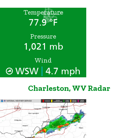
Temperature
77.9 °F
Pressure
1,021 mb
Wind
|
WSW
4.7 mph
Charleston, WV Radar