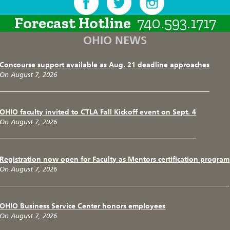
Forecast Hotline
740.593.1717
OHIO NEWS
Concourse support available as Aug. 21 deadline approaches
On August 7, 2026
OHIO faculty invited to CTLA Fall Kickoff event on Sept. 4
On August 7, 2026
Registration now open for Faculty as Mentors certification program
On August 7, 2026
OHIO Business Service Center honors employees
On August 7, 2026