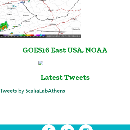
GOES16 East USA, NOAA
Latest Tweets
Tweets by ScaliaLabAthens