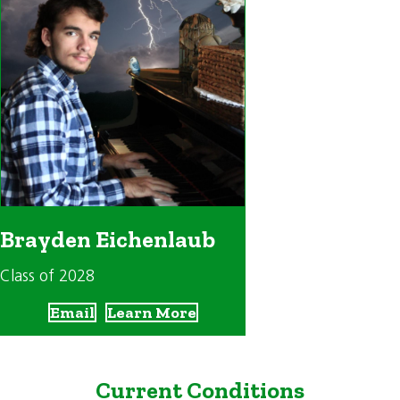
Brayden Eichenlaub
Class of 2028
Email
Learn More
Current Conditions