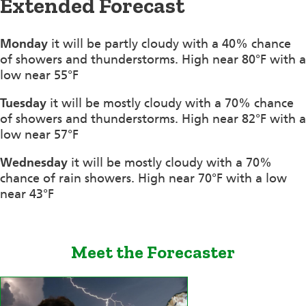
Extended Forecast
Monday
it will be partly cloudy with a 40% chance
of showers and thunderstorms. High near 80°F with a
low near 55°F
Tuesday
it will be mostly cloudy with a 70% chance
of showers and thunderstorms. High near 82°F with a
low near 57°F
Wednesday
it will be mostly cloudy with a 70%
chance of rain showers. High near 70°F with a low
near 43°F
Meet the Forecaster