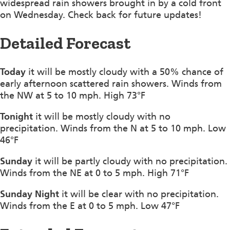
widespread rain showers brought in by a cold front
on Wednesday. Check back for future updates!
Detailed Forecast
Today
it will be mostly cloudy with a 50% chance of
early afternoon scattered rain showers. Winds from
the NW at 5 to 10 mph. High 73°F
Tonight
it will be mostly cloudy with no
precipitation. Winds from the N at 5 to 10 mph. Low
46°F
Sunday
it will be partly cloudy with no precipitation.
Winds from the NE at 0 to 5 mph. High 71°F
Sunday Night
it will be clear with no precipitation.
Winds from the E at 0 to 5 mph. Low 47°F