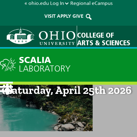
« ohio.edu
Log In
Regional
eCampus
VISIT
APPLY
GIVE
COLLEGE OF
ARTS & SCIENCES
SCALIA
LABORATORY
Current Forecast: 8am on
Saturday, April 25th 2026