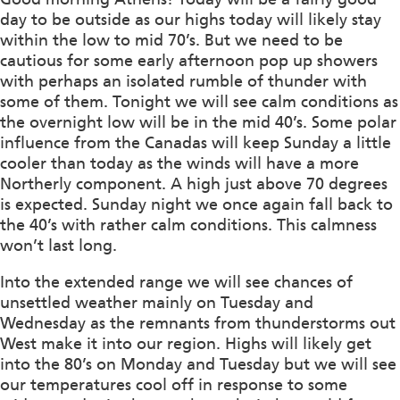
day to be outside as our highs today will likely stay
within the low to mid 70’s. But we need to be
cautious for some early afternoon pop up showers
with perhaps an isolated rumble of thunder with
some of them. Tonight we will see calm conditions as
the overnight low will be in the mid 40’s. Some polar
influence from the Canadas will keep Sunday a little
cooler than today as the winds will have a more
Northerly component. A high just above 70 degrees
is expected. Sunday night we once again fall back to
the 40’s with rather calm conditions. This calmness
won’t last long.
Into the extended range we will see chances of
unsettled weather mainly on Tuesday and
Wednesday as the remnants from thunderstorms out
West make it into our region. Highs will likely get
into the 80’s on Monday and Tuesday but we will see
our temperatures cool off in response to some