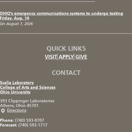
OHIO’s emergency communications systems to undergo testing
Friday, Aug. 14
On August 7, 2026
QUICK LINKS
VISIT
APPLY
GIVE
CONTACT
Scalia Laboratory
College of Arts and Sciences
Ohio University
393 Clippinger Laboratories
Athens, Ohio 45701
Directions
Phone:
(740) 593-0707
Forecast:
(740) 593-1717