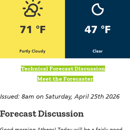
71 °F
47 °F
Partly Cloudy
Clear
Technical Forecast Discussion
Meet the Forecaster
Issued: 8am on Saturday, April 25th 2026
Forecast Discussion
Good morning Athens! Today will be a fairly good