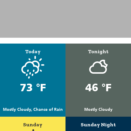
Today
Tonight
73 °F
46 °F
Mostly Cloudy, Chance of Rain
Mostly Cloudy
Sunday
Sunday Night