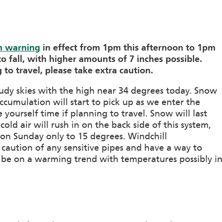
m warning
in effect from 1pm this afternoon to 1pm
o fall, with higher amounts of 7 inches possible.
 to travel, please take extra caution.
oudy skies with the high near 34 degrees today. Snow
ccumulation will start to pick up as we enter the
yourself time if planning to travel. Snow will last
ld air will rush in on the back side of this system,
 on Sunday only to 15 degrees. Windchill
 caution of any sensitive pipes and have a way to
 be on a warming trend with temperatures possibly i