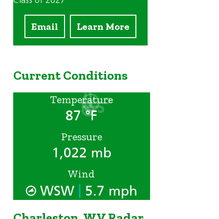
Class of 2027
Email
Learn More
Current Conditions
Temperature
87 °F
Pressure
1,022 mb
n
Wind
|
WSW
5.7 mph
Charleston, WV Radar