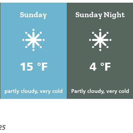
Sunday
Sunday Night
15 °F
4 °F
partly cloudy, very cold
Partly cloudy, very cold
25