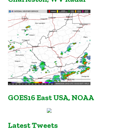
GOES16 East USA, NOAA
Latest Tweets