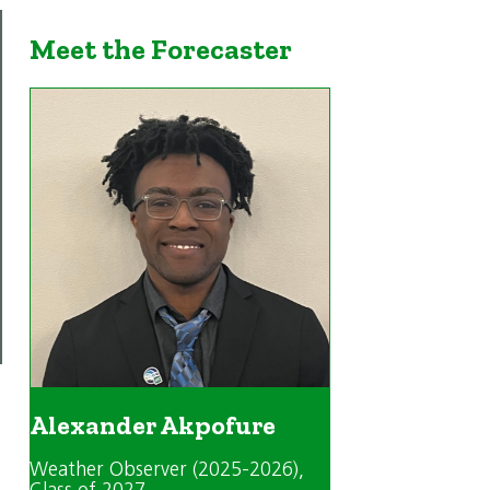
Meet the Forecaster
Alexander Akpofure
Weather Observer (2025-2026)
,