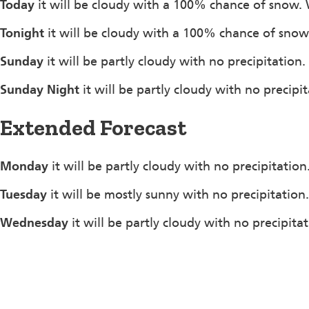
Today
it will be cloudy with a 100% chance of snow.
Tonight
it will be cloudy with a 100% chance of sno
Sunday
it will be partly cloudy with no precipitati
Sunday Night
it will be partly cloudy with no precip
Extended Forecast
Monday
it will be partly cloudy with no precipitatio
Tuesday
it will be mostly sunny with no precipitation
Wednesday
it will be partly cloudy with no precipita