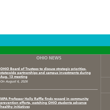
F
T
I
OHIO NEWS
OHIO Board of Trustees to discuss strategic priorities,
statewide partnerships and campus investments during
Aug. 13 meeting
On August 6, 2026
MPA Professor Holly Raffle finds reward in community
prevention efforts, watching OHIO students advance
healthy initiatives