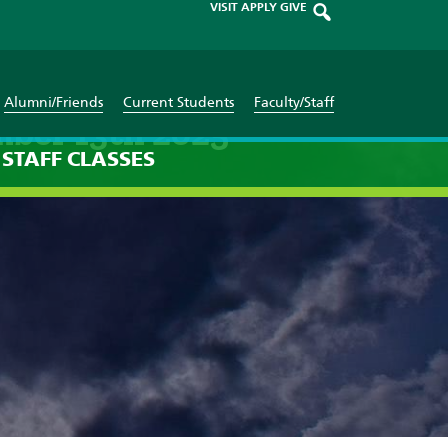
VISIT
APPLY
GIVE
Alumni/Friends
Current Students
Faculty/Staff
mber 13th 2025
STAFF
CLASSES