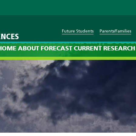
Future Students
Parents/Families
ENCES
ast: 8am on Saturday, Dece
HOME
ABOUT
FORECAST
CURRENT
RESEARCH