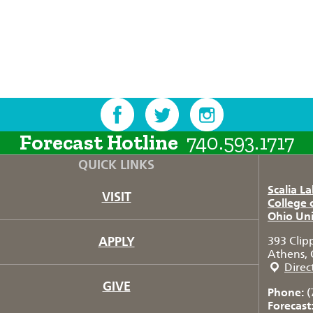
Forecast Hotline
740.593.1717
QUICK LINKS
Scalia L
VISIT
College 
Ohio Uni
APPLY
393 Clip
Athens, 
Direc
GIVE
Phone:
(
Forecast