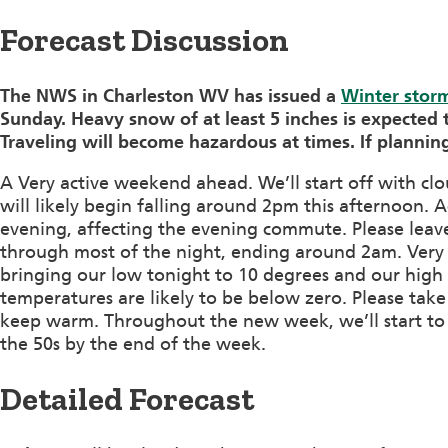
Forecast Discussion
The NWS in Charleston WV has issued a
Winter stor
Sunday. Heavy snow of at least 5 inches is expected t
Traveling will become hazardous at times. If planning
A Very active weekend ahead. We’ll start off with cl
will likely begin falling around 2pm this afternoon. A
evening, affecting the evening commute. Please leave 
through most of the night, ending around 2am. Very co
bringing our low tonight to 10 degrees and our high
temperatures are likely to be below zero. Please take
keep warm. Throughout the new week, we’ll start to
the 50s by the end of the week.
Detailed Forecast