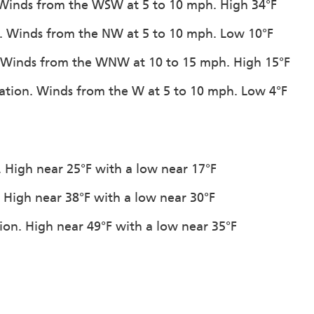
 Winds from the WSW at 5 to 10 mph. High 34°F
w. Winds from the NW at 5 to 10 mph. Low 10°F
on. Winds from the WNW at 10 to 15 mph. High 15°F
itation. Winds from the W at 5 to 10 mph. Low 4°F
n. High near 25°F with a low near 17°F
. High near 38°F with a low near 30°F
tion. High near 49°F with a low near 35°F