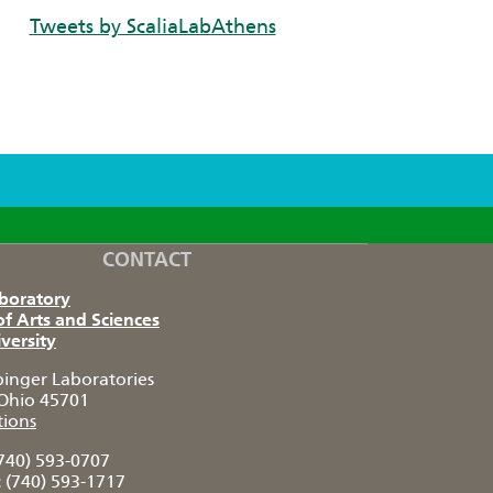
Tweets by ScaliaLabAthens
CONTACT
aboratory
of Arts and Sciences
versity
pinger Laboratories
Ohio 45701
tions
740) 593-0707
:
(740) 593-1717