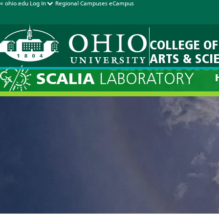
« ohio.edu
Log In
Regional Campuses
eCampus
COLLEGE OF
ARTS & SCI
Current Forec
SCALIA
LABORATORY