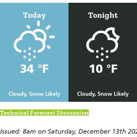
Today
Tonight
34 °F
10 °F
Cloudy, Snow Likely
Cloudy, Snow Likely
Technical Forecast Discussion
Issued: 8am on Saturday, December 13th 20