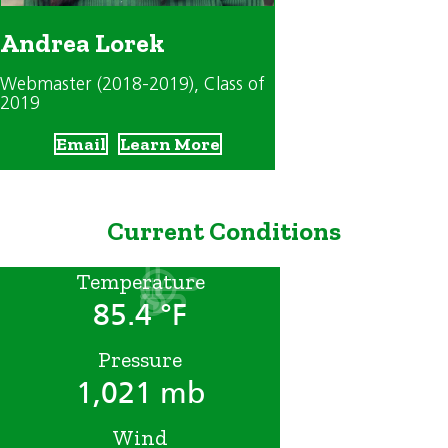
Andrea Lorek
Webmaster (2018-2019)
, Class of
2019
Email
Learn More
Current Conditions
Temperature
85.4 °F
Pressure
1,021 mb
Wind