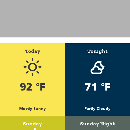
Today
Tonight
92 °F
71 °F
Mostly Sunny
Partly Cloudy
Sunday
Sunday Night