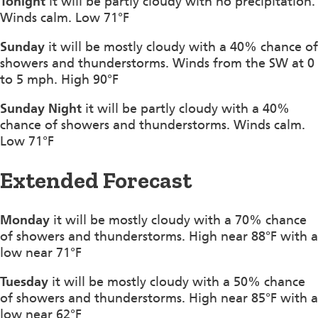
Tonight
it will be partly cloudy with no precipitation.
Winds calm. Low 71°F
Sunday
it will be mostly cloudy with a 40% chance of
showers and thunderstorms. Winds from the SW at 0
to 5 mph. High 90°F
Sunday Night
it will be partly cloudy with a 40%
chance of showers and thunderstorms. Winds calm.
Low 71°F
Extended Forecast
Monday
it will be mostly cloudy with a 70% chance
of showers and thunderstorms. High near 88°F with a
low near 71°F
Tuesday
it will be mostly cloudy with a 50% chance
of showers and thunderstorms. High near 85°F with a
low near 62°F