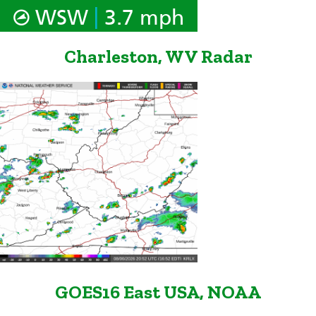
|
WSW
3.7 mph
Charleston, WV Radar
GOES16 East USA, NOAA