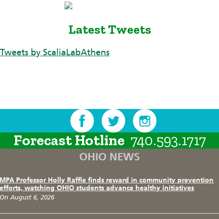
Latest Tweets
Tweets by ScaliaLabAthens
Forecast Hotline
740.593.1717
OHIO NEWS
MPA Professor Holly Raffle finds reward in community prevention
efforts, watching OHIO students advance healthy initiatives
On August 6, 2026