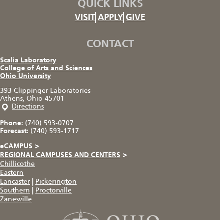
QUICK LINKS
VISIT
APPLY
GIVE
CONTACT
Scalia Laboratory
College of Arts and Sciences
Ohio University
393 Clippinger Laboratories
Athens, Ohio 45701
Directions
Phone:
(740) 593-0707
Forecast:
(740) 593-1717
eCAMPUS
>
REGIONAL CAMPUSES AND CENTERS
>
Chillicothe
Eastern
Lancaster
|
Pickerington
Southern
|
Proctorville
Zanesville