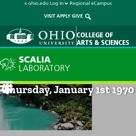
« ohio.edu
Log In
Regional
eCampus
VISIT
APPLY
GIVE
COLLEGE OF
ARTS & SCIENCES
SCALIA
LABORATORY
Current Forecast: 12am on
Thursday, January 1st 1970