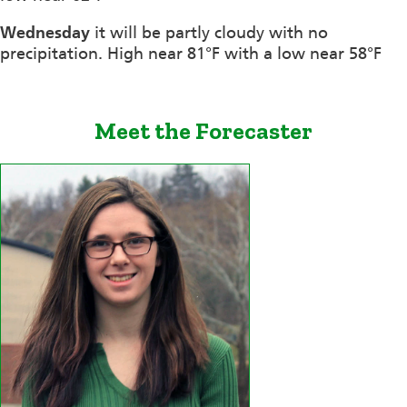
Wednesday
it will be partly cloudy with no
precipitation. High near 81°F with a low near 58°F
Meet the Forecaster