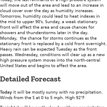
will move out of the area and lead to an increase in
cloud cover over the day as humidity increases.
Tomorrow, humidity could lead to heat indexes in
the mid to upper 90’s. Sunday, a weak stationary
front will affect the area and cause chances for
showers and thunderstorms later in the day.
Monday, the chance for storms continues as the
stationary front is replaced by a cold front overnight.
Heavy rain can be expected Tuesday as the front
passes. Wednesday, conditions will clear up as a new
high pressure system moves into the north-central
United States and begins to affect the area.
Detailed Forecast
Today
it will be mostly sunny with no precipitation.
Winds from the S at 0 to 5 mph. High 92°F