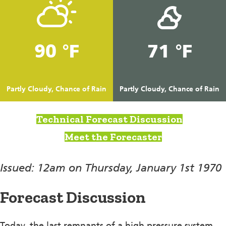
90 °F
71 °F
Partly Cloudy, Chance of Rain
Partly Cloudy, Chance of Rain
Technical Forecast Discussion
Meet the Forecaster
Issued: 12am on Thursday, January 1st 1970
Forecast Discussion
Today, the last remnants of a high pressure system