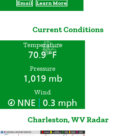
Email
Learn More
Current Conditions
Temperature
70.9 °F
Pressure
1,019 mb
Wind
|
NNE
0.3 mph
Charleston, WV Radar