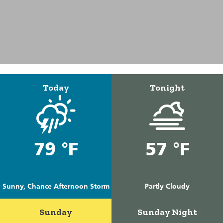
Today
Tonight
79 °F
57 °F
Sunny, Chance Afternoon Storm
Partly Cloudy
Sunday
Sunday Night