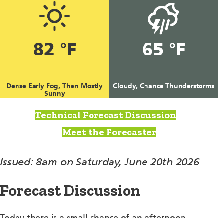
82 °F
65 °F
Dense Early Fog, Then Mostly
Cloudy, Chance Thunderstorms
Sunny
Technical Forecast Discussion
Meet the Forecaster
Issued: 8am on Saturday, June 20th 2026
Forecast Discussion
Today there is a small chance of an afternoon