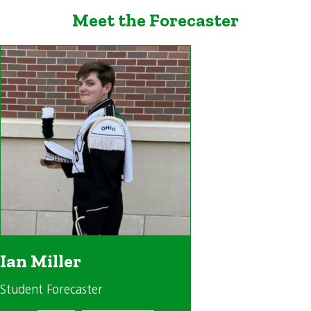
Meet the Forecaster
Ian Miller
Student Forecaster