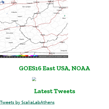
GOES16 East USA, NOAA
Latest Tweets
Tweets by ScaliaLabAthens