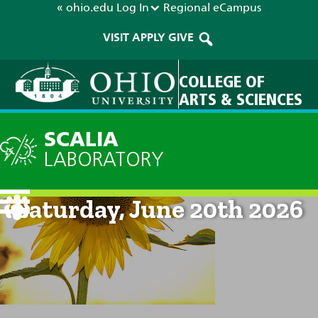
« ohio.edu
Log In
Regional
eCampus
VISIT
APPLY
GIVE
COLLEGE OF
ARTS & SCIENCES
SCALIA
LABORATORY
Current Forecast: 8am on
Saturday, June 20th 2026