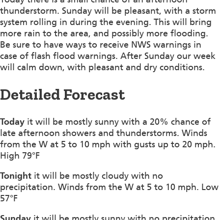
thunderstorm. Sunday will be pleasant, with a storm
system rolling in during the evening. This will bring
more rain to the area, and possibly more flooding.
Be sure to have ways to receive NWS warnings in
case of flash flood warnings. After Sunday our week
will calm down, with pleasant and dry conditions.
Detailed Forecast
Today
it will be mostly sunny with a 20% chance of
late afternoon showers and thunderstorms. Winds
from the W at 5 to 10 mph with gusts up to 20 mph.
High 79°F
Tonight
it will be mostly cloudy with no
precipitation. Winds from the W at 5 to 10 mph. Low
57°F
Sunday
it will be mostly sunny with no precipitation.