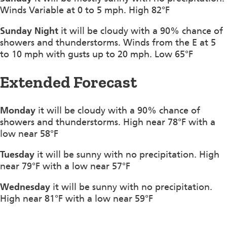
Winds Variable at 0 to 5 mph. High 82°F
Sunday Night
it will be cloudy with a 90% chance of
showers and thunderstorms. Winds from the E at 5
to 10 mph with gusts up to 20 mph. Low 65°F
Extended Forecast
Monday
it will be cloudy with a 90% chance of
showers and thunderstorms. High near 78°F with a
low near 58°F
Tuesday
it will be sunny with no precipitation. High
near 79°F with a low near 57°F
Wednesday
it will be sunny with no precipitation.
High near 81°F with a low near 59°F