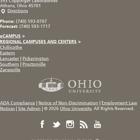
393 Clippinger Laboratories
Athens, Ohio 45701
Directions
Phone:
(740) 593-0707
Forecast:
(740) 593-1717
eCAMPUS
>
REGIONAL CAMPUSES AND CENTERS
>
Chillicothe
Eastern
Lancaster
|
Pickerington
Southern
|
Proctorville
Zanesville
ADA Compliance
|
Notice of Non-Discrimination
|
Employment Law
Notices
|
Site Admin
|
© 2026
Ohio University
, All Rights Reserved.