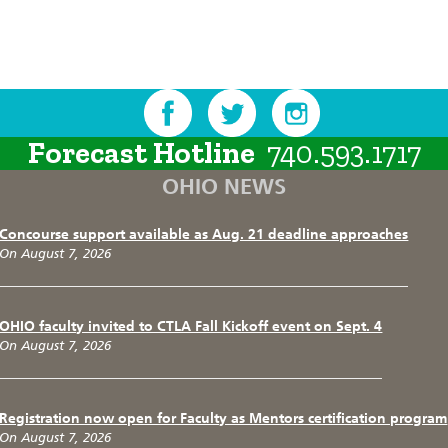
Forecast Hotline
740.593.1717
OHIO NEWS
Concourse support available as Aug. 21 deadline approaches
On August 7, 2026
OHIO faculty invited to CTLA Fall Kickoff event on Sept. 4
On August 7, 2026
Registration now open for Faculty as Mentors certification program
On August 7, 2026