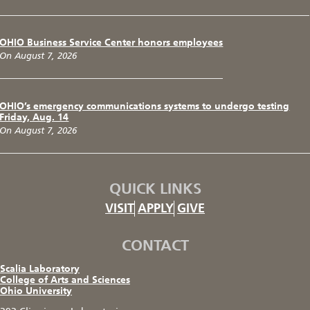
OHIO Business Service Center honors employees
On August 7, 2026
OHIO’s emergency communications systems to undergo testing
Friday, Aug. 14
On August 7, 2026
QUICK LINKS
VISIT
APPLY
GIVE
CONTACT
Scalia Laboratory
College of Arts and Sciences
Ohio University