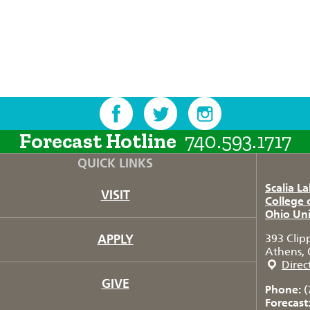
Forecast Hotline
740.593.1717
QUICK LINKS
Scalia L
VISIT
College 
Ohio Uni
APPLY
393 Clip
Athens, 
Direc
GIVE
Phone:
(
Forecast