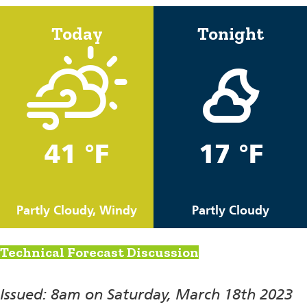
Today
Tonight
41 °F
17 °F
Partly Cloudy, Windy
Partly Cloudy
Technical Forecast Discussion
Issued: 8am on Saturday, March 18th 2023