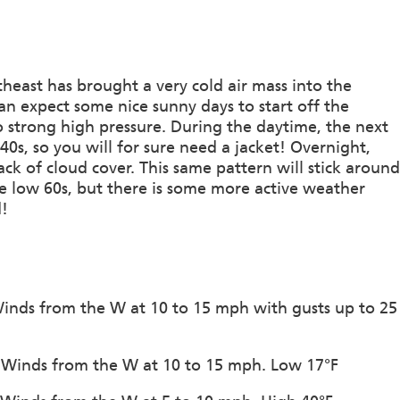
heast has brought a very cold air mass into the
can expect some nice sunny days to start off the
 strong high pressure. During the daytime, the next
40s, so you will for sure need a jacket! Overnight,
ack of cloud cover. This same pattern will stick around
he low 60s, but there is some more active weather
d!
 Winds from the W at 10 to 15 mph with gusts up to 25
n. Winds from the W at 10 to 15 mph. Low 17°F