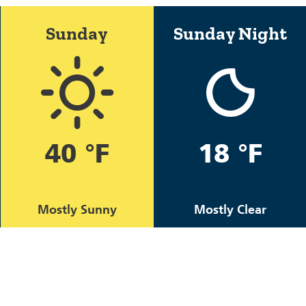
Sunday
Sunday Night
40 °F
18 °F
Mostly Sunny
Mostly Clear