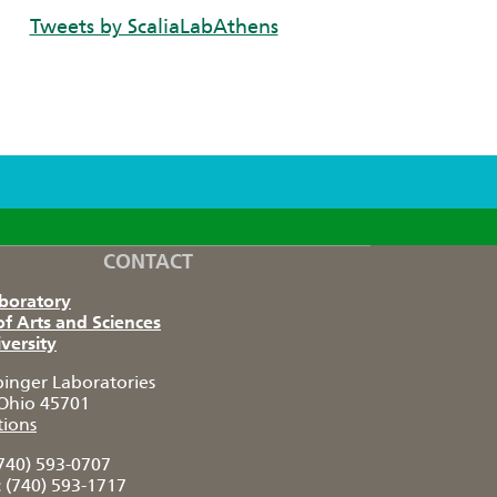
Tweets by ScaliaLabAthens
CONTACT
aboratory
of Arts and Sciences
versity
pinger Laboratories
Ohio 45701
tions
740) 593-0707
:
(740) 593-1717