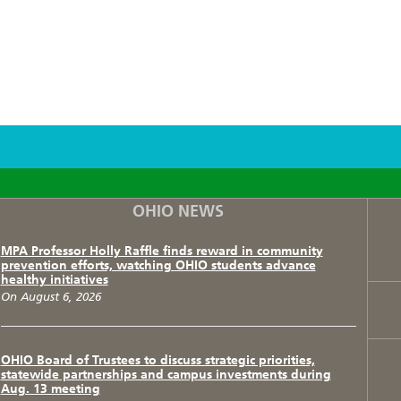
F
T
I
OHIO NEWS
MPA Professor Holly Raffle finds reward in community
prevention efforts, watching OHIO students advance
healthy initiatives
On August 6, 2026
OHIO Board of Trustees to discuss strategic priorities,
statewide partnerships and campus investments during
Aug. 13 meeting