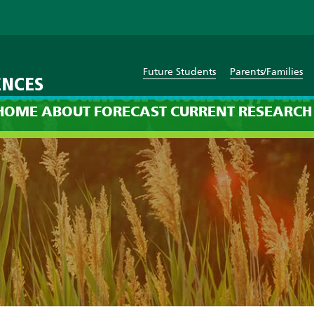
Future Students
Parents/Families
ENCES
ecast: 8am on Saturday, Mar
HOME
ABOUT
FORECAST
CURRENT
RESEARCH