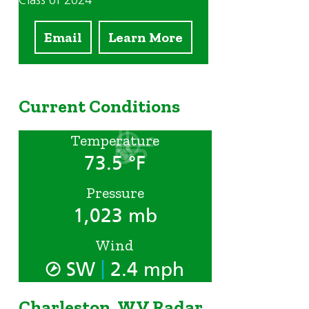
Class of 2024
Email
Learn More
Current Conditions
Temperature
73.5 °F
Pressure
1,023 mb
Wind
|
SW
2.4 mph
Charleston, WV Radar