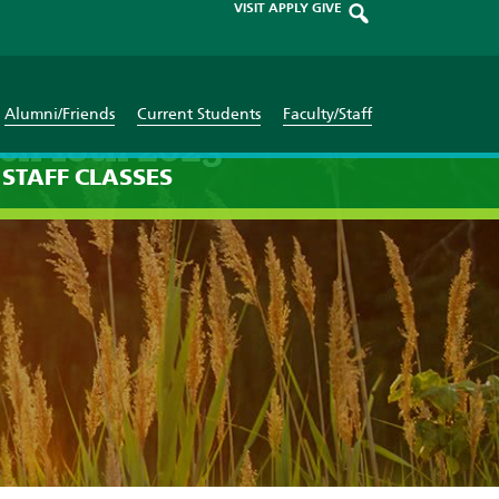
VISIT
APPLY
GIVE
Alumni/Friends
Current Students
Faculty/Staff
ch 18th 2023
STAFF
CLASSES