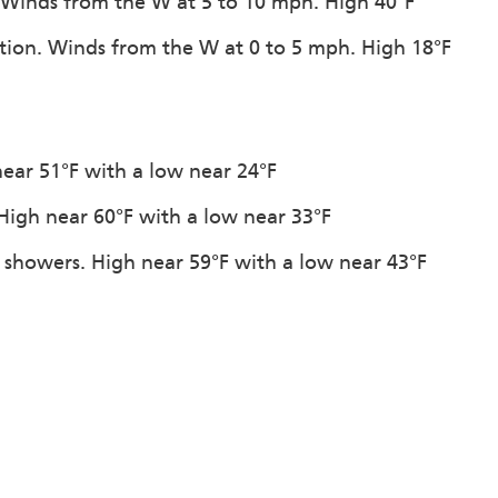
. Winds from the W at 5 to 10 mph. High 40°F
tation. Winds from the W at 0 to 5 mph. High 18°F
near 51°F with a low near 24°F
. High near 60°F with a low near 33°F
n showers. High near 59°F with a low near 43°F