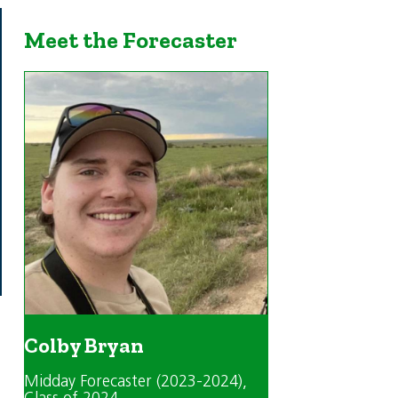
Meet the Forecaster
Colby Bryan
Midday Forecaster (2023-2024)
,