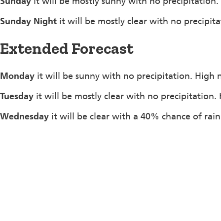
Sunday
it will be mostly sunny with no precipitation
Sunday Night
it will be mostly clear with no precipi
Extended Forecast
Monday
it will be sunny with no precipitation. High 
Tuesday
it will be mostly clear with no precipitation
Wednesday
it will be clear with a 40% chance of rai