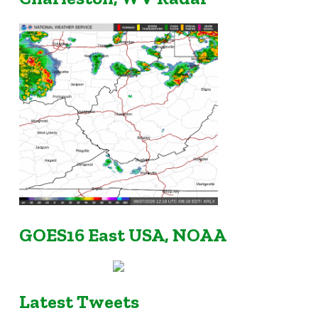
GOES16 East USA, NOAA
Latest Tweets