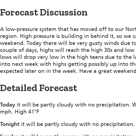
Forecast Discussion
A low-pressure system that has moved off to our Nort
region. High pressure is building in behind it, so we 
weekend. Today there will be very gusty winds due to
couple of days, highs will reach the high 30s and low 
lows will drop very low in the high teens due to the l
into next week with highs getting possibly up into t
expected later on in the week. Have a great weeken
Detailed Forecast
Today
it will be partly cloudy with no precipitation.
mph. High 41°F
Tonight
it will be partly cloudy with no precipitatio