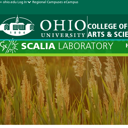
« ohio.edu
Log In
Regional Campuses
eCampus
COLLEGE OF
ARTS & SCI
Current For
SCALIA
LABORATORY