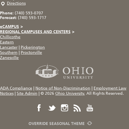
Directions
Phone:
(740) 593-0707
Forecast:
(740) 593-1717
eCAMPUS
>
REGIONAL CAMPUSES AND CENTERS
>
Chillicothe
Eastern
Lancaster
|
Pickerington
Southern
|
Proctorville
Zanesville
ADA Compliance
|
Notice of Non-Discrimination
|
Employment Law
Notices
|
Site Admin
|
© 2026
Ohio University
, All Rights Reserved.
OVERRIDE SEASONAL THEME