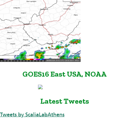
GOES16 East USA, NOAA
Latest Tweets
Tweets by ScaliaLabAthens