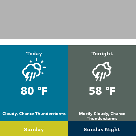
Today
Tonight
80 °F
58 °F
Cloudy, Chance Thunderstorms
Mostly Cloudy, Chance
Thunderstorms
Sunday
Sunday Night