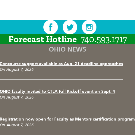
Forecast Hotline
740.593.1717
OHIO NEWS
Concourse support available as Aug. 21 deadline approaches
On August 7, 2026
OHIO faculty invited to CTLA Fall Kickoff event on Sept. 4
On August 7, 2026
Registration now open for Faculty as Mentors certification program
On August 7, 2026