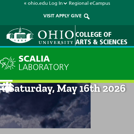
« ohio.edu
Log In
Regional
eCampus
VISIT
APPLY
GIVE
COLLEGE OF
ARTS & SCIENCES
SCALIA
LABORATORY
Current Forecast: 8am on
Saturday, May 16th 2026