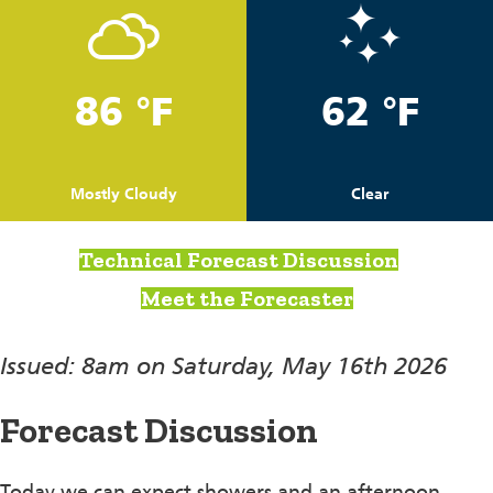
86 °F
62 °F
Mostly Cloudy
Clear
Technical Forecast Discussion
Meet the Forecaster
Issued: 8am on Saturday, May 16th 2026
Forecast Discussion
Today we can expect showers and an afternoon