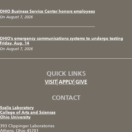
OHIO Business Service Center honors employees
On August 7, 2026
OHIO’s emergency communications systems to undergo testing
Friday, Aug. 14
On August 7, 2026
QUICK LINKS
VISIT
APPLY
GIVE
CONTACT
Scalia Laboratory
College of Arts and Sciences
Ohio University
393 Clippinger Laboratories
Athens, Ohio 45701