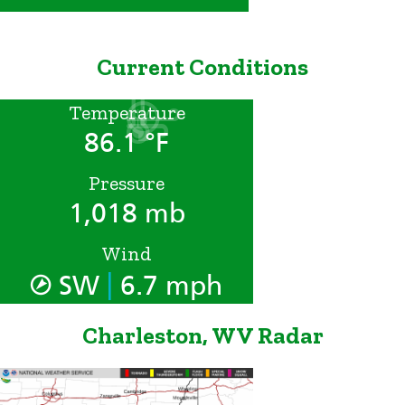
Current Conditions
Temperature
86.1 °F
Pressure
1,018 mb
Wind
|
SW
6.7 mph
Charleston, WV Radar