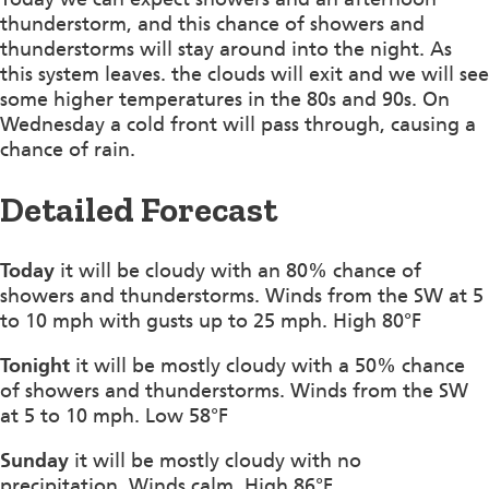
thunderstorm, and this chance of showers and
thunderstorms will stay around into the night. As
this system leaves. the clouds will exit and we will see
some higher temperatures in the 80s and 90s. On
Wednesday a cold front will pass through, causing a
chance of rain.
Detailed Forecast
Today
it will be cloudy with an 80% chance of
showers and thunderstorms. Winds from the SW at 5
to 10 mph with gusts up to 25 mph. High 80°F
Tonight
it will be mostly cloudy with a 50% chance
of showers and thunderstorms. Winds from the SW
at 5 to 10 mph. Low 58°F
Sunday
it will be mostly cloudy with no
precipitation. Winds calm. High 86°F