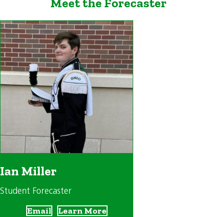
Meet the Forecaster
Ian Miller
Student Forecaster
Email
Learn More