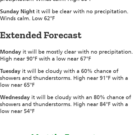
Sunday Night
it will be clear with no precipitation.
Winds calm. Low 62°F
Extended Forecast
Monday
it will be mostly clear with no precipitation.
High near 90°F with a low near 67°F
Tuesday
it will be cloudy with a 60% chance of
showers and thunderstorms. High near 91°F with a
low near 65°F
Wednesday
it will be cloudy with an 80% chance of
showers and thunderstorms. High near 84°F with a
low near 54°F