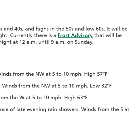
s and 40s, and highs in the 50s and low 60s. It will be
ght. Currently there is a
Frost Advisory
that will be
ight at 12 a.m. until 9 a.m. on Sunday.
 Winds from the NW at 5 to 10 mph. High 57°F
on. Winds from the NW at 5 to 10 mph. Low 32°F
 from the W at 5 to 10 mph. High 63°F
nce of late evening rain showers. Winds from the S a