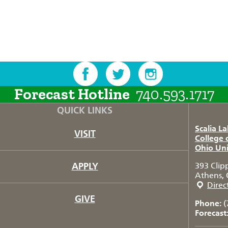
Forecast Hotline
740.593.1717
QUICK LINKS
Scalia L
VISIT
College 
Ohio Uni
APPLY
393 Clip
Athens, 
Direc
GIVE
Phone:
(
Forecast