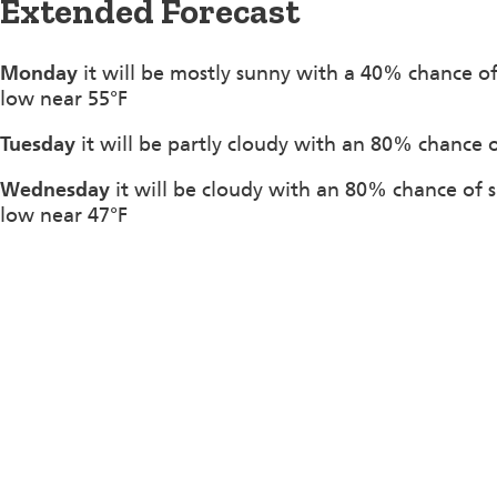
Extended Forecast
Monday
it will be mostly sunny with a 40% chance o
low near 55°F
Tuesday
it will be partly cloudy with an 80% chance 
Wednesday
it will be cloudy with an 80% chance of 
low near 47°F