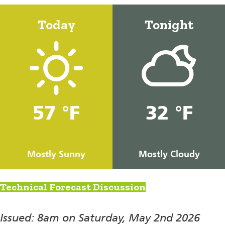
Today
Tonight
57 °F
32 °F
Mostly Sunny
Mostly Cloudy
Technical Forecast Discussion
Issued: 8am on Saturday, May 2nd 2026