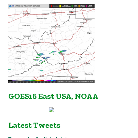
GOES16 East USA, NOAA
Latest Tweets