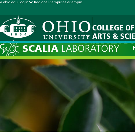
« ohio.edu
Log In
Regional Campuses
eCampus
COLLEGE OF
ARTS & SCI
Current Fo
SCALIA
LABORATORY