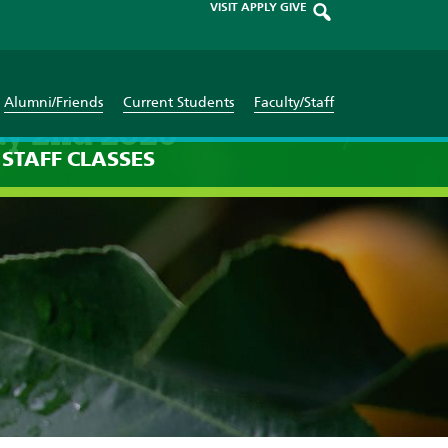
VISIT
APPLY
GIVE
Alumni/Friends
Current Students
Faculty/Staff
ay 2nd 2026
STAFF
CLASSES