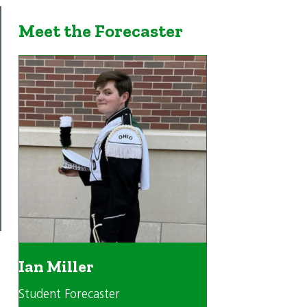
Meet the Forecaster
Ian Miller
Student Forecaster