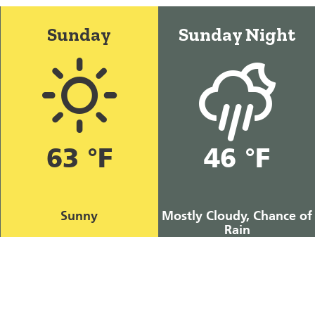
Sunday
Sunday Night
63 °F
46 °F
Sunny
Mostly Cloudy, Chance of
Rain