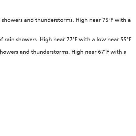
f showers and thunderstorms. High near 75°F with a
of rain showers. High near 77°F with a low near 55°F
showers and thunderstorms. High near 67°F with a