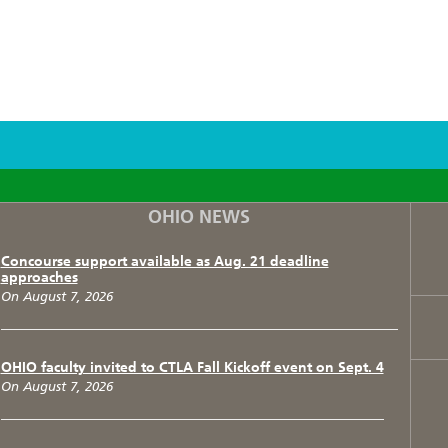
F
T
I
OHIO NEWS
Concourse support available as Aug. 21 deadline
approaches
On August 7, 2026
OHIO faculty invited to CTLA Fall Kickoff event on Sept. 4
On August 7, 2026