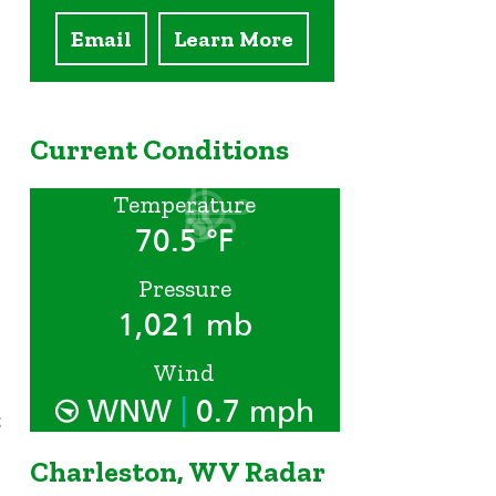
Email
Learn More
Current Conditions
Temperature
70.5 °F
Pressure
1,021 mb
Wind
|
WNW
0.7 mph
t
Charleston, WV Radar