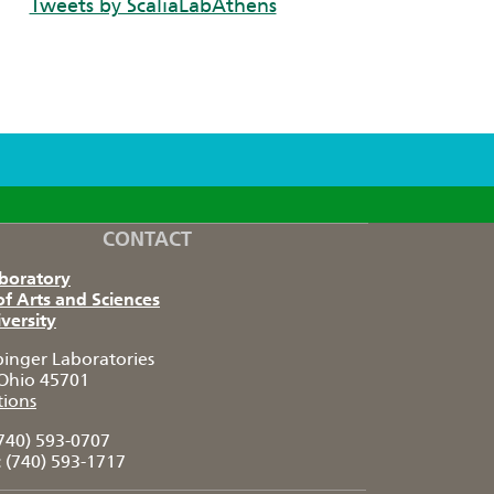
Tweets by ScaliaLabAthens
CONTACT
aboratory
of Arts and Sciences
versity
pinger Laboratories
Ohio 45701
tions
740) 593-0707
:
(740) 593-1717