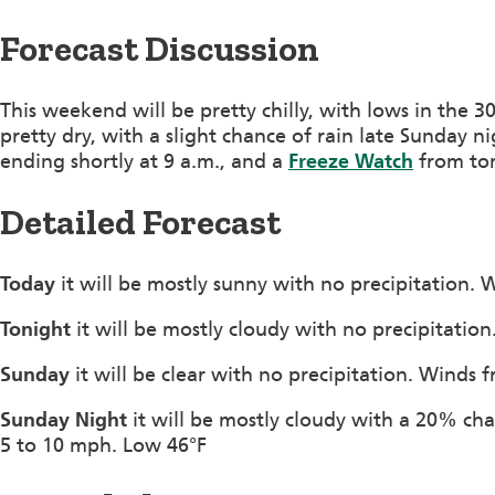
Forecast Discussion
This weekend will be pretty chilly, with lows in the 30
pretty dry, with a slight chance of rain late Sunday ni
ending shortly at 9 a.m., and a
Freeze Watch
from ton
Detailed Forecast
Today
it will be mostly sunny with no precipitation.
Tonight
it will be mostly cloudy with no precipitati
Sunday
it will be clear with no precipitation. Winds
Sunday Night
it will be mostly cloudy with a 20% cha
5 to 10 mph. Low 46°F