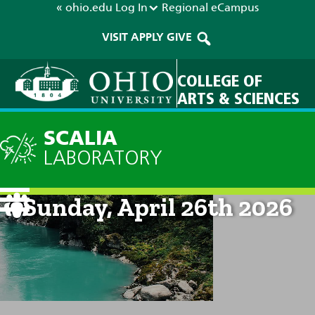
« ohio.edu
Log In
Regional
eCampus
VISIT
APPLY
GIVE
COLLEGE OF
ARTS & SCIENCES
SCALIA
LABORATORY
Current Forecast: 8am on
Sunday, April 26th 2026