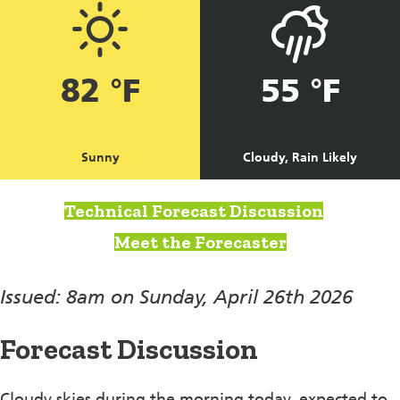
82 °F
55 °F
Sunny
Cloudy, Rain Likely
Technical Forecast Discussion
Meet the Forecaster
Issued: 8am on Sunday, April 26th 2026
Forecast Discussion
Cloudy skies during the morning today, expected to