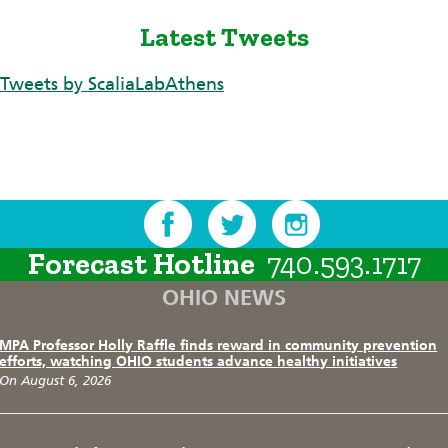
Latest Tweets
Tweets by ScaliaLabAthens
Forecast Hotline
740.593.1717
OHIO NEWS
MPA Professor Holly Raffle finds reward in community prevention
efforts, watching OHIO students advance healthy initiatives
On August 6, 2026