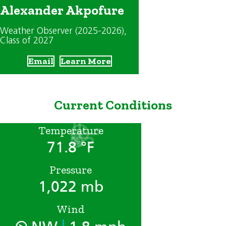
Alexander Akpofure
Weather Observer (2025-2026)
,
Class of 2027
Email
Learn More
Current Conditions
Temperature
71.8 °F
Pressure
1,022 mb
Wind
|