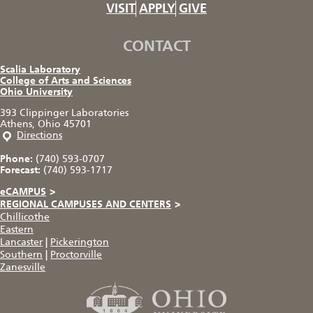
VISIT
APPLY
GIVE
CONTACT
Scalia Laboratory
College of Arts and Sciences
Ohio University
393 Clippinger Laboratories
Athens, Ohio 45701
Directions
Phone:
(740) 593-0707
Forecast:
(740) 593-1717
eCAMPUS
>
REGIONAL CAMPUSES AND CENTERS
>
Chillicothe
Eastern
Lancaster
|
Pickerington
Southern
|
Proctorville
Zanesville