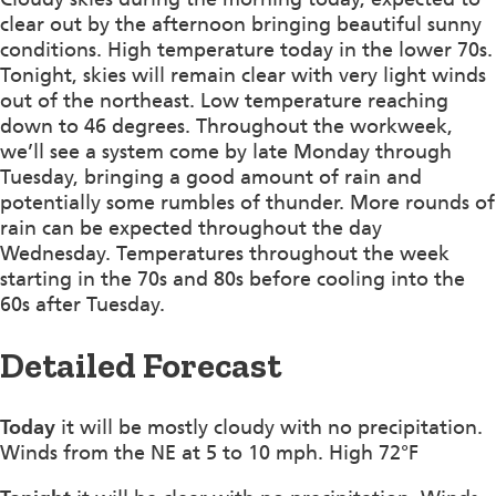
clear out by the afternoon bringing beautiful sunny
conditions. High temperature today in the lower 70s.
Tonight, skies will remain clear with very light winds
out of the northeast. Low temperature reaching
down to 46 degrees. Throughout the workweek,
we’ll see a system come by late Monday through
Tuesday, bringing a good amount of rain and
potentially some rumbles of thunder. More rounds of
rain can be expected throughout the day
Wednesday. Temperatures throughout the week
starting in the 70s and 80s before cooling into the
60s after Tuesday.
Detailed Forecast
Today
it will be mostly cloudy with no precipitation.
Winds from the NE at 5 to 10 mph. High 72°F