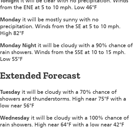
Tonight
it will be clear with no precipitation. Winds
from the ENE at 5 to 10 mph. Low 46°F
Monday
it will be mostly sunny with no
precipitation. Winds from the SE at 5 to 10 mph.
High 82°F
Monday Night
it will be cloudy with a 90% chance of
rain showers. Winds from the SSE at 10 to 15 mph.
Low 55°F
Extended Forecast
Tuesday
it will be cloudy with a 70% chance of
showers and thunderstorms. High near 75°F with a
low near 56°F
Wednesday
it will be cloudy with a 100% chance of
rain showers. High near 64°F with a low near 42°F