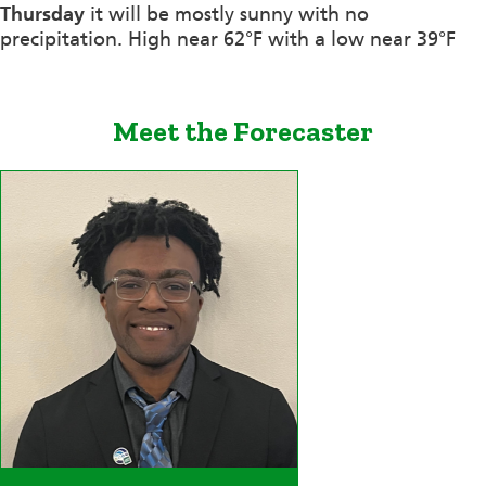
Thursday
it will be mostly sunny with no
precipitation. High near 62°F with a low near 39°F
Meet the Forecaster