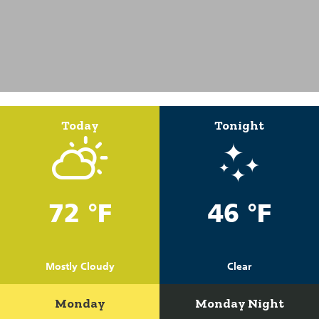
Today
Tonight
72 °F
46 °F
Mostly Cloudy
Clear
Monday
Monday Night