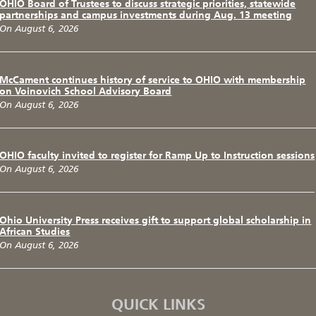
OHIO Board of Trustees to discuss strategic priorities, statewide
partnerships and campus investments during Aug. 13 meeting
On August 6, 2026
McCament continues history of service to OHIO with membership
on Voinovich School Advisory Board
On August 6, 2026
OHIO faculty invited to register for Ramp Up to Instruction sessions
On August 6, 2026
Ohio University Press receives gift to support global scholarship in
African Studies
On August 6, 2026
QUICK LINKS