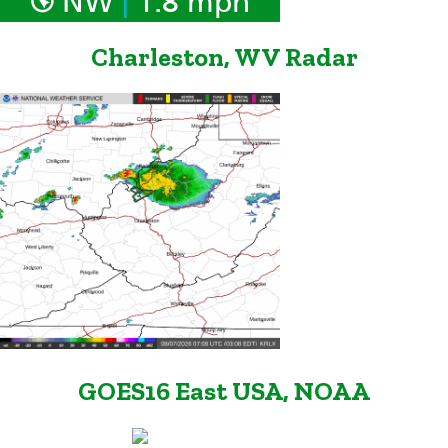
NW
1.8 mph
Charleston, WV Radar
GOES16 East USA, NOAA