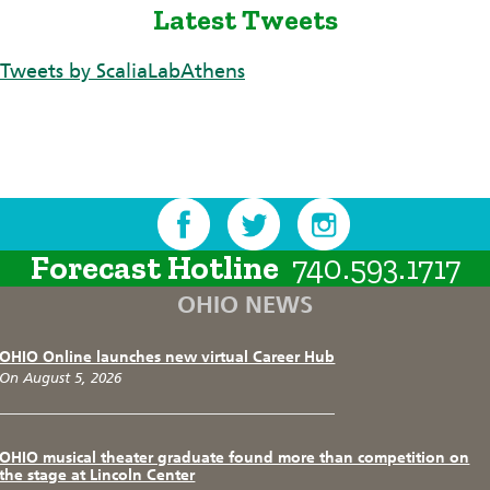
Latest Tweets
Tweets by ScaliaLabAthens
Forecast Hotline
740.593.1717
OHIO NEWS
OHIO Online launches new virtual Career Hub
On August 5, 2026
OHIO musical theater graduate found more than competition on
the stage at Lincoln Center