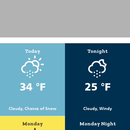
Today
Tonight
34 °F
25 °F
Cloudy, Chance of Snow
Cloudy, Windy
Monday
Monday Night