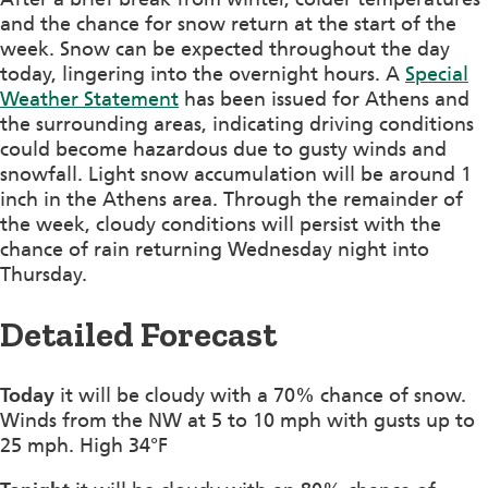
and the chance for snow return at the start of the
week. Snow can be expected throughout the day
today, lingering into the overnight hours. A
Special
Weather Statement
has been issued for Athens and
the surrounding areas, indicating driving conditions
could become hazardous due to gusty winds and
snowfall. Light snow accumulation will be around 1
inch in the Athens area. Through the remainder of
the week, cloudy conditions will persist with the
chance of rain returning Wednesday night into
Thursday.
Detailed Forecast
Today
it will be cloudy with a 70% chance of snow.
Winds from the NW at 5 to 10 mph with gusts up to
25 mph. High 34°F