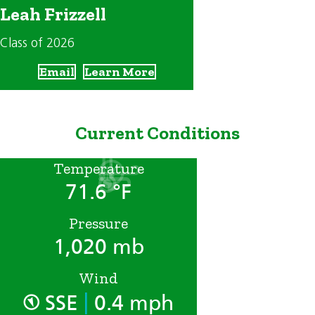
Leah Frizzell
Class of 2026
Email
Learn More
Current Conditions
Temperature
71.6 °F
Pressure
1,020 mb
Wind
|
SSE
0.4 mph