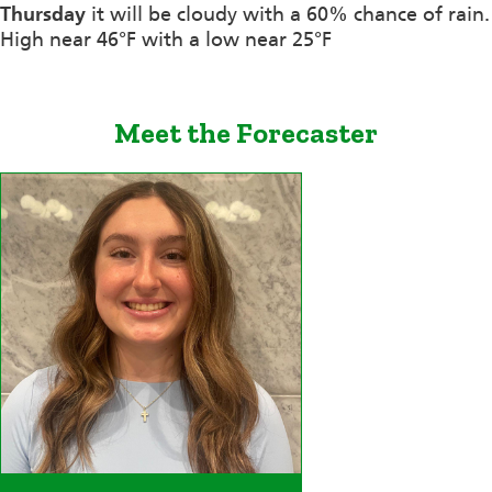
Thursday
it will be cloudy with a 60% chance of rain.
High near 46°F with a low near 25°F
Meet the Forecaster