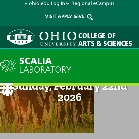
« ohio.edu
Log In
Regional
eCampus
VISIT
APPLY
GIVE
COLLEGE OF
ARTS & SCIENCES
SCALIA
LABORATORY
Current Forecast: 8am on
Sunday, February 22nd
2026