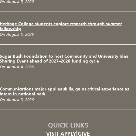
On August 5, 2026
Heritage College students explore research through summer
fellowship
On August 5, 2026
Sugar Bush Foundation to host Community and University Idea
Sharing Event ahead of 2027–2028 funding cycle
On August 4, 2026
Communications major applies skills, gains critical experience as
intern in national park
On August 3, 2026
QUICK LINKS
VISIT
APPLY
GIVE