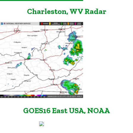
Charleston, WV Radar
GOES16 East USA, NOAA