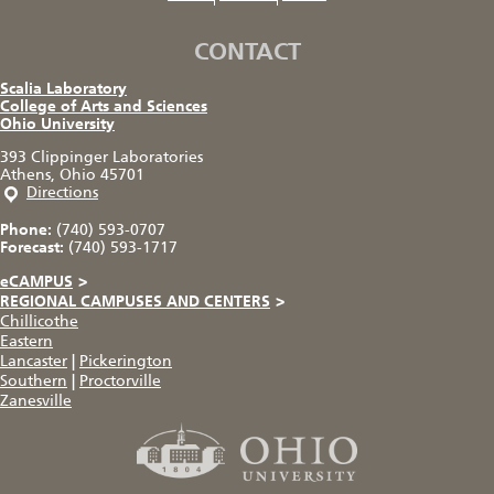
CONTACT
Scalia Laboratory
College of Arts and Sciences
Ohio University
393 Clippinger Laboratories
Athens, Ohio 45701
Directions
Phone:
(740) 593-0707
Forecast:
(740) 593-1717
eCAMPUS
>
REGIONAL CAMPUSES AND CENTERS
>
Chillicothe
Eastern
Lancaster
|
Pickerington
Southern
|
Proctorville
Zanesville