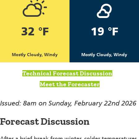
32 °F
19 °F
Mostly Cloudy, Windy
Mostly Cloudy, Windy
Technical Forecast Discussion
Meet the Forecaster
Issued: 8am on Sunday, February 22nd 2026
Forecast Discussion
After a brief break from winter, colder temperatures