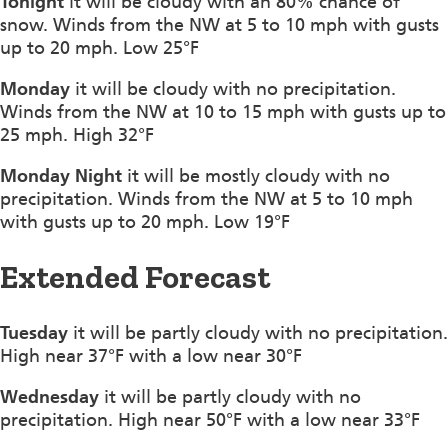
Tonight
it will be cloudy with an 80% chance of
snow. Winds from the NW at 5 to 10 mph with gusts
up to 20 mph. Low 25°F
Monday
it will be cloudy with no precipitation.
Winds from the NW at 10 to 15 mph with gusts up to
25 mph. High 32°F
Monday Night
it will be mostly cloudy with no
precipitation. Winds from the NW at 5 to 10 mph
with gusts up to 20 mph. Low 19°F
Extended Forecast
Tuesday
it will be partly cloudy with no precipitation.
High near 37°F with a low near 30°F
Wednesday
it will be partly cloudy with no
precipitation. High near 50°F with a low near 33°F