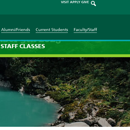
VISIT
APPLY
GIVE
Alumni/Friends
Current Students
Faculty/Staff
mber 9th 2025
STAFF
CLASSES