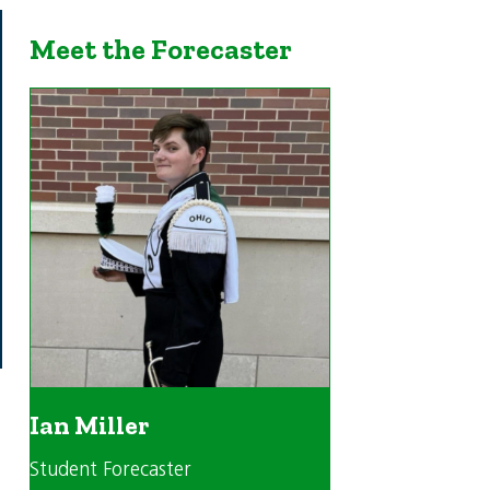
Meet the Forecaster
Ian Miller
Student Forecaster