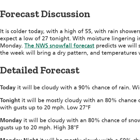
Forecast Discussion
It is colder today, with a high of 55, with rain showe
expect a low of 27 tonight. With moisture lingering i
Monday.
The NWS snowfall forecast
predicts we will 
the week will bring a dry pattern, and temperatures w
Detailed Forecast
Today
it will be cloudy with a 90% chance of rain. W
Tonight
it will be mostly cloudy with an 80% chance
with gusts up to 20 mph. Low 27°F
Monday
it will be cloudy with an 80% chance of sn
gusts up to 20 mph. High 38°F