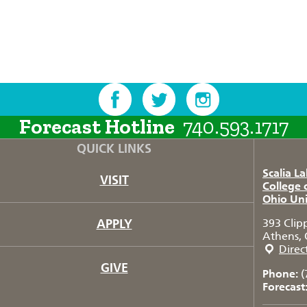
Forecast Hotline
740.593.1717
QUICK LINKS
Scalia L
VISIT
College 
Ohio Uni
APPLY
393 Clip
Athens, 
Direc
GIVE
Phone:
(
Forecast