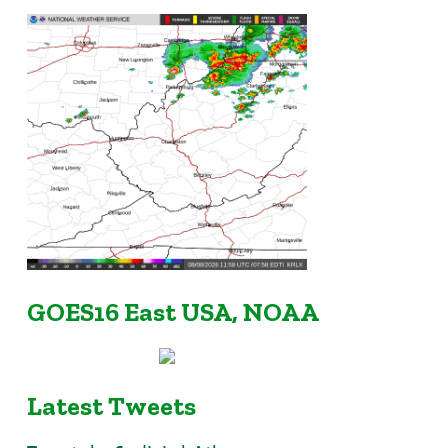
GOES16 East USA, NOAA
Latest Tweets