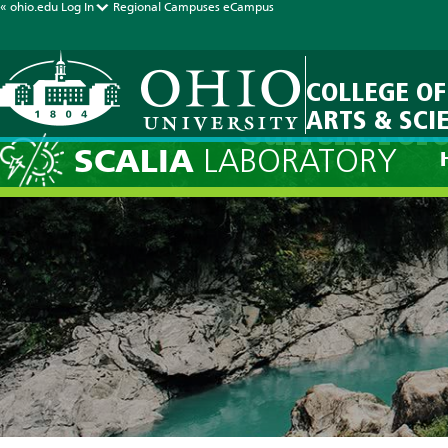
« ohio.edu
Log In
Regional Campuses
eCampus
COLLEGE OF
ARTS & SCI
Current Fore
SCALIA
LABORATORY