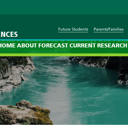
Future Students
Parents/Families
ENCES
cast: 8am on Sunday, Nove
HOME
ABOUT
FORECAST
CURRENT
RESEARCH