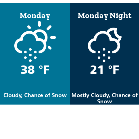
Monday
Monday Night
38 °F
21 °F
Cloudy, Chance of Snow
Mostly Cloudy, Chance of
Snow