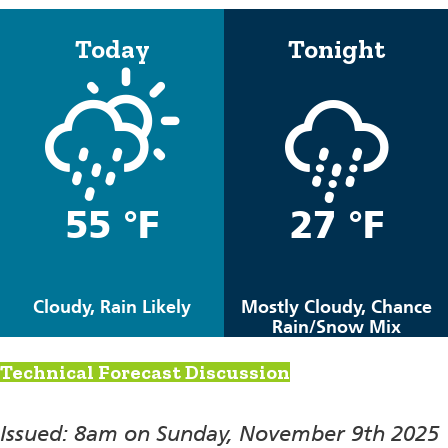
Today
Tonight
55 °F
27 °F
Cloudy, Rain Likely
Mostly Cloudy, Chance
Rain/Snow Mix
Technical Forecast Discussion
Issued: 8am on Sunday, November 9th 2025