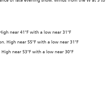
hance of late evening snow. Winds from the W at 5 to
. High near 41°F with a low near 31°F
ion. High near 55°F with a low near 31°F
n. High near 53°F with a low near 30°F