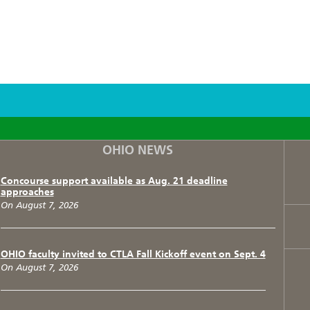
F
T
I
OHIO NEWS
Concourse support available as Aug. 21 deadline
approaches
On August 7, 2026
OHIO faculty invited to CTLA Fall Kickoff event on Sept. 4
On August 7, 2026