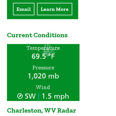
Email
Learn More
Current Conditions
Temperature
69.5 °F
Pressure
1,020 mb
Wind
|
SW
1.5 mph
Charleston, WV Radar