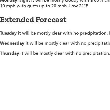
Monday Night
it will be mostly cloudy with a 60% c
10 mph with gusts up to 20 mph. Low 21°F
Extended Forecast
Tuesday
it will be mostly clear with no precipitation
Wednesday
it will be mostly clear with no precipitat
Thursday
it will be mostly clear with no precipitatio