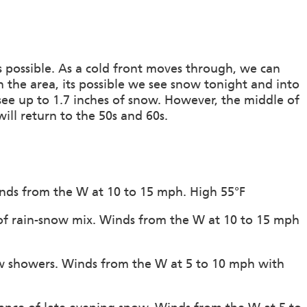
rs possible. As a cold front moves through, we can
n the area, its possible we see snow tonight and into
see up to 1.7 inches of snow. However, the middle of
ill return to the 50s and 60s.
inds from the W at 10 to 15 mph. High 55°F
 of rain-snow mix. Winds from the W at 10 to 15 mph
ow showers. Winds from the W at 5 to 10 mph with