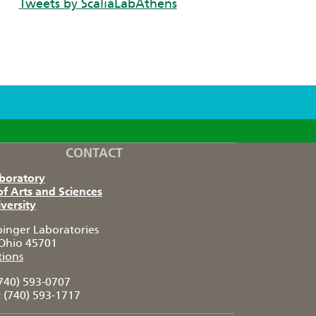
Tweets by ScaliaLabAthens
CONTACT
aboratory
of Arts and Sciences
versity
pinger Laboratories
Ohio 45701
tions
740) 593-0707
:
(740) 593-1717