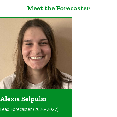
Meet the Forecaster
Alexis Belpulsi
Lead Forecaster (2026-2027)