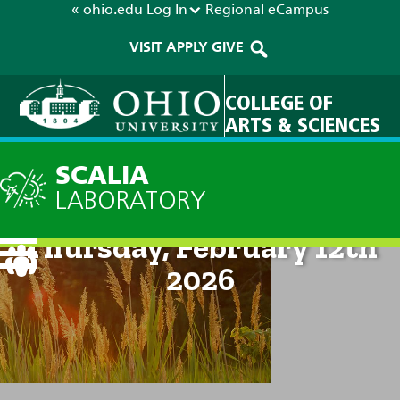
« ohio.edu
Log In
Regional
eCampus
VISIT
APPLY
GIVE
COLLEGE OF
ARTS & SCIENCES
SCALIA
LABORATORY
Current Forecast: 8am on
Thursday, February 12th
2026