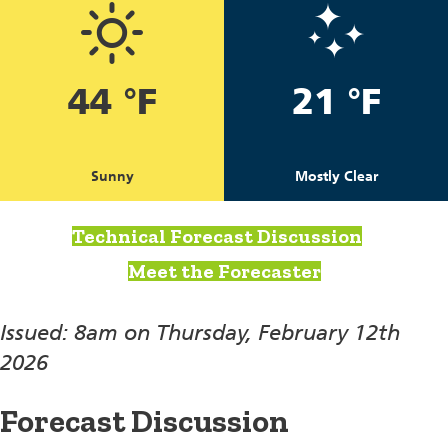
44 °F
21 °F
Sunny
Mostly Clear
Technical Forecast Discussion
Meet the Forecaster
Issued: 8am on Thursday, February 12th
2026
Forecast Discussion