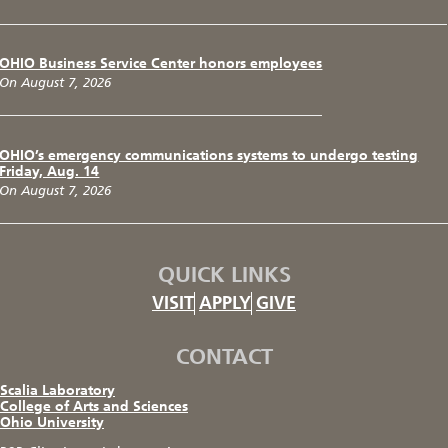
OHIO Business Service Center honors employees
On August 7, 2026
OHIO’s emergency communications systems to undergo testing
Friday, Aug. 14
On August 7, 2026
QUICK LINKS
VISIT
APPLY
GIVE
CONTACT
Scalia Laboratory
College of Arts and Sciences
Ohio University