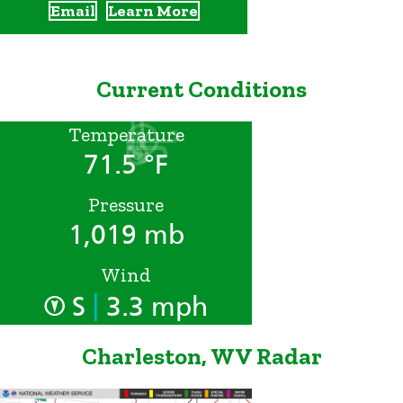
Email
Learn More
Current Conditions
Temperature
71.5 °F
Pressure
1,019 mb
Wind
|
S
3.3 mph
Charleston, WV Radar