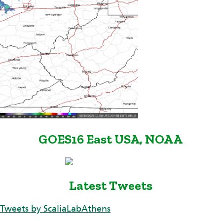
GOES16 East USA, NOAA
Latest Tweets
Tweets by ScaliaLabAthens