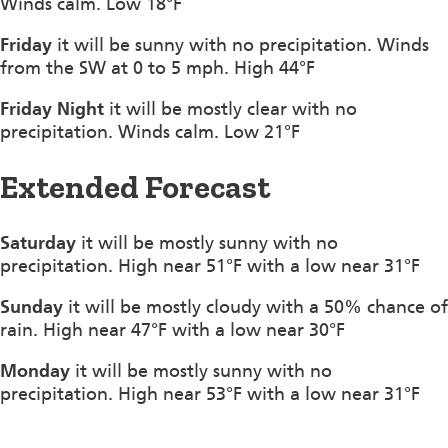
Winds calm. Low 18°F
Friday
it will be sunny with no precipitation. Winds
from the SW at 0 to 5 mph. High 44°F
Friday Night
it will be mostly clear with no
precipitation. Winds calm. Low 21°F
Extended Forecast
Saturday
it will be mostly sunny with no
precipitation. High near 51°F with a low near 31°F
Sunday
it will be mostly cloudy with a 50% chance of
rain. High near 47°F with a low near 30°F
Monday
it will be mostly sunny with no
precipitation. High near 53°F with a low near 31°F