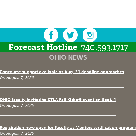
Forecast Hotline
740.593.1717
OHIO NEWS
Concourse support available as Aug. 21 deadline approaches
On August 7, 2026
OHIO faculty invited to CTLA Fall Kickoff event on Sept. 4
On August 7, 2026
Registration now open for Faculty as Mentors certification program
On August 7, 2026