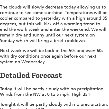
The clouds will slowly decrease today allowing us to
continue to see some sunshine. Temperatures will be
cooler compared to yesterday with a high around 35
degrees, but this will kick off a warming trend to
end the work week and enter the weekend. We will
remain dry and sunny until our next system on
Sunday which will bring a brief cooldown.
Next week we will be back in the 50s and even 60s
with dry conditions once again before our next
system on Wednesday.
Detailed Forecast
Today
it will be partly cloudy with no precipitation.
Winds from the NW at 0 to 5 mph. High 35°F
Tonight
it will be partly cloudy with no precipitation.