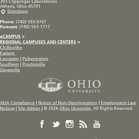
393 Clippinger Laboratories
Athens, Ohio 45701
Directions
Phone:
(740) 593-0707
Forecast:
(740) 593-1717
eCAMPUS
>
REGIONAL CAMPUSES AND CENTERS
>
Chillicothe
Eastern
Lancaster
|
Pickerington
Southern
|
Proctorville
Zanesville
ADA Compliance
|
Notice of Non-Discrimination
|
Employment Law
Notices
|
Site Admin
|
© 2026
Ohio University
, All Rights Reserved.