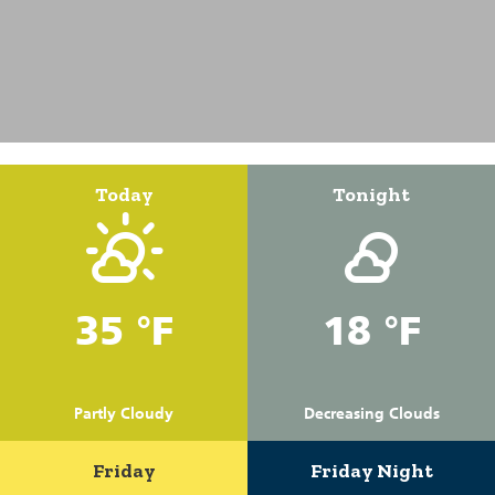
Today
Tonight
35 °F
18 °F
Partly Cloudy
Decreasing Clouds
Friday
Friday Night