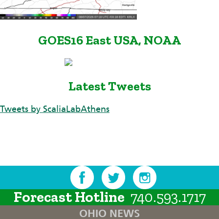
GOES16 East USA, NOAA
Latest Tweets
Tweets by ScaliaLabAthens
Forecast Hotline
740.593.1717
OHIO NEWS