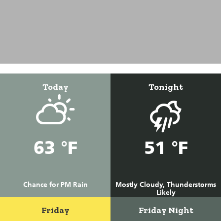
Today
Tonight
63 °F
51 °F
Chance for PM Rain
Mostly Cloudy, Thunderstorms
Likely
Friday
Friday Night