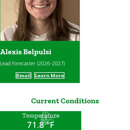
Alexis Belpulsi
Lead Forecaster (2026-2027)
Email
Learn More
Current Conditions
Temperature
71.8 °F