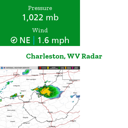
Pressure
1,022 mb
Wind
|
NE
1.6 mph
Charleston, WV Radar