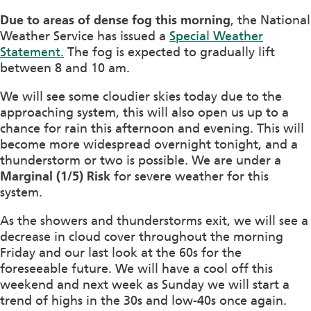
Due to areas of dense fog this morning
, the National
Weather Service has issued a
Special Weather
Statement.
The fog is expected to gradually lift
between 8 and 10 am.
We will see some cloudier skies today due to the
approaching system, this will also open us up to a
chance for rain this afternoon and evening. This will
become more widespread overnight tonight, and a
thunderstorm or two is possible. We are under a
Marginal (1/5) Risk
for severe weather for this
system.
As the showers and thunderstorms exit, we will see a
decrease in cloud cover throughout the morning
Friday and our last look at the 60s for the
foreseeable future. We will have a cool off this
weekend and next week as Sunday we will start a
trend of highs in the 30s and low-40s once again.