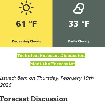
61 °F
33 °F
Decreasing Clouds
Partly Cloudy
Technical Forecast Discussion
Meet the Forecaster
Issued: 8am on Thursday, February 19th
2026
Forecast Discussion