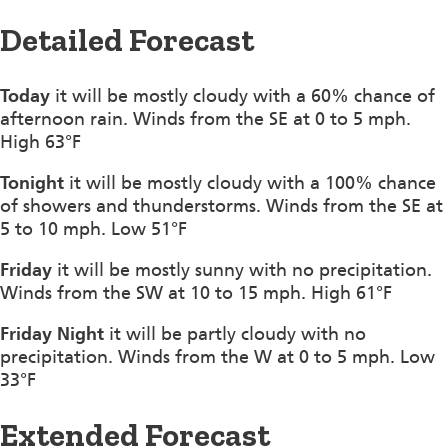
Detailed Forecast
Today
it will be mostly cloudy with a 60% chance of
afternoon rain. Winds from the SE at 0 to 5 mph.
High 63°F
Tonight
it will be mostly cloudy with a 100% chance
of showers and thunderstorms. Winds from the SE at
5 to 10 mph. Low 51°F
Friday
it will be mostly sunny with no precipitation.
Winds from the SW at 10 to 15 mph. High 61°F
Friday Night
it will be partly cloudy with no
precipitation. Winds from the W at 0 to 5 mph. Low
33°F
Extended Forecast