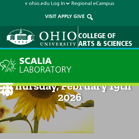
« ohio.edu
Log In
Regional
eCampus
VISIT
APPLY
GIVE
COLLEGE OF
ARTS & SCIENCES
SCALIA
LABORATORY
Current Forecast: 8am on
Thursday, February 19th
2026