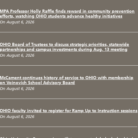
MPA Professor Holly Raffle finds reward in community prevention
efforts, watching OHIO students advance healthy initiatives
On August 6, 2026
OHIO Board of Trustees to discuss strategic priorities, statewide
partnerships and campus investments during Aug. 13 meeting
On August 6, 2026
McCament continues history of service to OHIO with membership
on Voinovich School Advisory Board
On August 6, 2026
OHIO faculty invited to register for Ramp Up to Instruction sessions
On August 6, 2026