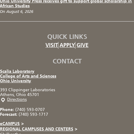
Ohio University Press receives gift to support global scholarship in
African Studies
On August 6, 2026
QUICK LINKS
VISIT
APPLY
GIVE
CONTACT
Scalia Laboratory
College of Arts and Sciences
Ohio University
393 Clippinger Laboratories
Athens, Ohio 45701
Directions
Phone:
(740) 593-0707
Forecast:
(740) 593-1717
eCAMPUS
>
REGIONAL CAMPUSES AND CENTERS
>