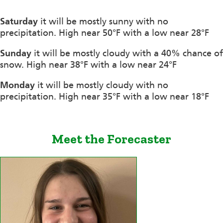
Saturday
it will be mostly sunny with no
precipitation. High near 50°F with a low near 28°F
Sunday
it will be mostly cloudy with a 40% chance of
snow. High near 38°F with a low near 24°F
Monday
it will be mostly cloudy with no
precipitation. High near 35°F with a low near 18°F
Meet the Forecaster