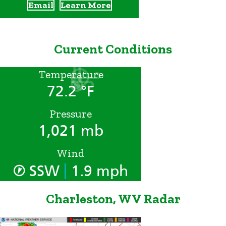
Email
Learn More
Current Conditions
Temperature
72.2 °F
Pressure
1,021 mb
Wind
|
SSW
1.9 mph
Charleston, WV Radar