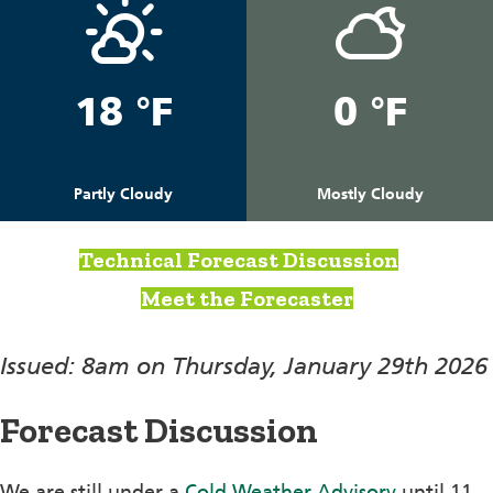
18 °F
0 °F
Partly Cloudy
Mostly Cloudy
Technical Forecast Discussion
Meet the Forecaster
Issued: 8am on Thursday, January 29th 2026
Forecast Discussion
We are still under a
Cold Weather Advisory
until 11