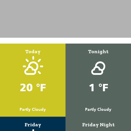
Today
Tonight
20 °F
1 °F
Partly Cloudy
Partly Cloudy
Friday
Friday Night