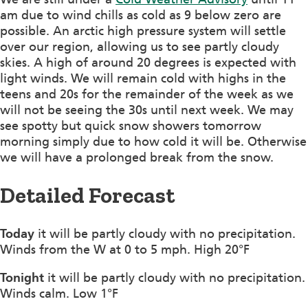
am due to wind chills as cold as 9 below zero are
possible. An arctic high pressure system will settle
over our region, allowing us to see partly cloudy
skies. A high of around 20 degrees is expected with
light winds. We will remain cold with highs in the
teens and 20s for the remainder of the week as we
will not be seeing the 30s until next week. We may
see spotty but quick snow showers tomorrow
morning simply due to how cold it will be. Otherwise
we will have a prolonged break from the snow.
Detailed Forecast
Today
it will be partly cloudy with no precipitation.
Winds from the W at 0 to 5 mph. High 20°F
Tonight
it will be partly cloudy with no precipitation.
Winds calm. Low 1°F