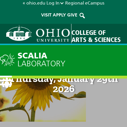
« ohio.edu
Log In
Regional
eCampus
VISIT
APPLY
GIVE
COLLEGE OF
ARTS & SCIENCES
SCALIA
LABORATORY
Current Forecast: 8am on
Thursday, January 29th
2026