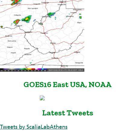
GOES16 East USA, NOAA
Latest Tweets
Tweets by ScaliaLabAthens