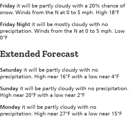
Friday
it will be partly cloudy with a 20% chance of
snow. Winds from the N at 0 to 5 mph. High 18°F
Friday Night
it will be mostly cloudy with no
precipitation. Winds from the N at 0 to 5 mph. Low
0°F
Extended Forecast
Saturday
it will be partly cloudy with no
precipitation. High near 16°F with a low near 4°F
Sunday
it will be partly cloudy with no precipitation.
High near 20°F with a low near 2°F
Monday
it will be partly cloudy with no
precipitation. High near 27°F with a low near 15°F