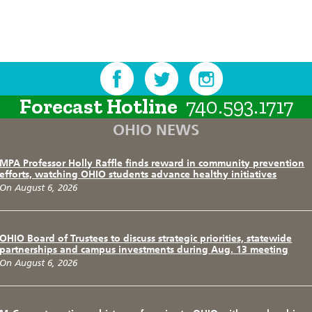
Forecast Hotline
740.593.1717
OHIO NEWS
MPA Professor Holly Raffle finds reward in community prevention
efforts, watching OHIO students advance healthy initiatives
On August 6, 2026
OHIO Board of Trustees to discuss strategic priorities, statewide
partnerships and campus investments during Aug. 13 meeting
On August 6, 2026