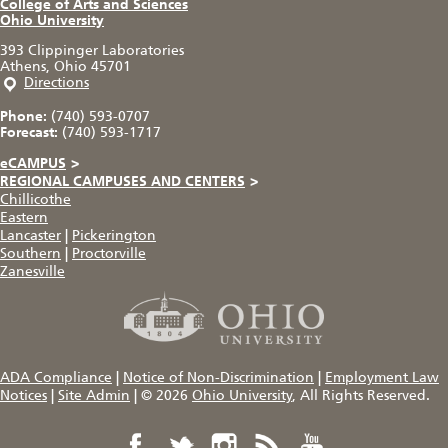
College of Arts and Sciences
Ohio University
393 Clippinger Laboratories
Athens, Ohio 45701
Directions
Phone:
(740) 593-0707
Forecast:
(740) 593-1717
eCAMPUS
>
REGIONAL CAMPUSES AND CENTERS
>
Chillicothe
Eastern
Lancaster
|
Pickerington
Southern
|
Proctorville
Zanesville
ADA Compliance
|
Notice of Non-Discrimination
|
Employment Law
Notices
|
Site Admin
|
© 2026
Ohio University
, All Rights Reserved.