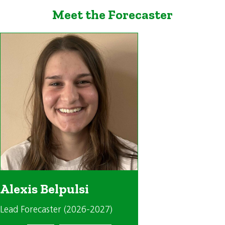
Meet the Forecaster
Alexis Belpulsi
Lead Forecaster (2026-2027)