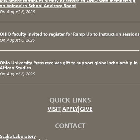
McCament continues history of service to OHIO with membership
on Voinovich School Advisory Board
On August 6, 2026
OHIO faculty invited to register for Ramp Up to Instruction sessions
On August 6, 2026
Ohio University Press receives gift to support global scholarship in
African Studies
On August 6, 2026
QUICK LINKS
VISIT
APPLY
GIVE
CONTACT
Scalia Laboratory