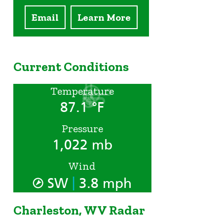
Email
Learn More
Current Conditions
Temperature
87.1 °F
Pressure
1,022 mb
Wind
|
SW
3.8 mph
Charleston, WV Radar