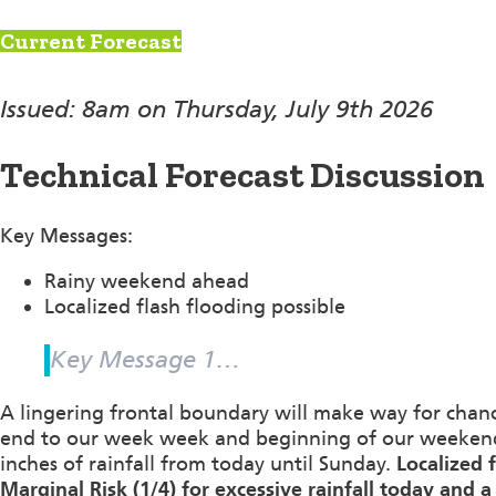
Current Forecast
Issued: 8am on Thursday, July 9th 2026
Technical Forecast Discussion
Key Messages:
Rainy weekend ahead
Localized flash flooding possible
Key Message 1…
A lingering frontal boundary will make way for cha
end to our week week and beginning of our weekend.
inches of rainfall from today until Sunday.
Localized 
Marginal Risk (1/4) for excessive rainfall today and a 