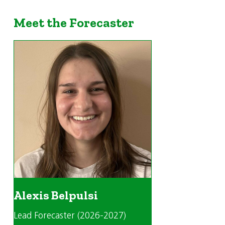
Meet the Forecaster
Alexis Belpulsi
Lead Forecaster (2026-2027)