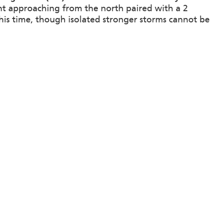
ront approaching from the north paired with a 2
his time, though isolated stronger storms cannot be