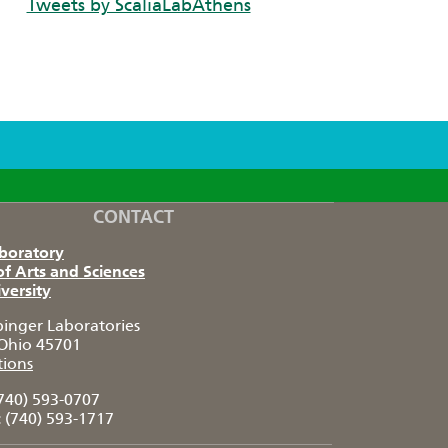
Tweets by ScaliaLabAthens
CONTACT
aboratory
of Arts and Sciences
versity
pinger Laboratories
Ohio 45701
tions
740) 593-0707
:
(740) 593-1717