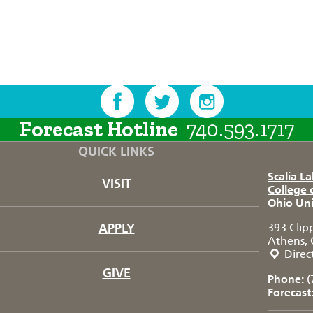
Forecast Hotline
740.593.1717
QUICK LINKS
Scalia L
VISIT
College 
Ohio Uni
APPLY
393 Clip
Athens, 
Direc
GIVE
Phone:
(
Forecast