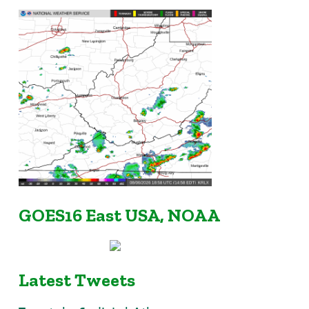
GOES16 East USA, NOAA
Latest Tweets