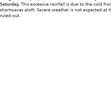
Saturday.
This excessive rainfall is due to the cold f
shortwaves aloft. Severe weather is not expected at t
ruled out.