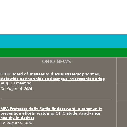
F
T
I
OHIO NEWS
OHIO Board of Trustees to discuss strategic priorities,
statewide partnerships and campus investments during
Aug. 13 meeting
On August 6, 2026
MPA Professor Holly Raffle finds reward in community
prevention efforts, watching OHIO students advance
healthy initiatives
On August 6, 2026