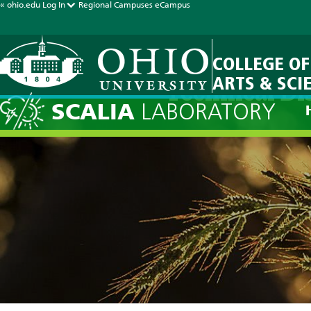
« ohio.edu
Log In
Regional Campuses
eCampus
COLLEGE OF
ARTS & SCI
Technical Di
SCALIA
LABORATORY