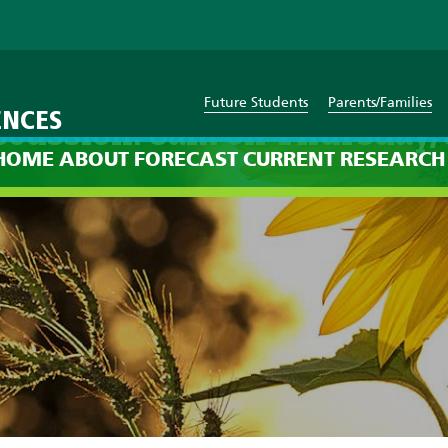
Future Students
Parents/Families
ENCES
scussion: 8am on Thursday, 
HOME
ABOUT
FORECAST
CURRENT
RESEARCH