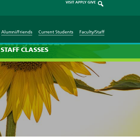
VISIT
APPLY
GIVE
Alumni/Friends
Current Students
Faculty/Staff
July 9th 2026
STAFF
CLASSES