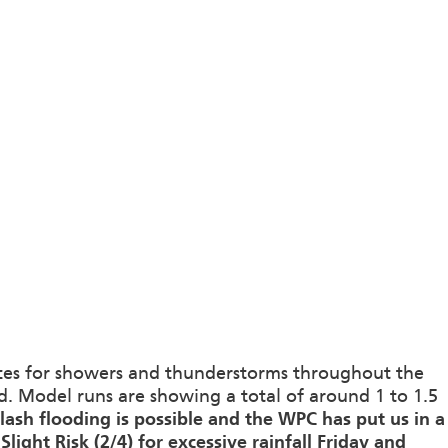
nces for showers and thunderstorms throughout the
 Model runs are showing a total of around 1 to 1.5
flash flooding is possible and the WPC has put us in a
Slight Risk (2/4) for excessive rainfall Friday and