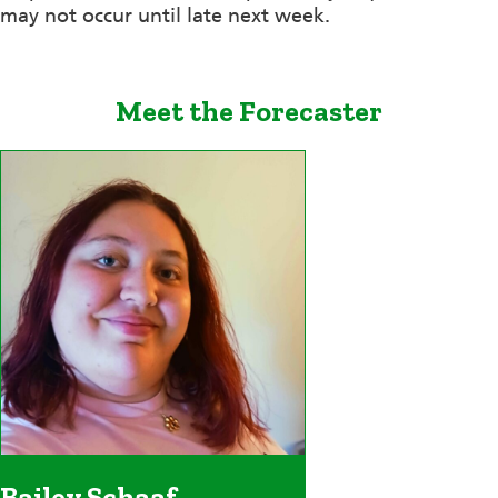
may not occur until late next week.
Meet the Forecaster
Bailey Schaaf