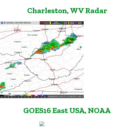
Charleston, WV Radar
GOES16 East USA, NOAA