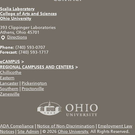
Scalia Laboratory
College of Arts and Sciences
Ohio University
393 Clippinger Laboratories
Athens, Ohio 45701
Directions
Phone:
(740) 593-0707
Forecast:
(740) 593-1717
eCAMPUS
>
REGIONAL CAMPUSES AND CENTERS
>
Chillicothe
Eastern
Lancaster
|
Pickerington
Southern
|
Proctorville
Zanesville
ADA Compliance
|
Notice of Non-Discrimination
|
Employment Law
Notices
|
Site Admin
|
© 2026
Ohio University
, All Rights Reserved.