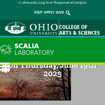
« ohio.edu
Log In
Regional
eCampus
VISIT
APPLY
GIVE
COLLEGE OF
ARTS & SCIENCES
SCALIA
LABORATORY
Technical Discussion: 8am
on Thursday, June 19th
2025