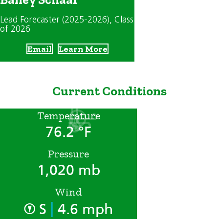
Lead Forecaster (2025-2026)
, Class
of 2026
Email
Learn More
Current Conditions
Temperature
76.2 °F
Pressure
1,020 mb
Wind
|
S
4.6 mph