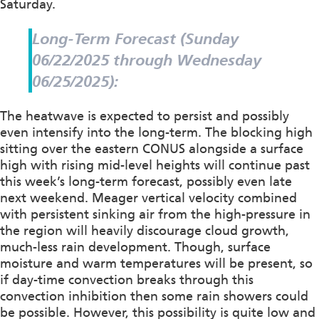
Saturday.
Long-Term Forecast (Sunday
06/22/2025 through Wednesday
06/25/2025):
The heatwave is expected to persist and possibly
even intensify into the long-term. The blocking high
sitting over the eastern CONUS alongside a surface
high with rising mid-level heights will continue past
this week’s long-term forecast, possibly even late
next weekend. Meager vertical velocity combined
with persistent sinking air from the high-pressure in
the region will heavily discourage cloud growth,
much-less rain development. Though, surface
moisture and warm temperatures will be present, so
if day-time convection breaks through this
convection inhibition then some rain showers could
be possible. However, this possibility is quite low and