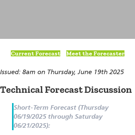
Current Forecast
Meet the Forecaster
Issued: 8am on Thursday, June 19th 2025
Technical Forecast Discussion
Short-Term Forecast (Thursday
06/19/2025 through Saturday
06/21/2025):