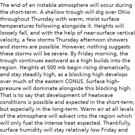
The end of an instable atmosphere will occur during
the short-term. A shallow trough will dig over Ohio
throughout Thursday with warm, moist surface
temperatures following alongside it. Heights will
loosely fall, and with the help of near-surface vertical
velocity, a few storms Thursday afternoon showers
and storms are possible. However, nothing suggests
these storms will be severe. By Friday morning, the
trough continues eastward as a high builds into the
region. Heights at 500 mb begin rising dramatically,
and stay steadily high, as a blocking high develops
over much of the eastern CONUS. Surface high-
pressure will dominate alongside this blocking high.
That is to say that development of heatwave
conditions is possible and
expected
in the short-term,
but especially in the long-term. Warm air at all levels
of the atmosphere will advect into the region which
will only fuel the intense heat expected. Thankfully,
surface humidity will stay relatively low Friday and