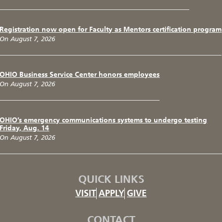
Registration now open for Faculty as Mentors certification program
On August 7, 2026
OHIO Business Service Center honors employees
On August 7, 2026
OHIO’s emergency communications systems to undergo testing
Friday, Aug. 14
On August 7, 2026
QUICK LINKS
VISIT
APPLY
GIVE
CONTACT