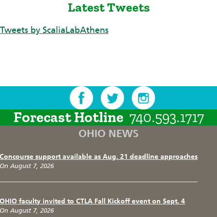
Latest Tweets
Tweets by ScaliaLabAthens
Forecast Hotline
740.593.1717
OHIO NEWS
Concourse support available as Aug. 21 deadline approaches
On August 7, 2026
OHIO faculty invited to CTLA Fall Kickoff event on Sept. 4
On August 7, 2026