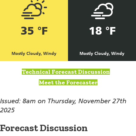
35 °F
18 °F
Mostly Cloudy, Windy
Mostly Cloudy, Windy
Technical Forecast Discussion
Meet the Forecaster
Issued: 8am on Thursday, November 27th
2025
Forecast Discussion