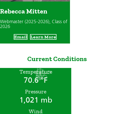
Rebecca Mitten
Webmaster (2025-2026)
, Class of
2026
Email
Learn More
Current Conditions
Temperature
70.6 °F
Pressure
1,021 mb
Wind