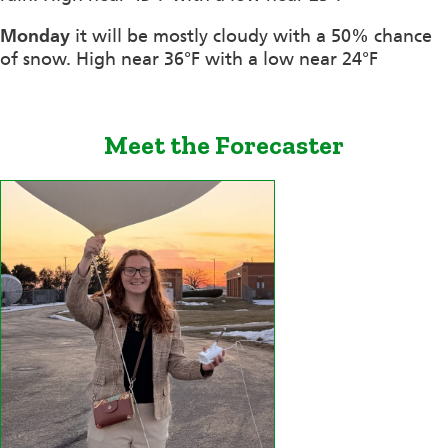
Monday
it will be mostly cloudy with a 50% chance
of snow. High near 36°F with a low near 24°F
Meet the Forecaster