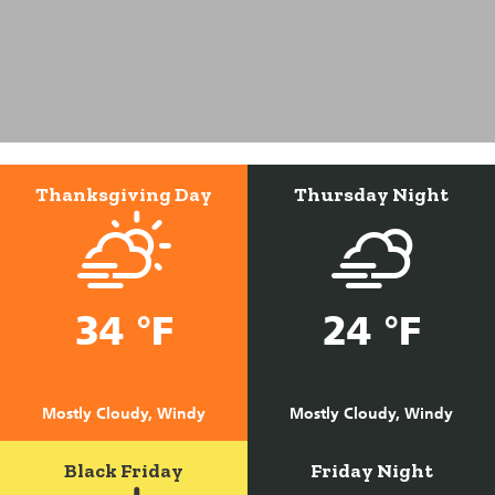
Thanksgiving Day
Thursday Night
34 °F
24 °F
Mostly Cloudy, Windy
Mostly Cloudy, Windy
Black Friday
Friday Night