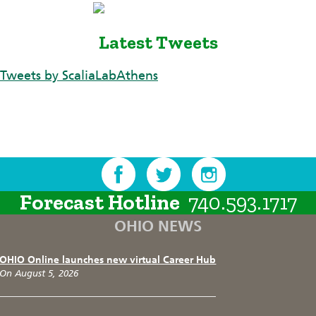
Latest Tweets
Tweets by ScaliaLabAthens
Forecast Hotline
740.593.1717
OHIO NEWS
OHIO Online launches new virtual Career Hub
On August 5, 2026