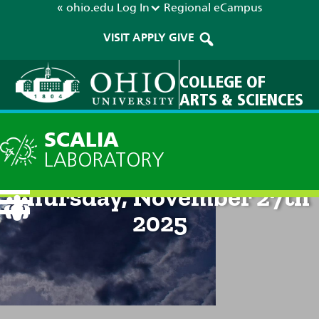
« ohio.edu
Log In
Regional
eCampus
VISIT
APPLY
GIVE
COLLEGE OF
ARTS & SCIENCES
SCALIA
LABORATORY
Current Forecast: 8am on
Thursday, November 27th
2025