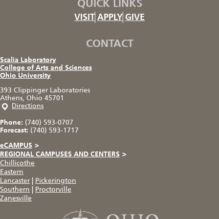
QUICK LINKS
VISIT
APPLY
GIVE
CONTACT
Scalia Laboratory
College of Arts and Sciences
Ohio University
393 Clippinger Laboratories
Athens, Ohio 45701
Directions
Phone:
(740) 593-0707
Forecast:
(740) 593-1717
eCAMPUS
>
REGIONAL CAMPUSES AND CENTERS
>
Chillicothe
Eastern
Lancaster
|
Pickerington
Southern
|
Proctorville
Zanesville