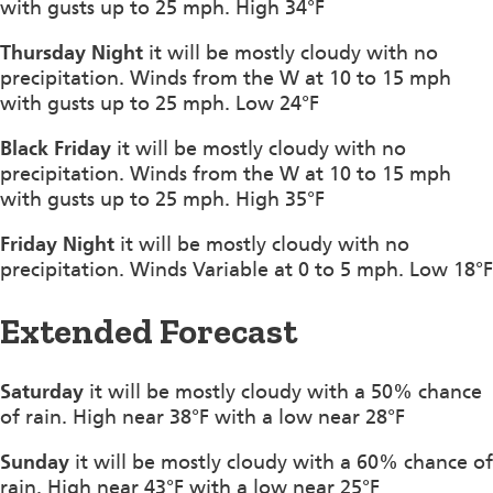
with gusts up to 25 mph. High 34°F
Thursday Night
it will be mostly cloudy with no
precipitation. Winds from the W at 10 to 15 mph
with gusts up to 25 mph. Low 24°F
Black Friday
it will be mostly cloudy with no
precipitation. Winds from the W at 10 to 15 mph
with gusts up to 25 mph. High 35°F
Friday Night
it will be mostly cloudy with no
precipitation. Winds Variable at 0 to 5 mph. Low 18°F
Extended Forecast
Saturday
it will be mostly cloudy with a 50% chance
of rain. High near 38°F with a low near 28°F
Sunday
it will be mostly cloudy with a 60% chance of
rain. High near 43°F with a low near 25°F