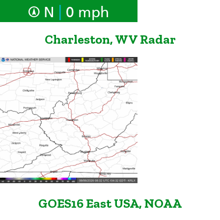
|
N
0 mph
Charleston, WV Radar
GOES16 East USA, NOAA