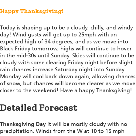
Happy Thanksgiving!
Today is shaping up to be a cloudy, chilly, and windy
day! Wind gusts will get up to 25mph with an
expected high of 34 degrees, and as we move into
Black Friday tomorrow, highs will continue to hover
in the mid-30s until Sunday. Skies will continue to be
cloudy with some clearing Friday night before slight
rain chances increase Saturday night into Sunday.
Monday will cool back down again, allowing chances
of snow, but chances will become clearer as we move
closer to the weekend! Have a happy Thanksgiving!
Detailed Forecast
Thanksgiving Day
it will be mostly cloudy with no
precipitation. Winds from the W at 10 to 15 mph