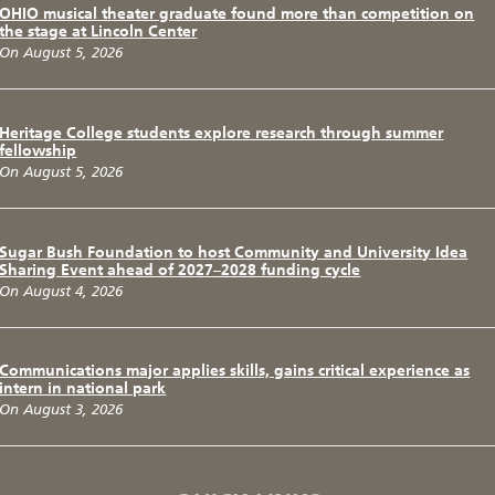
OHIO musical theater graduate found more than competition on
the stage at Lincoln Center
On August 5, 2026
Heritage College students explore research through summer
fellowship
On August 5, 2026
Sugar Bush Foundation to host Community and University Idea
Sharing Event ahead of 2027–2028 funding cycle
On August 4, 2026
Communications major applies skills, gains critical experience as
intern in national park
On August 3, 2026