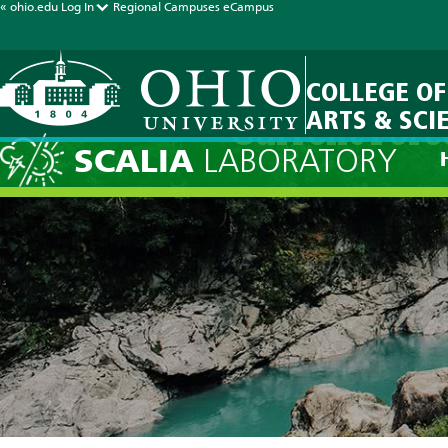
« ohio.edu
Log In
Regional Campuses
eCampus
COLLEGE OF
ARTS & SCI
Current Fore
SCALIA
LABORATORY