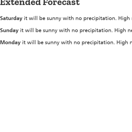
Extended Forecast
Saturday
it will be sunny with no precipitation. High
Sunday
it will be sunny with no precipitation. High n
Monday
it will be sunny with no precipitation. High 