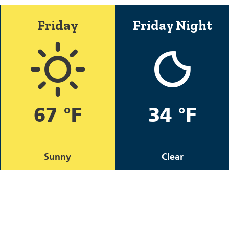
Friday
Friday Night
67 °F
34 °F
Sunny
Clear