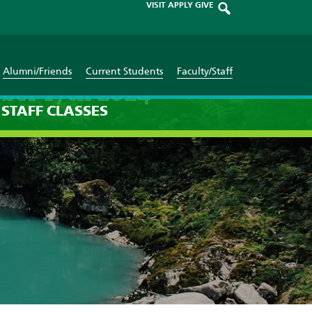
VISIT
APPLY
GIVE
Alumni/Friends
Current Students
Faculty/Staff
ber 17th 2024
STAFF
CLASSES