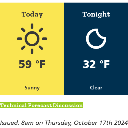
Today
Tonight
59 °F
32 °F
Sunny
Clear
Technical Forecast Discussion
Issued: 8am on Thursday, October 17th 2024