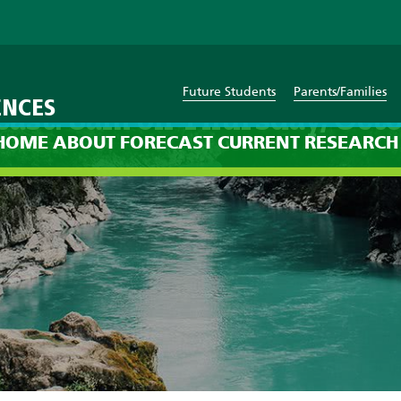
Future Students
Parents/Families
ENCES
cast: 8am on Thursday, Octo
HOME
ABOUT
FORECAST
CURRENT
RESEARCH