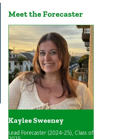
Meet the Forecaster
Kaylee Sweeney
Lead Forecaster (2024-25)
, Class of
2025