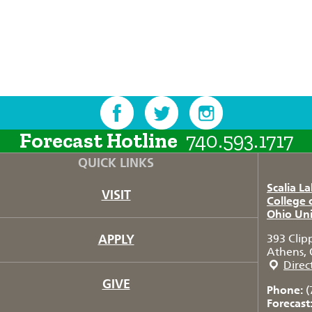
Forecast Hotline
740.593.1717
QUICK LINKS
Scalia L
VISIT
College 
Ohio Uni
APPLY
393 Clip
Athens, 
Direc
GIVE
Phone:
(
Forecast