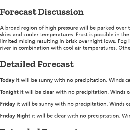
Forecast Discussion
A broad region of high pressure will be parked over t
skies and cooler temperatures. Frost is possible in th
limited mixing resulting in brisk overnight lows. Fog
river in combination with cool air temperatures. Othe
Detailed Forecast
Today
it will be sunny with no precipitation. Winds c
Tonight
it will be clear with no precipitation. Winds 
Friday
it will be sunny with no precipitation. Winds c
Friday Night
it will be clear with no precipitation. W