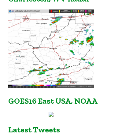
GOES16 East USA, NOAA
Latest Tweets