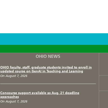
F
T
I
OHIO NEWS
OHIO faculty, staff, graduate students invited to enroll in
updated course on GenAI in Teaching and Learning
On August 7, 2026
Concourse support available as Aug. 21 deadline
approaches
On August 7, 2026