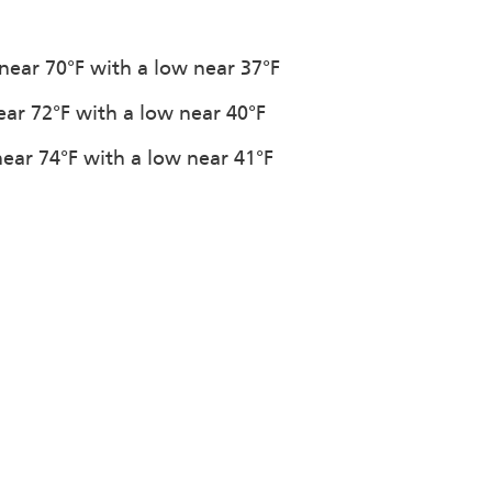
 near 70°F with a low near 37°F
ear 72°F with a low near 40°F
near 74°F with a low near 41°F