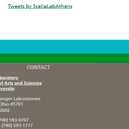
Tweets by ScaliaLabAthens
CONTACT
aboratory
of Arts and Sciences
versity
pinger Laboratories
Ohio 45701
tions
740) 593-0707
:
(740) 593-1717