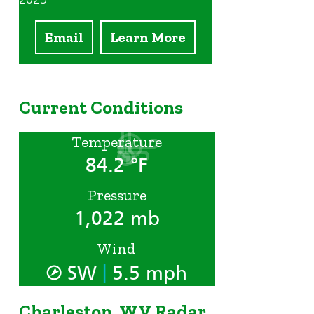
Email
Learn More
Current Conditions
Temperature
84.2 °F
Pressure
1,022 mb
Wind
|
SW
5.5 mph
Charleston, WV Radar