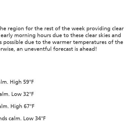
he region for the rest of the week providing clear
e early morning hours due to these clear skies and
 is possible due to the warmer temperatures of the
rwise, an uneventful forecast is ahead!
alm. High 59°F
calm. Low 32°F
alm. High 67°F
inds calm. Low 34°F