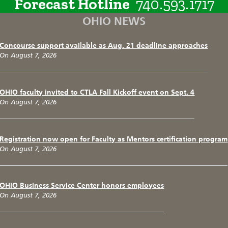
Forecast Hotline
740.593.1717
OHIO NEWS
Concourse support available as Aug. 21 deadline approaches
On August 7, 2026
OHIO faculty invited to CTLA Fall Kickoff event on Sept. 4
On August 7, 2026
Registration now open for Faculty as Mentors certification program
On August 7, 2026
OHIO Business Service Center honors employees
On August 7, 2026