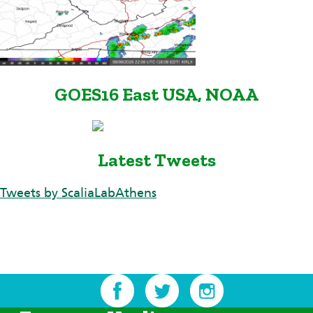
GOES16 East USA, NOAA
Latest Tweets
Tweets by ScaliaLabAthens