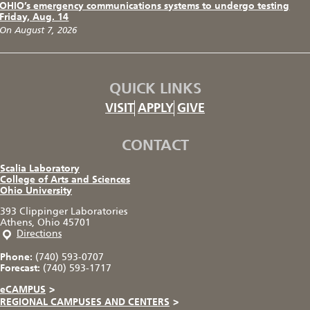
OHIO’s emergency communications systems to undergo testing
Friday, Aug. 14
On August 7, 2026
QUICK LINKS
VISIT
APPLY
GIVE
CONTACT
Scalia Laboratory
College of Arts and Sciences
Ohio University
393 Clippinger Laboratories
Athens, Ohio 45701
Directions
Phone:
(740) 593-0707
Forecast:
(740) 593-1717
eCAMPUS
>
REGIONAL CAMPUSES AND CENTERS
>