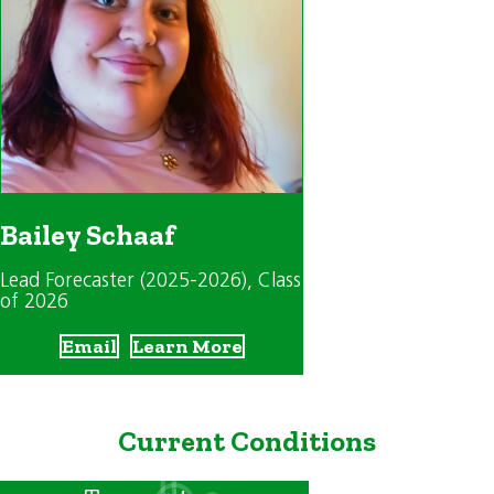
Bailey Schaaf
Lead Forecaster (2025-2026)
, Class
of 2026
Email
Learn More
Current Conditions