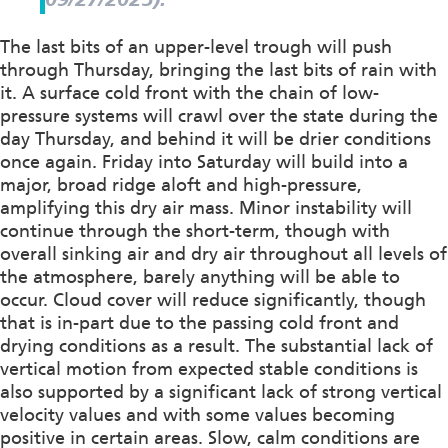
The last bits of an upper-level trough will push
through Thursday, bringing the last bits of rain with
it. A surface cold front with the chain of low-
pressure systems will crawl over the state during the
day Thursday, and behind it will be drier conditions
once again. Friday into Saturday will build into a
major, broad ridge aloft and high-pressure,
amplifying this dry air mass. Minor instability will
continue through the short-term, though with
overall sinking air and dry air throughout all levels of
the atmosphere, barely anything will be able to
occur. Cloud cover will reduce significantly, though
that is in-part due to the passing cold front and
drying conditions as a result. The substantial lack of
vertical motion from expected stable conditions is
also supported by a significant lack of strong vertical
velocity values and with some values becoming
positive in certain areas. Slow, calm conditions are