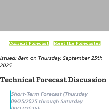
Current Forecast
Meet the Forecaster
Issued: 8am on Thursday, September 25th
2025
Technical Forecast Discussion
Short-Term Forecast (Thursday
09/25/2025 through Saturday
09/27/2025):