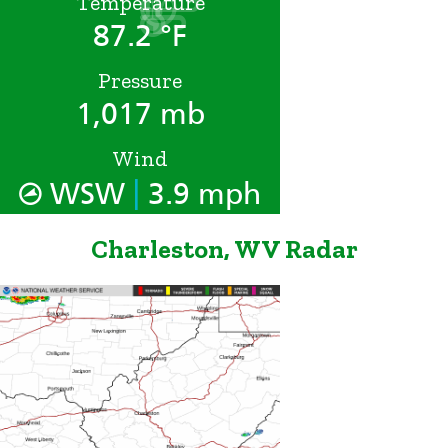
Temperature
87.2 °F
Pressure
1,017 mb
Wind
|
WSW
3.9 mph
Charleston, WV Radar