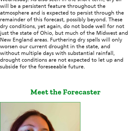
will be a persistent feature throughout the
atmosphere and is expected to persist through the
remainder of this forecast, possibly beyond. These
dry conditions, yet again, do not bode well for not
just the state of Ohio, but much of the Midwest and
New England areas. Furthering dry spells will only
worsen our current drought in the state, and
without multiple days with substantial rainfall,
drought conditions are not expected to let up and
subside for the foreseeable future.
Meet the Forecaster