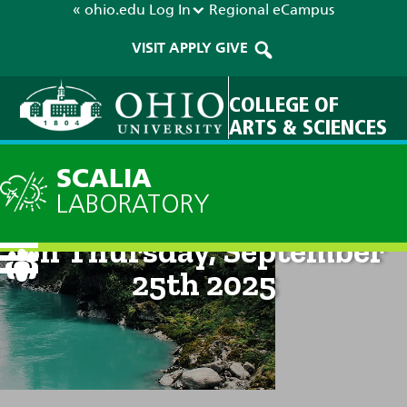
« ohio.edu
Log In
Regional
eCampus
VISIT
APPLY
GIVE
COLLEGE OF
ARTS & SCIENCES
SCALIA
LABORATORY
Technical Discussion: 8am
on Thursday, September
25th 2025