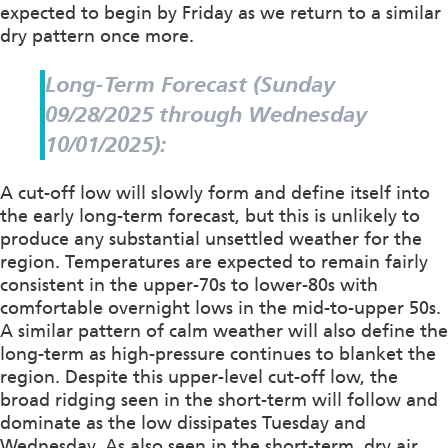
expected to begin by Friday as we return to a similar
dry pattern once more.
Long-Term Forecast (Sunday
09/28/2025 through Wednesday
10/01/2025):
A cut-off low will slowly form and define itself into
the early long-term forecast, but this is unlikely to
produce any substantial unsettled weather for the
region. Temperatures are expected to remain fairly
consistent in the upper-70s to lower-80s with
comfortable overnight lows in the mid-to-upper 50s.
A similar pattern of calm weather will also define the
long-term as high-pressure continues to blanket the
region. Despite this upper-level cut-off low, the
broad ridging seen in the short-term will follow and
dominate as the low dissipates Tuesday and
Wednesday. As also seen in the short-term, dry air