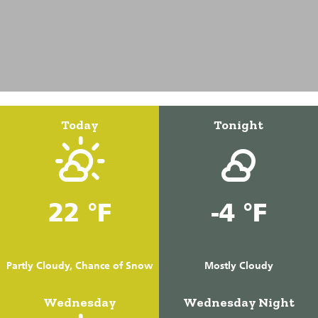
Today
Tonight
22 °F
-4 °F
Partly Cloudy, Chance of Snow
Mostly Cloudy
Wednesday
Wednesday Night