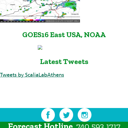
GOES16 East USA, NOAA
Latest Tweets
Tweets by ScaliaLabAthens
Forecast Hotline
740.593.1717