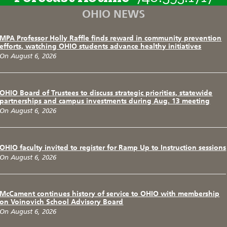
OHIO NEWS
MPA Professor Holly Raffle finds reward in community prevention
efforts, watching OHIO students advance healthy initiatives
On August 6, 2026
OHIO Board of Trustees to discuss strategic priorities, statewide
partnerships and campus investments during Aug. 13 meeting
On August 6, 2026
OHIO faculty invited to register for Ramp Up to Instruction sessions
On August 6, 2026
McCament continues history of service to OHIO with membership
on Voinovich School Advisory Board
On August 6, 2026