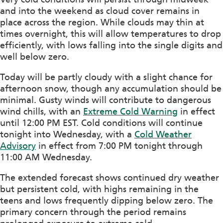
and into the weekend as cloud cover remains in
place across the region. While clouds may thin at
times overnight, this will allow temperatures to drop
efficiently, with lows falling into the single digits and
well below zero.
Today will be partly cloudy with a slight chance for
afternoon snow, though any accumulation should be
minimal. Gusty winds will contribute to dangerous
wind chills, with an
Extreme Cold Warning
in effect
until 12:00 PM EST. Cold conditions will continue
tonight into Wednesday, with a
Cold Weather
Advisory
in effect from 7:00 PM tonight through
11:00 AM Wednesday.
The extended forecast shows continued dry weather
but persistent cold, with highs remaining in the
teens and lows frequently dipping below zero. The
primary concern through the period remains