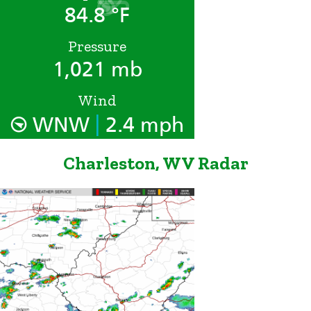
84.8 °F
Pressure
1,021 mb
Wind
|
WNW
2.4 mph
Charleston, WV Radar