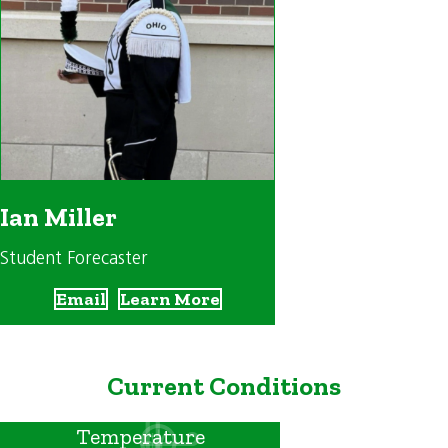
Ian Miller
Student Forecaster
Email
Learn More
Current Conditions
Temperature