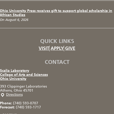
Ohio University Press receives gift to support global scholarship in
African Studies
On August 6, 2026
QUICK LINKS
VISIT
APPLY
GIVE
CONTACT
Scalia Laboratory
College of Arts and Sciences
Ohio University
393 Clippinger Laboratories
Athens, Ohio 45701
Directions
Phone:
(740) 593-0707
Forecast:
(740) 593-1717