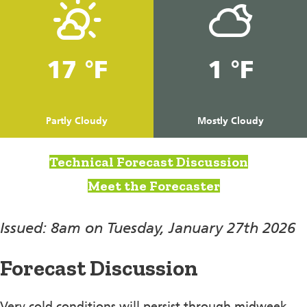
17 °F
1 °F
Partly Cloudy
Mostly Cloudy
Technical Forecast Discussion
Meet the Forecaster
Issued: 8am on Tuesday, January 27th 2026
Forecast Discussion
Very cold conditions will persist through midweek