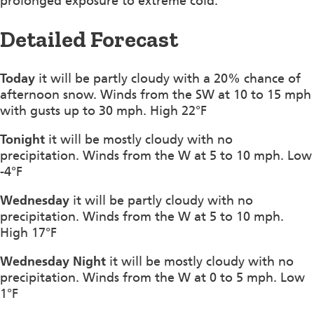
prolonged exposure to extreme cold.
Detailed Forecast
Today
it will be partly cloudy with a 20% chance of
afternoon snow. Winds from the SW at 10 to 15 mph
with gusts up to 30 mph. High 22°F
Tonight
it will be mostly cloudy with no
precipitation. Winds from the W at 5 to 10 mph. Low
-4°F
Wednesday
it will be partly cloudy with no
precipitation. Winds from the W at 5 to 10 mph.
High 17°F
Wednesday Night
it will be mostly cloudy with no
precipitation. Winds from the W at 0 to 5 mph. Low
1°F