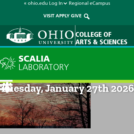
« ohio.edu
Log In
Regional
eCampus
VISIT
APPLY
GIVE
COLLEGE OF
ARTS & SCIENCES
SCALIA
LABORATORY
Current Forecast: 8am on
Tuesday, January 27th 2026