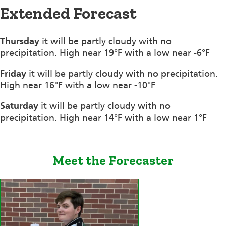
Extended Forecast
Thursday
it will be partly cloudy with no
precipitation. High near 19°F with a low near -6°F
Friday
it will be partly cloudy with no precipitation.
High near 16°F with a low near -10°F
Saturday
it will be partly cloudy with no
precipitation. High near 14°F with a low near 1°F
Meet the Forecaster