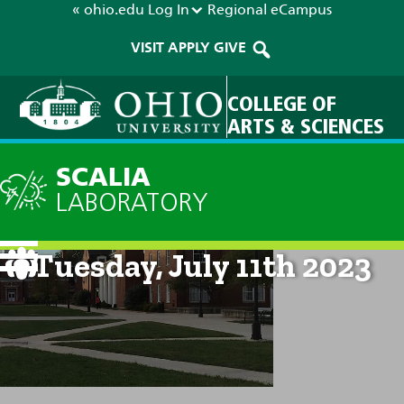
« ohio.edu
Log In
Regional
eCampus
VISIT
APPLY
GIVE
COLLEGE OF
ARTS & SCIENCES
SCALIA
LABORATORY
Current Forecast: 8am on
Tuesday, July 11th 2023