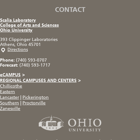
CONTACT
Scalia Laboratory
College of Arts and Sciences
Ohio University
393 Clippinger Laboratories
Athens, Ohio 45701
Directions
Phone:
(740) 593-0707
Forecast:
(740) 593-1717
eCAMPUS
>
REGIONAL CAMPUSES AND CENTERS
>
Chillicothe
Eastern
Lancaster
|
Pickerington
Southern
|
Proctorville
Zanesville