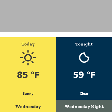
Today
Tonight
85 °F
59 °F
Sunny
Clear
Wednesday
Wednesday Night