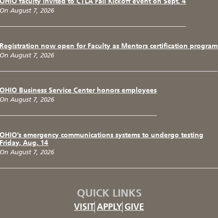
OHIO faculty invited to CTLA Fall Kickoff event on Sept. 4
On August 7, 2026
Registration now open for Faculty as Mentors certification program
On August 7, 2026
OHIO Business Service Center honors employees
On August 7, 2026
OHIO’s emergency communications systems to undergo testing
Friday, Aug. 14
On August 7, 2026
QUICK LINKS
VISIT
APPLY
GIVE