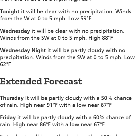
Tonight
it will be clear with no precipitation. Winds
from the W at 0 to 5 mph. Low 59°F
Wednesday
it will be clear with no precipitation.
Winds from the SW at 0 to 5 mph. High 88°F
Wednesday Night
it will be partly cloudy with no
precipitation. Winds from the SW at 0 to 5 mph. Low
62°F
Extended Forecast
Thursday
it will be partly cloudy with a 50% chance
of rain. High near 91°F with a low near 67°F
Friday
it will be partly cloudy with a 60% chance of
rain. High near 86°F with a low near 67°F