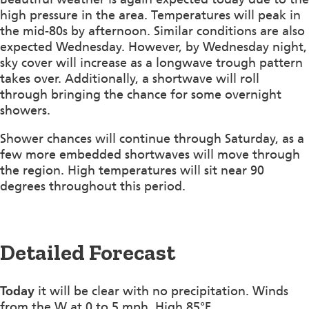
high pressure in the area. Temperatures will peak in
the mid-80s by afternoon. Similar conditions are also
expected Wednesday. However, by Wednesday night,
sky cover will increase as a longwave trough pattern
takes over. Additionally, a shortwave will roll
through bringing the chance for some overnight
showers.
Shower chances will continue through Saturday, as a
few more embedded shortwaves will move through
the region. High temperatures will sit near 90
degrees throughout this period.
Detailed Forecast
Today
it will be clear with no precipitation. Winds
from the W at 0 to 5 mph. High 85°F