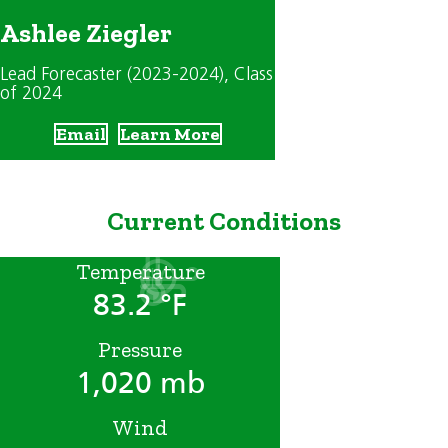
Ashlee Ziegler
Lead Forecaster (2023-2024)
, Class
of 2024
Email
Learn More
Current Conditions
Temperature
83.2 °F
Pressure
1,020 mb
Wind