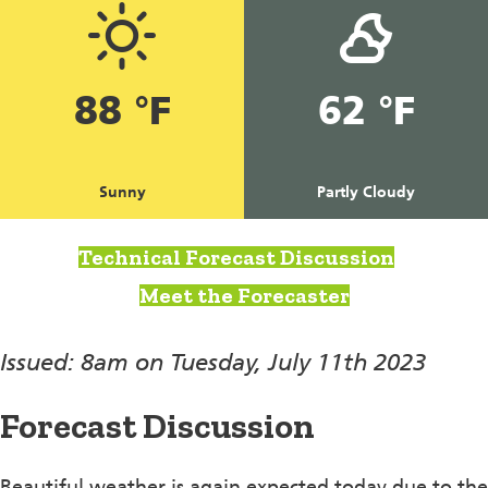
88 °F
62 °F
Sunny
Partly Cloudy
Technical Forecast Discussion
Meet the Forecaster
Issued: 8am on Tuesday, July 11th 2023
Forecast Discussion
Beautiful weather is again expected today due to the