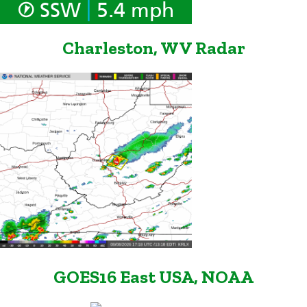
|
SSW
5.4 mph
Charleston, WV Radar
GOES16 East USA, NOAA