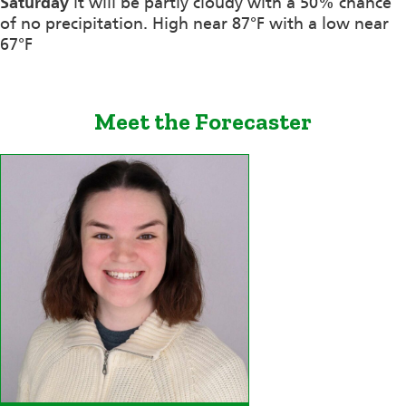
Saturday
it will be partly cloudy with a 50% chance
of no precipitation. High near 87°F with a low near
67°F
Meet the Forecaster