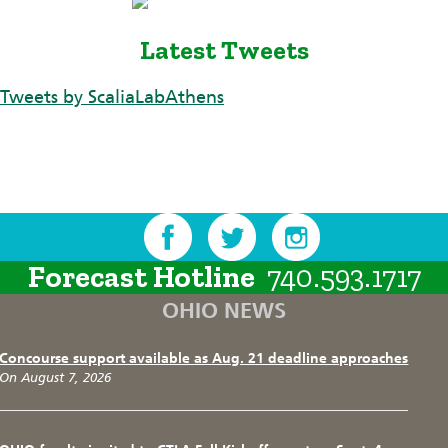
Latest Tweets
Tweets by ScaliaLabAthens
Forecast Hotline
740.593.1717
OHIO NEWS
Concourse support available as Aug. 21 deadline approaches
On August 7, 2026