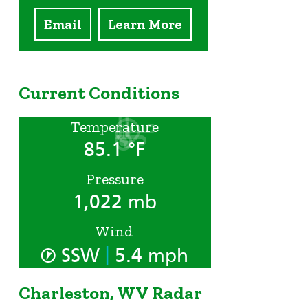
Email
Learn More
Current Conditions
Temperature
85.1 °F
Pressure
1,022 mb
Wind
|
SSW
5.4 mph
Charleston, WV Radar