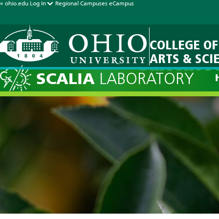
« ohio.edu
Log In
Regional Campuses
eCampus
COLLEGE OF
ARTS & SCI
Current F
SCALIA
LABORATORY