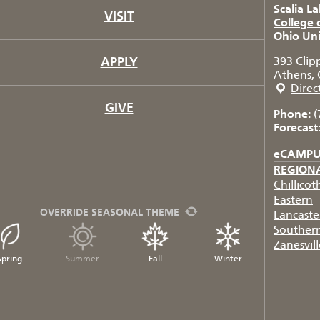
Scalia L
VISIT
College 
Ohio Uni
APPLY
393 Clip
Athens, 
Direc
GIVE
Phone:
(
Forecast
eCAMP
REGION
Chillicot
Eastern
OVERRIDE SEASONAL THEME
Lancaste
Souther
Zanesvill
Spring
Summer
Fall
Winter