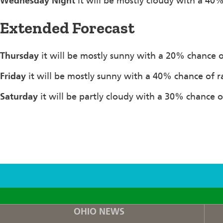
Wednesday Night
it will be mostly cloudy with a 40
Extended Forecast
Thursday
it will be mostly sunny with a 20% chance o
Friday
it will be mostly sunny with a 40% chance of r
Saturday
it will be partly cloudy with a 30% chance o
F
T
I
OHIO NEWS