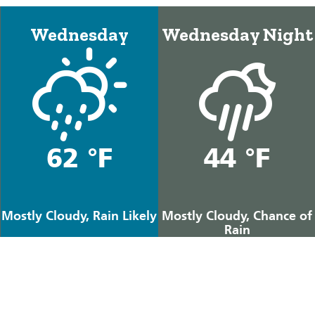
Wednesday
Wednesday Night
62 °F
44 °F
Mostly Cloudy, Rain Likely
Mostly Cloudy, Chance of
Rain