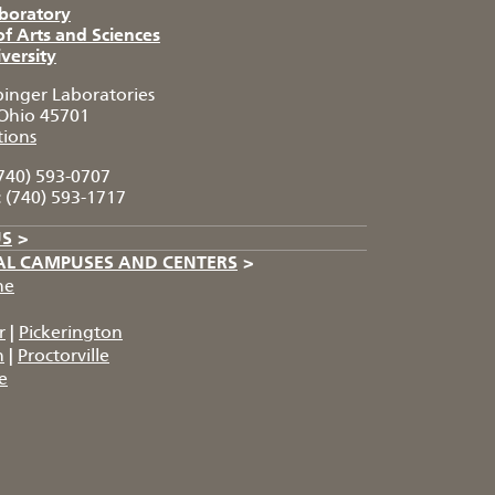
aboratory
of Arts and Sciences
versity
pinger Laboratories
Ohio 45701
tions
740) 593-0707
:
(740) 593-1717
US
>
AL CAMPUSES AND CENTERS
>
he
r
|
Pickerington
n
|
Proctorville
e