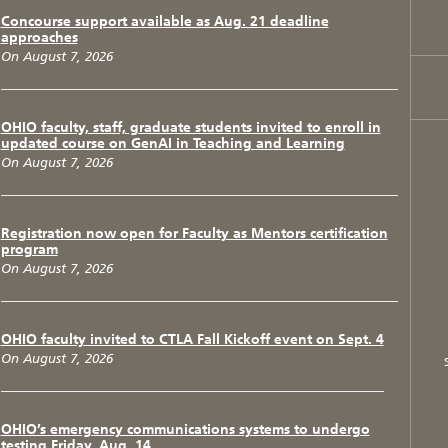
Concourse support available as Aug. 21 deadline
approaches
On August 7, 2026
OHIO faculty, staff, graduate students invited to enroll in
updated course on GenAI in Teaching and Learning
On August 7, 2026
Registration now open for Faculty as Mentors certification
program
On August 7, 2026
OHIO faculty invited to CTLA Fall Kickoff event on Sept. 4
On August 7, 2026
OHIO’s emergency communications systems to undergo
testing Friday, Aug. 14