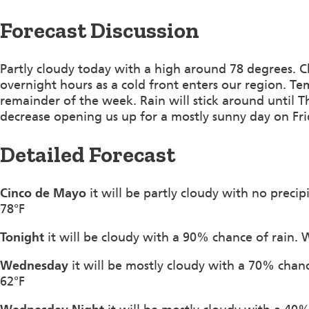
Forecast Discussion
Partly cloudy today with a high around 78 degrees. Ch
overnight hours as a cold front enters our region. Te
remainder of the week. Rain will stick around until T
decrease opening us up for a mostly sunny day on Fri
Detailed Forecast
Cinco de Mayo
it will be partly cloudy with no preci
78°F
Tonight
it will be cloudy with a 90% chance of rain. 
Wednesday
it will be mostly cloudy with a 70% chan
62°F