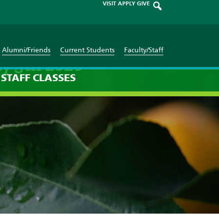
VISIT
APPLY
GIVE
Alumni/Friends
Current Students
Faculty/Staff
y 5th 2026
STAFF
CLASSES