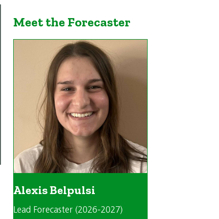
Meet the Forecaster
Alexis Belpulsi
Lead Forecaster (2026-2027)