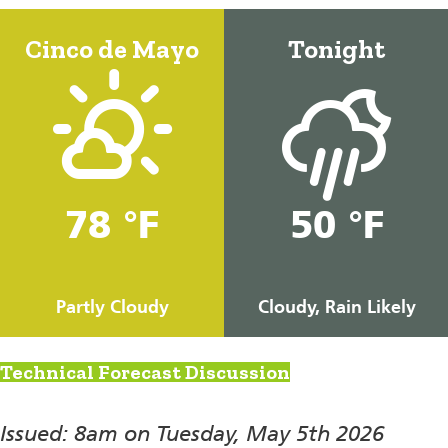
Cinco de Mayo
Tonight
78 °F
50 °F
Partly Cloudy
Cloudy, Rain Likely
Technical Forecast Discussion
Issued: 8am on Tuesday, May 5th 2026