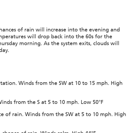
ances of rain will increase into the evening and
mperatures will drop back into the 60s for the
hursday morning. As the system exits, clouds will
day.
pitation. Winds from the SW at 10 to 15 mph. High
Winds from the S at 5 to 10 mph. Low 50°F
ce of rain. Winds from the SW at 5 to 10 mph. High