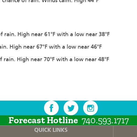
% chance of rain. Winds calm. High 44°F
f rain. High near 61°F with a low near 38°F
ain. High near 67°F with a low near 46°F
f rain. High near 70°F with a low near 48°F
Forecast Hotline
740.593.1717
QUICK LINKS