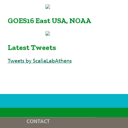
GOES16 East USA, NOAA
Latest Tweets
Tweets by ScaliaLabAthens
CONTACT