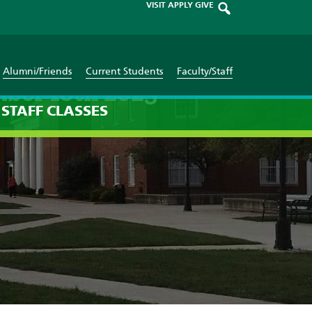
VISIT
APPLY
GIVE
Alumni/Friends
Current Students
Faculty/Staff
mber 18th 2025
STAFF
CLASSES