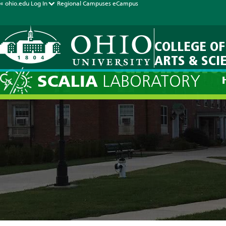
« ohio.edu
Log In
Regional Campuses
eCampus
COLLEGE OF
ARTS & SCI
Current Forec
SCALIA
LABORATORY