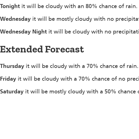
Tonight
it will be cloudy with an 80% chance of rain.
Wednesday
it will be mostly cloudy with no precipit
Wednesday Night
it will be cloudy with no precipit
Extended Forecast
Thursday
it will be cloudy with a 70% chance of rain
Friday
it will be cloudy with a 70% chance of no prec
Saturday
it will be mostly cloudy with a 50% chance o