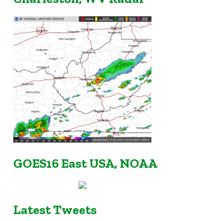
GOES16 East USA, NOAA
Latest Tweets