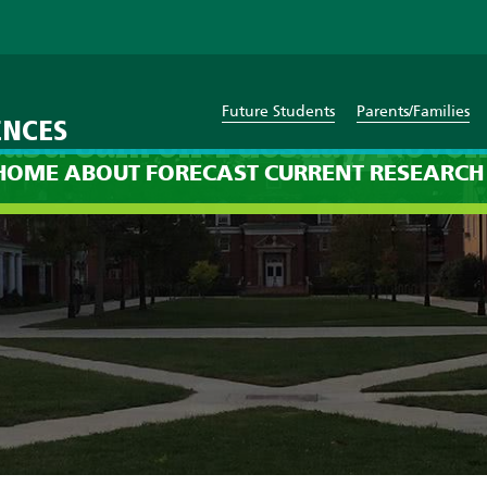
Future Students
Parents/Families
ENCES
ast: 8am on Tuesday, Nove
HOME
ABOUT
FORECAST
CURRENT
RESEARCH