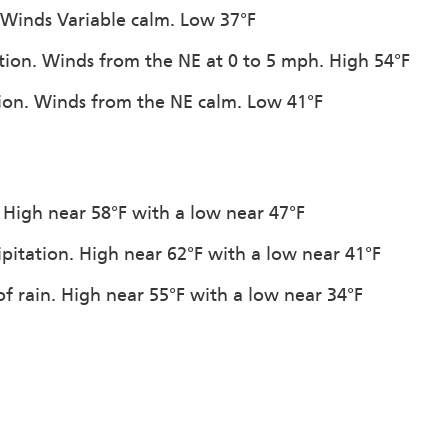
 Winds Variable calm. Low 37°F
ation. Winds from the NE at 0 to 5 mph. High 54°F
ation. Winds from the NE calm. Low 41°F
. High near 58°F with a low near 47°F
ipitation. High near 62°F with a low near 41°F
f rain. High near 55°F with a low near 34°F