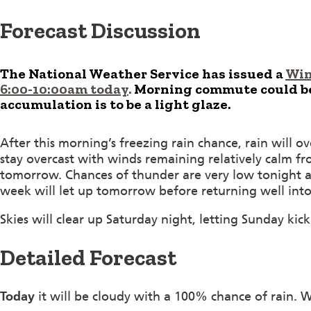
Forecast Discussion
The National Weather Service has issued a
Win
6:00-10:00am today
.
Morning commute could be 
accumulation is to be a light glaze.
After this morning’s freezing rain chance, rain will o
stay overcast with winds remaining relatively calm f
tomorrow. Chances of thunder are very low tonight as 
week will let up tomorrow before returning well into
Skies will clear up Saturday night, letting Sunday kick
Detailed Forecast
Today
it will be cloudy with a 100% chance of rain. 