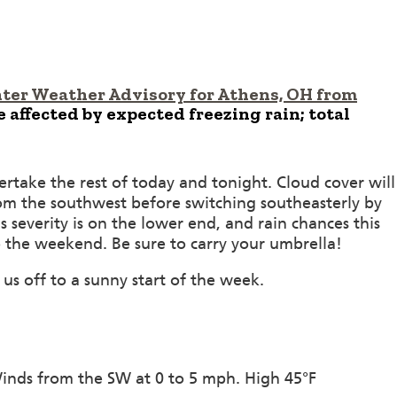
ter Weather Advisory for Athens, OH from
affected by expected freezing rain; total
vertake the rest of today and tonight. Cloud cover will
rom the southwest before switching southeasterly by
severity is on the lower end, and rain chances this
 the weekend. Be sure to carry your umbrella!
 us off to a sunny start of the week.
Winds from the SW at 0 to 5 mph. High 45°F