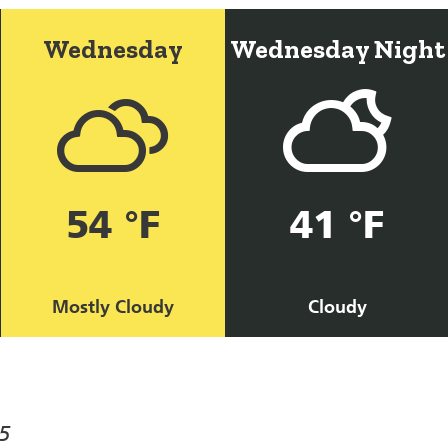
Wednesday
Wednesday Night
54 °F
41 °F
Mostly Cloudy
Cloudy
5