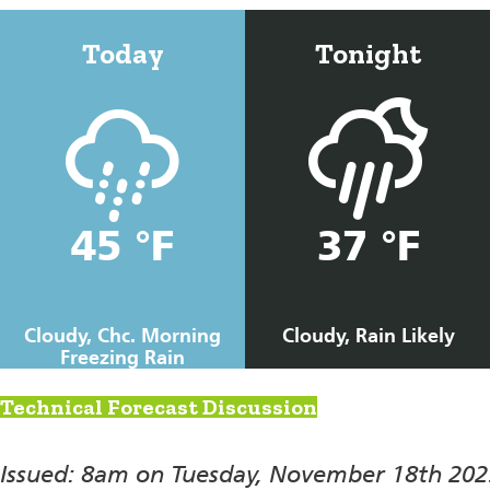
Today
Tonight
45 °F
37 °F
Cloudy, Chc. Morning
Cloudy, Rain Likely
Freezing Rain
Technical Forecast Discussion
Issued: 8am on Tuesday, November 18th 202