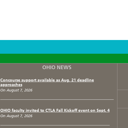
F
T
I
OHIO NEWS
Concourse support available as Aug. 21 deadline
approaches
On August 7, 2026
OHIO faculty invited to CTLA Fall Kickoff event on Sept. 4
On August 7, 2026