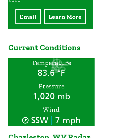
2026
Email
Learn More
Current Conditions
Temperature
83.6 °F
Pressure
1,020 mb
Wind
|
SSW
7 mph
Charleston, WV Radar