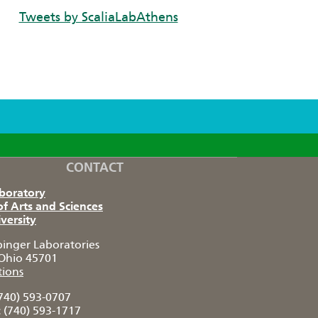
Tweets by ScaliaLabAthens
CONTACT
aboratory
of Arts and Sciences
versity
pinger Laboratories
Ohio 45701
tions
740) 593-0707
:
(740) 593-1717