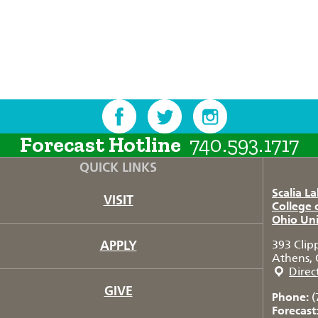
Forecast Hotline
740.593.1717
QUICK LINKS
Scalia L
VISIT
College 
Ohio Uni
APPLY
393 Clip
Athens, 
Direc
GIVE
Phone:
(
Forecast