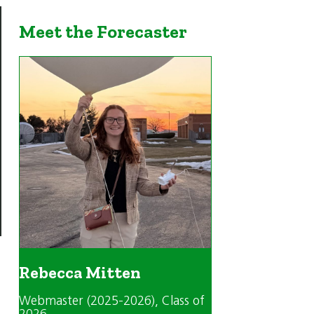
Meet the Forecaster
Rebecca Mitten
Webmaster (2025-2026)
, Class of