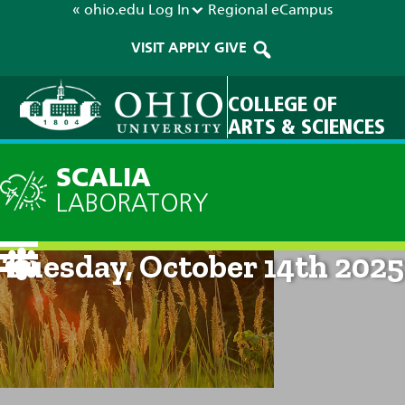
« ohio.edu
Log In
Regional
eCampus
VISIT
APPLY
GIVE
COLLEGE OF
ARTS & SCIENCES
SCALIA
LABORATORY
Current Forecast: 8am on
Tuesday, October 14th 2025