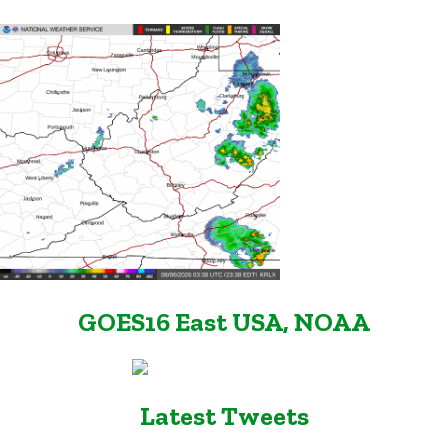
GOES16 East USA, NOAA
Latest Tweets