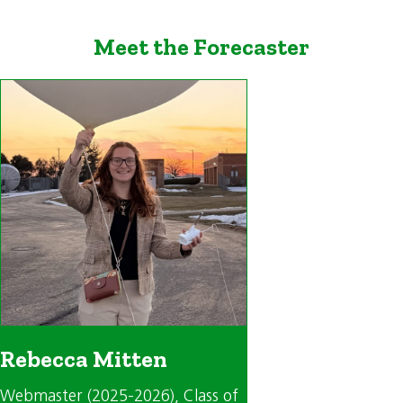
Meet the Forecaster
Rebecca Mitten
Webmaster (2025-2026)
, Class of