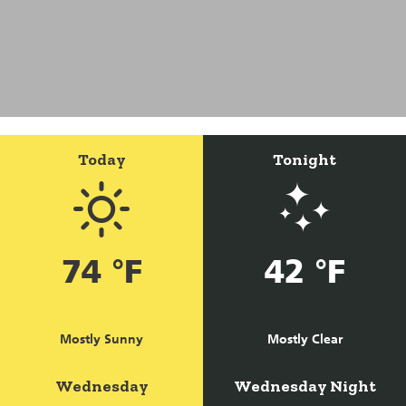
Today
Tonight
74 °F
42 °F
Mostly Sunny
Mostly Clear
Wednesday
Wednesday Night