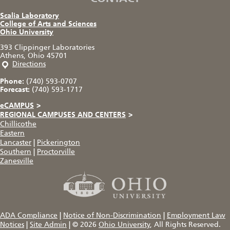
Scalia Laboratory
College of Arts and Sciences
Ohio University
393 Clippinger Laboratories
Athens, Ohio 45701
Directions
Phone:
(740) 593-0707
Forecast:
(740) 593-1717
eCAMPUS
>
REGIONAL CAMPUSES AND CENTERS
>
Chillicothe
Eastern
Lancaster
|
Pickerington
Southern
|
Proctorville
Zanesville
ADA Compliance
|
Notice of Non-Discrimination
|
Employment Law
Notices
|
Site Admin
|
© 2026
Ohio University
, All Rights Reserved.