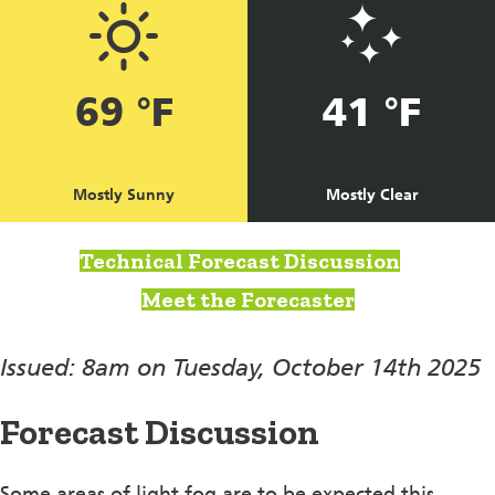
69 °F
41 °F
Mostly Sunny
Mostly Clear
Technical Forecast Discussion
Meet the Forecaster
Issued: 8am on Tuesday, October 14th 2025
Forecast Discussion
Some areas of light fog are to be expected this