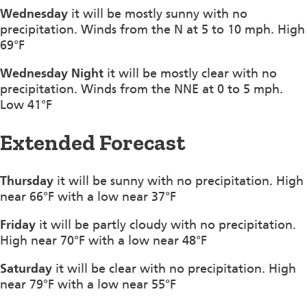
Wednesday
it will be mostly sunny with no
precipitation. Winds from the N at 5 to 10 mph. High
69°F
Wednesday Night
it will be mostly clear with no
precipitation. Winds from the NNE at 0 to 5 mph.
Low 41°F
Extended Forecast
Thursday
it will be sunny with no precipitation. High
near 66°F with a low near 37°F
Friday
it will be partly cloudy with no precipitation.
High near 70°F with a low near 48°F
Saturday
it will be clear with no precipitation. High
near 79°F with a low near 55°F