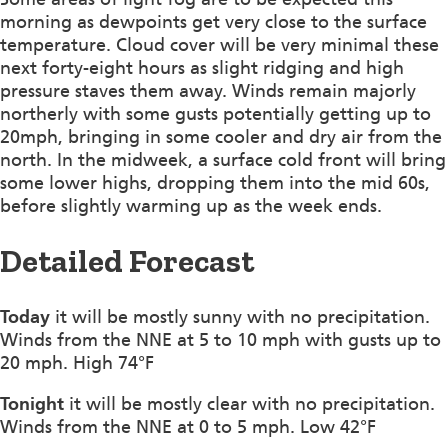
morning as dewpoints get very close to the surface
temperature. Cloud cover will be very minimal these
next forty-eight hours as slight ridging and high
pressure staves them away. Winds remain majorly
northerly with some gusts potentially getting up to
20mph, bringing in some cooler and dry air from the
north. In the midweek, a surface cold front will bring
some lower highs, dropping them into the mid 60s,
before slightly warming up as the week ends.
Detailed Forecast
Today
it will be mostly sunny with no precipitation.
Winds from the NNE at 5 to 10 mph with gusts up to
20 mph. High 74°F
Tonight
it will be mostly clear with no precipitation.
Winds from the NNE at 0 to 5 mph. Low 42°F