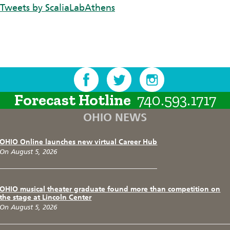
Tweets by ScaliaLabAthens
Forecast Hotline
740.593.1717
OHIO NEWS
OHIO Online launches new virtual Career Hub
On August 5, 2026
OHIO musical theater graduate found more than competition on
the stage at Lincoln Center
On August 5, 2026