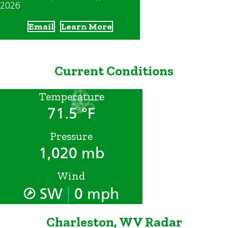
2026
Email
Learn More
Current Conditions
Temperature
71.5 °F
Pressure
1,020 mb
Wind
|
SW
0 mph
Charleston, WV Radar