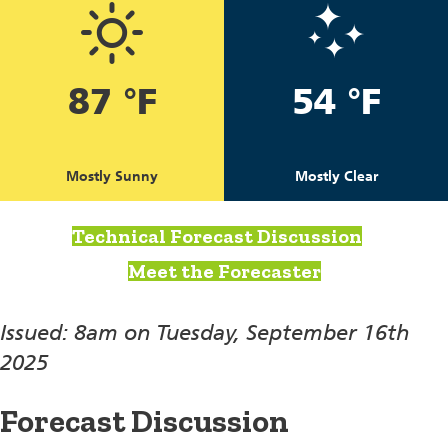
87 °F
54 °F
Mostly Sunny
Mostly Clear
Technical Forecast Discussion
Meet the Forecaster
Issued: 8am on Tuesday, September 16th
2025
Forecast Discussion