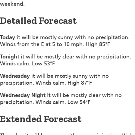
weekend.
Detailed Forecast
Today
it will be mostly sunny with no precipitation.
Winds from the E at 5 to 10 mph. High 85°F
Tonight
it will be mostly clear with no precipitation.
Winds calm. Low 53°F
Wednesday
it will be mostly sunny with no
precipitation. Winds calm. High 87°F
Wednesday Night
it will be mostly clear with no
precipitation. Winds calm. Low 54°F
Extended Forecast