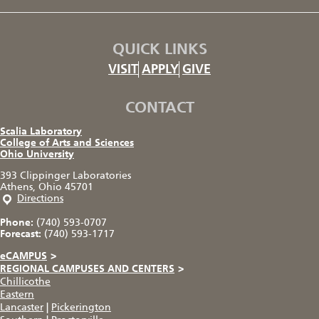
QUICK LINKS
VISIT
APPLY
GIVE
CONTACT
Scalia Laboratory
College of Arts and Sciences
Ohio University
393 Clippinger Laboratories
Athens, Ohio 45701
Directions
Phone:
(740) 593-0707
Forecast:
(740) 593-1717
eCAMPUS
>
REGIONAL CAMPUSES AND CENTERS
>
Chillicothe
Eastern
Lancaster
|
Pickerington