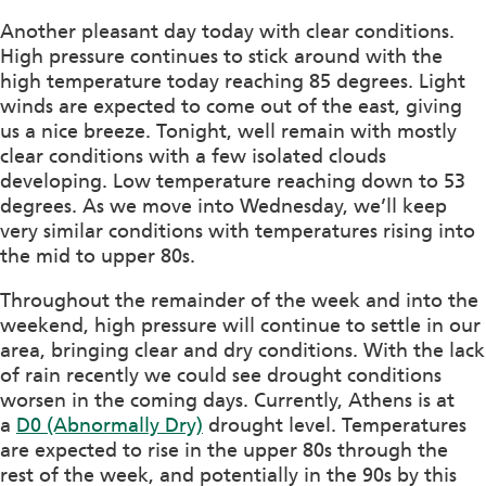
Another pleasant day today with clear conditions.
High pressure continues to stick around with the
high temperature today reaching 85 degrees. Light
winds are expected to come out of the east, giving
us a nice breeze. Tonight, well remain with mostly
clear conditions with a few isolated clouds
developing. Low temperature reaching down to 53
degrees. As we move into Wednesday, we’ll keep
very similar conditions with temperatures rising into
the mid to upper 80s.
Throughout the remainder of the week and into the
weekend, high pressure will continue to settle in our
area, bringing clear and dry conditions. With the lack
of rain recently we could see drought conditions
worsen in the coming days. Currently, Athens is at
a
D0 (Abnormally Dry)
drought level. Temperatures
are expected to rise in the upper 80s through the
rest of the week, and potentially in the 90s by this