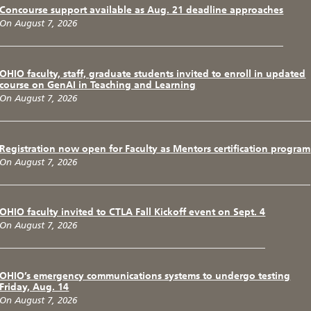
Concourse support available as Aug. 21 deadline approaches
On August 7, 2026
OHIO faculty, staff, graduate students invited to enroll in updated
course on GenAI in Teaching and Learning
On August 7, 2026
Registration now open for Faculty as Mentors certification program
On August 7, 2026
OHIO faculty invited to CTLA Fall Kickoff event on Sept. 4
On August 7, 2026
OHIO’s emergency communications systems to undergo testing
Friday, Aug. 14
On August 7, 2026