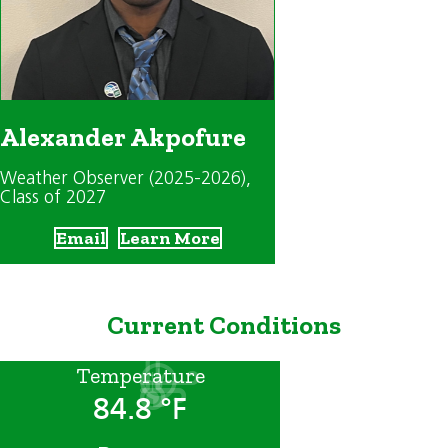
Alexander Akpofure
Weather Observer (2025-2026)
,
Class of 2027
Email
Learn More
Current Conditions
Temperature
84.8 °F