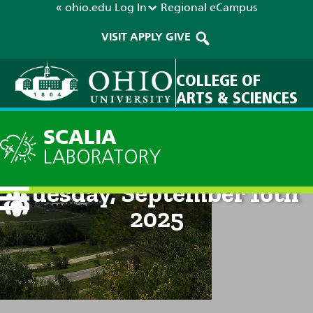
« ohio.edu
Log In
Regional
eCampus
VISIT
APPLY
GIVE
COLLEGE OF
ARTS & SCIENCES
SCALIA
LABORATORY
Current Forecast: 8am on
Tuesday, September 16th
2025