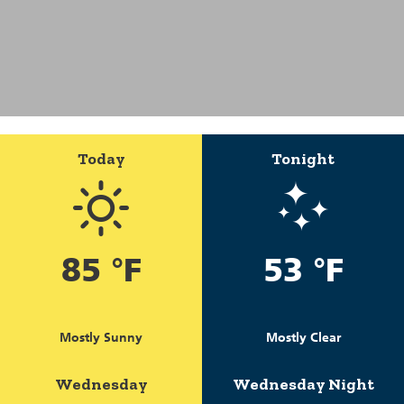
Today
Tonight
85 °F
53 °F
Mostly Sunny
Mostly Clear
Wednesday
Wednesday Night