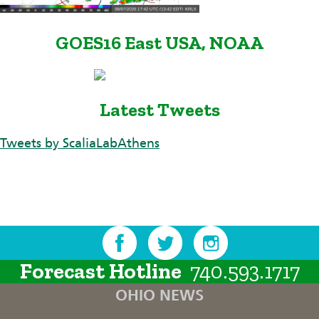
GOES16 East USA, NOAA
Latest Tweets
Tweets by ScaliaLabAthens
Forecast Hotline
740.593.1717
OHIO NEWS