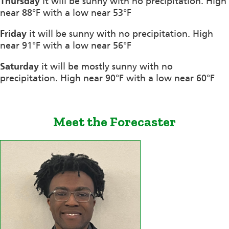
Thursday
it will be sunny with no precipitation. High
near 88°F with a low near 53°F
Friday
it will be sunny with no precipitation. High
near 91°F with a low near 56°F
Saturday
it will be mostly sunny with no
precipitation. High near 90°F with a low near 60°F
Meet the Forecaster