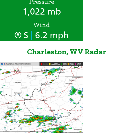
Pressure
1,022 mb
Wind
|
S
6.2 mph
Charleston, WV Radar