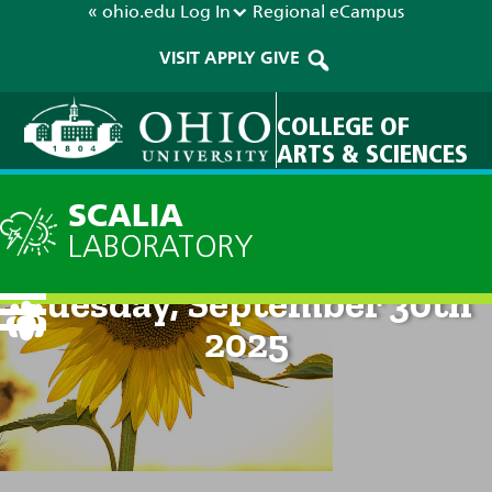
« ohio.edu
Log In
Regional
eCampus
VISIT
APPLY
GIVE
COLLEGE OF
ARTS & SCIENCES
SCALIA
LABORATORY
Current Forecast: 8am on
Tuesday, September 30th
2025