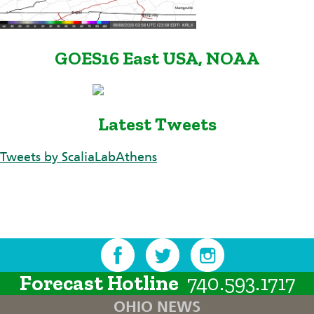
GOES16 East USA, NOAA
Latest Tweets
Tweets by ScaliaLabAthens
Forecast Hotline
740.593.1717
OHIO NEWS