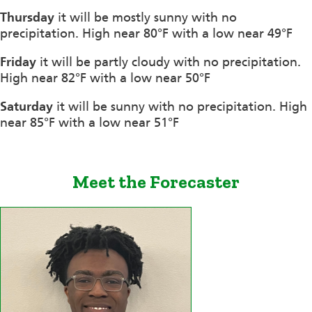
Thursday
it will be mostly sunny with no
precipitation. High near 80°F with a low near 49°F
Friday
it will be partly cloudy with no precipitation.
High near 82°F with a low near 50°F
Saturday
it will be sunny with no precipitation. High
near 85°F with a low near 51°F
Meet the Forecaster