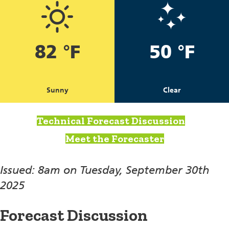
82 °F
50 °F
Sunny
Clear
Technical Forecast Discussion
Meet the Forecaster
Issued: 8am on Tuesday, September 30th
2025
Forecast Discussion