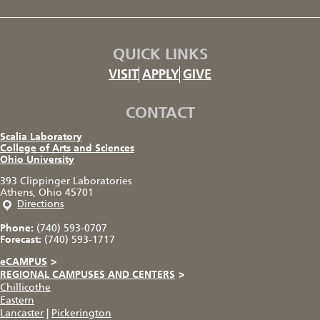
QUICK LINKS
VISIT
APPLY
GIVE
CONTACT
Scalia Laboratory
College of Arts and Sciences
Ohio University
393 Clippinger Laboratories
Athens, Ohio 45701
Directions
Phone:
(740) 593-0707
Forecast:
(740) 593-1717
eCAMPUS
>
REGIONAL CAMPUSES AND CENTERS
>
Chillicothe
Eastern
Lancaster
|
Pickerington