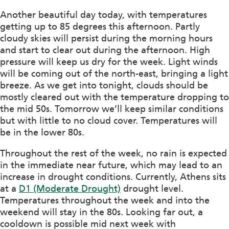
Another beautiful day today, with temperatures
getting up to 85 degrees this afternoon. Partly
cloudy skies will persist during the morning hours
and start to clear out during the afternoon. High
pressure will keep us dry for the week. Light winds
will be coming out of the north-east, bringing a light
breeze. As we get into tonight, clouds should be
mostly cleared out with the temperature dropping to
the mid 50s. Tomorrow we’ll keep similar conditions
but with little to no cloud cover. Temperatures will
be in the lower 80s.
Throughout the rest of the week, no rain is expected
in the immediate near future, which may lead to an
increase in drought conditions. Currently, Athens sits
at a
D1 (Moderate Drought)
drought level.
Temperatures throughout the week and into the
weekend will stay in the 80s. Looking far out, a
cooldown is possible mid next week with