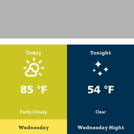
Today
Tonight
85 °F
54 °F
Partly Cloudy
Clear
Wednesday
Wednesday Night