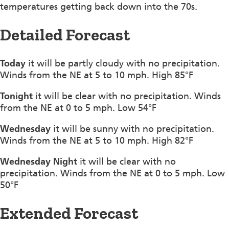
temperatures getting back down into the 70s.
Detailed Forecast
Today
it will be partly cloudy with no precipitation.
Winds from the NE at 5 to 10 mph. High 85°F
Tonight
it will be clear with no precipitation. Winds
from the NE at 0 to 5 mph. Low 54°F
Wednesday
it will be sunny with no precipitation.
Winds from the NE at 5 to 10 mph. High 82°F
Wednesday Night
it will be clear with no
precipitation. Winds from the NE at 0 to 5 mph. Low
50°F
Extended Forecast