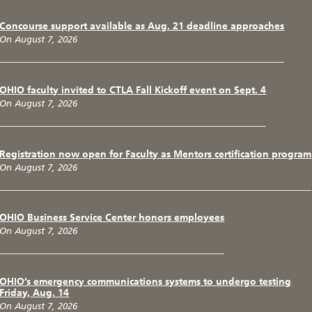
Concourse support available as Aug. 21 deadline approaches
On August 7, 2026
OHIO faculty invited to CTLA Fall Kickoff event on Sept. 4
On August 7, 2026
Registration now open for Faculty as Mentors certification program
On August 7, 2026
OHIO Business Service Center honors employees
On August 7, 2026
OHIO’s emergency communications systems to undergo testing
Friday, Aug. 14
On August 7, 2026