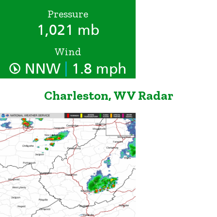
Pressure
1,021 mb
Wind
|
NNW
1.8 mph
Charleston, WV Radar