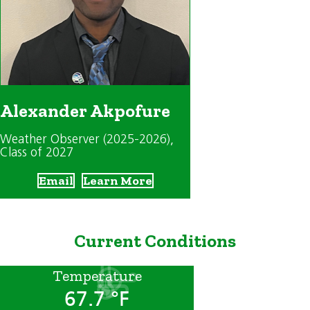
Alexander Akpofure
Weather Observer (2025-2026)
,
Class of 2027
Email
Learn More
Current Conditions
Temperature
67.7 °F