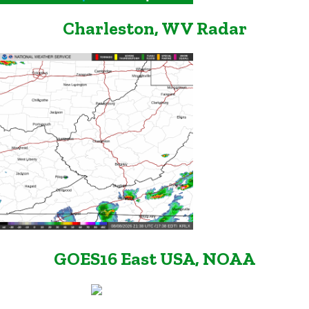
Charleston, WV Radar
GOES16 East USA, NOAA