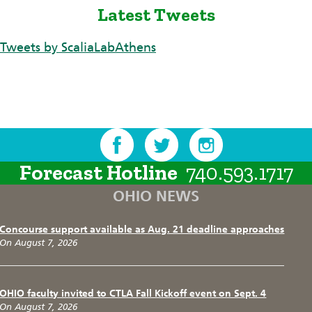
Latest Tweets
Tweets by ScaliaLabAthens
Forecast Hotline
740.593.1717
OHIO NEWS
Concourse support available as Aug. 21 deadline approaches
On August 7, 2026
OHIO faculty invited to CTLA Fall Kickoff event on Sept. 4
On August 7, 2026