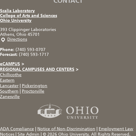
CONTACT
Scalia Laboratory
College of Arts and Sciences
Ohio University
393 Clippinger Laboratories
Athens, Ohio 45701
Directions
Phone:
(740) 593-0707
Forecast:
(740) 593-1717
eCAMPUS
>
REGIONAL CAMPUSES AND CENTERS
>
Chillicothe
Eastern
Lancaster
|
Pickerington
Southern
|
Proctorville
Zanesville
ADA Compliance
|
Notice of Non-Discrimination
|
Employment Law
Notices
|
Site Admin
|
© 2026
Ohio University
, All Rights Reserved.