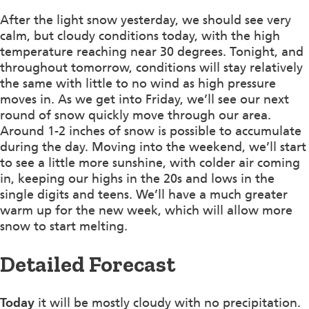
After the light snow yesterday, we should see very
calm, but cloudy conditions today, with the high
temperature reaching near 30 degrees. Tonight, and
throughout tomorrow, conditions will stay relatively
the same with little to no wind as high pressure
moves in. As we get into Friday, we’ll see our next
round of snow quickly move through our area.
Around 1-2 inches of snow is possible to accumulate
during the day. Moving into the weekend, we’ll start
to see a little more sunshine, with colder air coming
in, keeping our highs in the 20s and lows in the
single digits and teens. We’ll have a much greater
warm up for the new week, which will allow more
snow to start melting.
Detailed Forecast
Today
it will be mostly cloudy with no precipitation.