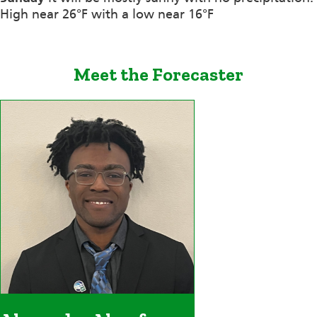
High near 26°F with a low near 16°F
Meet the Forecaster