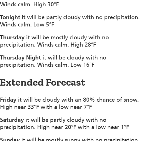
Winds calm. High 30°F
Tonight
it will be partly cloudy with no precipitation.
Winds calm. Low 5°F
Thursday
it will be mostly cloudy with no
precipitation. Winds calm. High 28°F
Thursday Night
it will be cloudy with no
precipitation. Winds calm. Low 16°F
Extended Forecast
Friday
it will be cloudy with an 80% chance of snow.
High near 33°F with a low near 7°F
Saturday
it will be partly cloudy with no
precipitation. High near 20°F with a low near 1°F
Sunday
it will be mostly sunny with no precipitation.