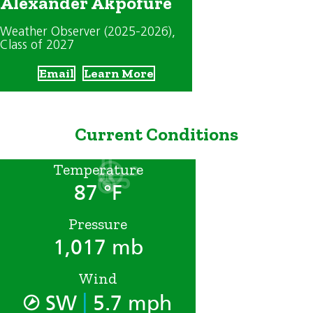
Alexander Akpofure
Weather Observer (2025-2026)
,
Class of 2027
Email
Learn More
Current Conditions
Temperature
87 °F
Pressure
1,017 mb
Wind
|
SW
5.7 mph