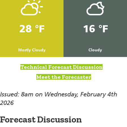
28 °F
16 °F
Mostly Cloudy
Cloudy
Technical Forecast Discussion
Meet the Forecaster
Issued: 8am on Wednesday, February 4th
2026
Forecast Discussion