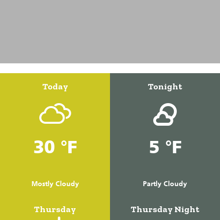
Today
Tonight
30 °F
5 °F
Mostly Cloudy
Partly Cloudy
Thursday
Thursday Night