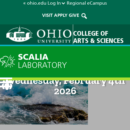
« ohio.edu
Log In
Regional
eCampus
VISIT
APPLY
GIVE
COLLEGE OF
ARTS & SCIENCES
SCALIA
LABORATORY
Current Forecast: 8am on
Wednesday, February 4th
2026