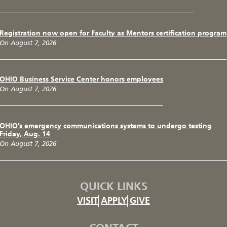
Registration now open for Faculty as Mentors certification program
On August 7, 2026
OHIO Business Service Center honors employees
On August 7, 2026
OHIO’s emergency communications systems to undergo testing
Friday, Aug. 14
On August 7, 2026
QUICK LINKS
VISIT
APPLY
GIVE