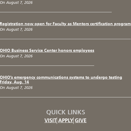
On August 7, 2026
Registration now open for Faculty as Mentors certification program
On August 7, 2026
OHIO Business Service Center honors employees
On August 7, 2026
OHIO’s emergency communications systems to undergo testing
Friday, Aug. 14
On August 7, 2026
QUICK LINKS
VISIT
APPLY
GIVE