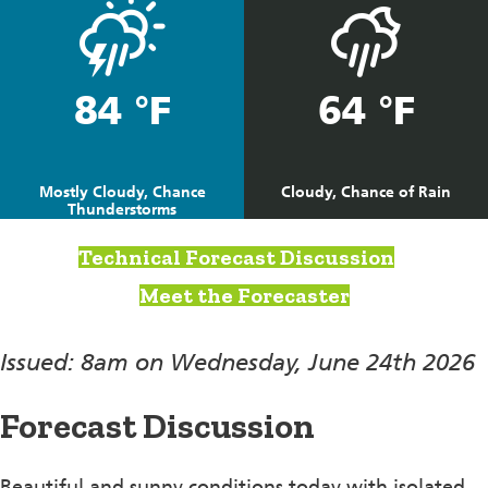
84 °F
64 °F
Mostly Cloudy, Chance
Cloudy, Chance of Rain
Thunderstorms
Technical Forecast Discussion
Meet the Forecaster
Issued: 8am on Wednesday, June 24th 2026
Forecast Discussion
Beautiful and sunny conditions today with isolated