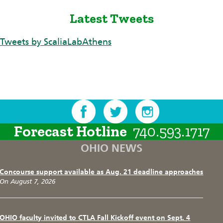
Latest Tweets
Tweets by ScaliaLabAthens
Forecast Hotline
740.593.1717
OHIO NEWS
Concourse support available as Aug. 21 deadline approaches
On August 7, 2026
OHIO faculty invited to CTLA Fall Kickoff event on Sept. 4