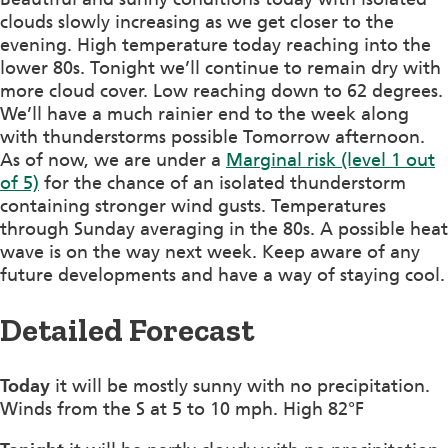
clouds slowly increasing as we get closer to the
evening. High temperature today reaching into the
lower 80s. Tonight we’ll continue to remain dry with
more cloud cover. Low reaching down to 62 degrees.
We’ll have a much rainier end to the week along
with thunderstorms possible Tomorrow afternoon.
As of now, we are under a
Marginal risk (level 1 out
of 5)
for the chance of an isolated thunderstorm
containing stronger wind gusts. Temperatures
through Sunday averaging in the 80s. A possible heat
wave is on the way next week. Keep aware of any
future developments and have a way of staying cool.
Detailed Forecast
Today
it will be mostly sunny with no precipitation.
Winds from the S at 5 to 10 mph. High 82°F