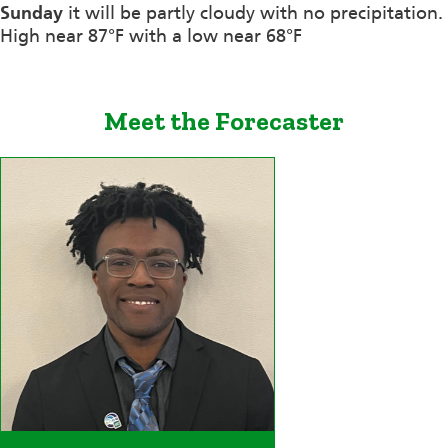
Sunday
it will be partly cloudy with no precipitation.
High near 87°F with a low near 68°F
Meet the Forecaster