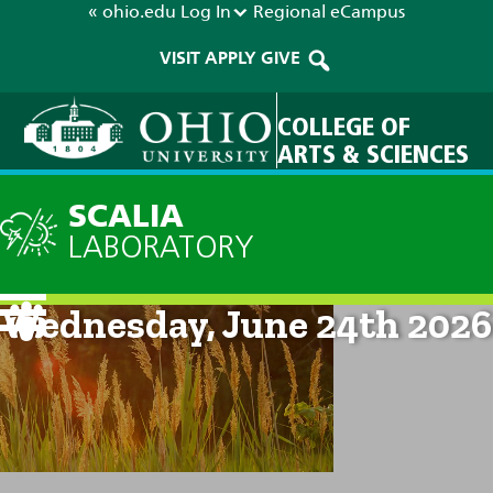
« ohio.edu
Log In
Regional
eCampus
VISIT
APPLY
GIVE
COLLEGE OF
ARTS & SCIENCES
SCALIA
LABORATORY
Current Forecast: 8am on
Wednesday, June 24th 2026