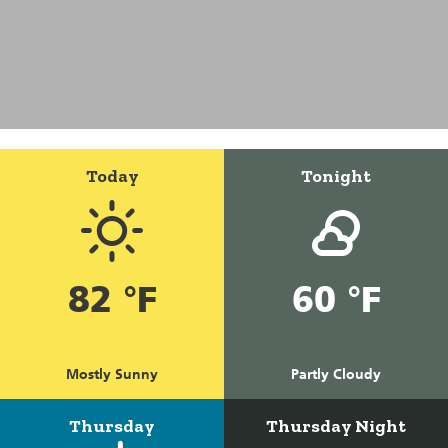
Today
Tonight
82 °F
60 °F
Mostly Sunny
Partly Cloudy
Thursday
Thursday Night