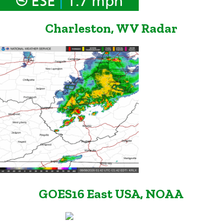
ESE
1.7 mph
Charleston, WV Radar
GOES16 East USA, NOAA