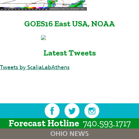
GOES16 East USA, NOAA
Latest Tweets
Tweets by ScaliaLabAthens
Forecast Hotline
740.593.1717
OHIO NEWS