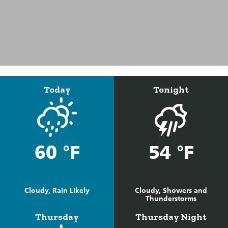
Today
Tonight
60 °F
54 °F
Cloudy, Rain Likely
Cloudy, Showers and
Thunderstorms
Thursday
Thursday Night