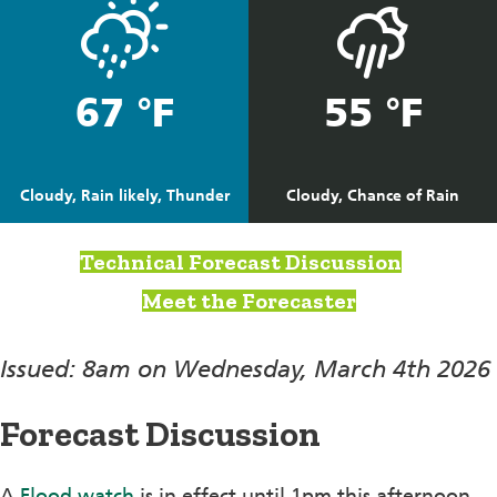
67 °F
55 °F
Cloudy, Rain likely, Thunder
Cloudy, Chance of Rain
Technical Forecast Discussion
Meet the Forecaster
Issued: 8am on Wednesday, March 4th 2026
Forecast Discussion
A
Flood watch
is in effect until 1pm this afternoon.