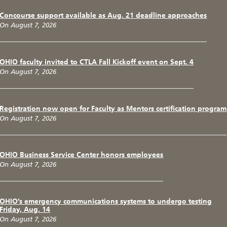
Concourse support available as Aug. 21 deadline approaches
On August 7, 2026
OHIO faculty invited to CTLA Fall Kickoff event on Sept. 4
On August 7, 2026
Registration now open for Faculty as Mentors certification program
On August 7, 2026
OHIO Business Service Center honors employees
On August 7, 2026
OHIO’s emergency communications systems to undergo testing
Friday, Aug. 14
On August 7, 2026