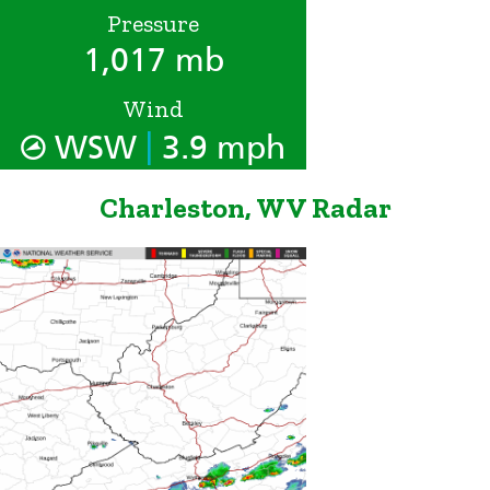
Pressure
1,017 mb
Wind
|
WSW
3.9 mph
Charleston, WV Radar