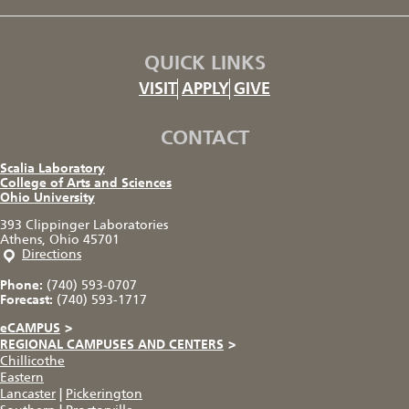
QUICK LINKS
VISIT
APPLY
GIVE
CONTACT
Scalia Laboratory
College of Arts and Sciences
Ohio University
393 Clippinger Laboratories
Athens, Ohio 45701
Directions
Phone:
(740) 593-0707
Forecast:
(740) 593-1717
eCAMPUS
>
REGIONAL CAMPUSES AND CENTERS
>
Chillicothe
Eastern
Lancaster
|
Pickerington