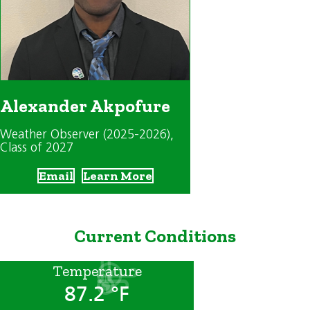
Alexander Akpofure
Weather Observer (2025-2026)
,
Class of 2027
Email
Learn More
Current Conditions
Temperature
87.2 °F