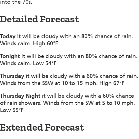
into the 70s.
Detailed Forecast
Today
it will be cloudy with an 80% chance of rain.
Winds calm. High 60°F
Tonight
it will be cloudy with an 80% chance of rain.
Winds calm. Low 54°F
Thursday
it will be cloudy with a 60% chance of rain.
Winds from the SSW at 10 to 15 mph. High 67°F
Thursday Night
it will be cloudy with a 60% chance
of rain showers. Winds from the SW at 5 to 10 mph.
Low 55°F
Extended Forecast