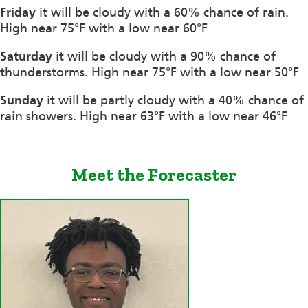
Friday
it will be cloudy with a 60% chance of rain.
High near 75°F with a low near 60°F
Saturday
it will be cloudy with a 90% chance of
thunderstorms. High near 75°F with a low near 50°F
Sunday
it will be partly cloudy with a 40% chance of
rain showers. High near 63°F with a low near 46°F
Meet the Forecaster