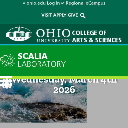
« ohio.edu
Log In
Regional
eCampus
VISIT
APPLY
GIVE
COLLEGE OF
ARTS & SCIENCES
SCALIA
LABORATORY
Current Forecast: 8am on
Wednesday, March 4th
2026