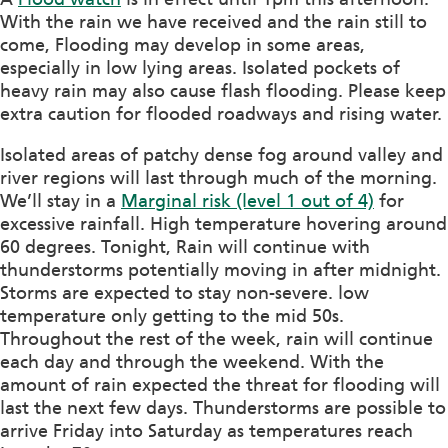
With the rain we have received and the rain still to
come, Flooding may develop in some areas,
especially in low lying areas. Isolated pockets of
heavy rain may also cause flash flooding. Please keep
extra caution for
flooded roadways and rising water.
Isolated areas of patchy dense fog around valley and
river regions will last through much of the morning.
We’ll stay in a
Marginal risk (level 1 out of 4)
for
excessive rainfall. High temperature hovering around
60 degrees. Tonight, Rain will continue with
thunderstorms potentially moving in after midnight.
Storms are expected to stay non-severe. low
temperature only getting to the mid 50s.
Throughout the rest of the week, rain will continue
each day and through the weekend. With the
amount of rain expected the threat for flooding will
last the next few days. Thunderstorms are possible to
arrive Friday into Saturday as temperatures reach