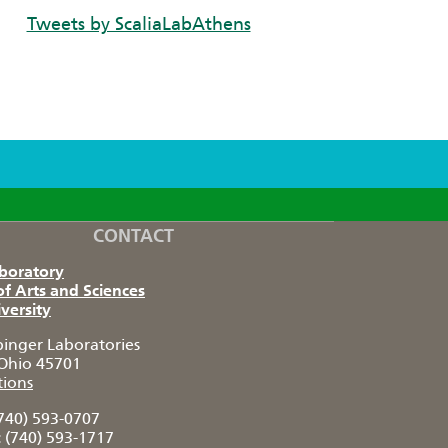
Tweets by ScaliaLabAthens
CONTACT
aboratory
of Arts and Sciences
versity
pinger Laboratories
Ohio 45701
tions
740) 593-0707
:
(740) 593-1717