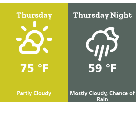
Thursday
Thursday Night
75 °F
59 °F
Partly Cloudy
Mostly Cloudy, Chance of
Rain