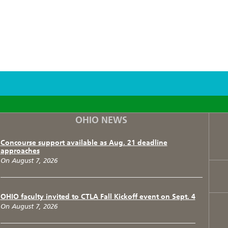
F
T
I
OHIO NEWS
Concourse support available as Aug. 21 deadline
approaches
On August 7, 2026
OHIO faculty invited to CTLA Fall Kickoff event on Sept. 4
On August 7, 2026