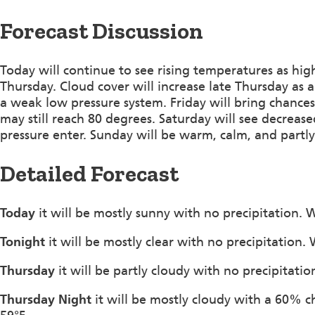
Forecast Discussion
Today will continue to see rising temperatures as hig
Thursday. Cloud cover will increase late Thursday as
a weak low pressure system. Friday will bring chances
may still reach 80 degrees. Saturday will see decrease
pressure enter. Sunday will be warm, calm, and partly
Detailed Forecast
Today
it will be mostly sunny with no precipitation.
Tonight
it will be mostly clear with no precipitation
Thursday
it will be partly cloudy with no precipitat
Thursday Night
it will be mostly cloudy with a 60% c