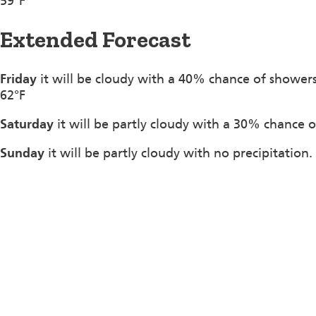
59°F
Extended Forecast
Friday
it will be cloudy with a 40% chance of shower
62°F
Saturday
it will be partly cloudy with a 30% chance o
Sunday
it will be partly cloudy with no precipitation