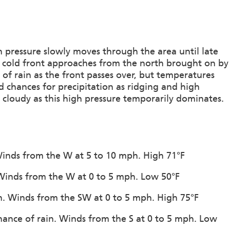
h pressure slowly moves through the area until late
 a cold front approaches from the north brought on by
 of rain as the front passes over, but temperatures
d chances for precipitation as ridging and high
 cloudy as this high pressure temporarily dominates.
 Winds from the W at 5 to 10 mph. High 71°F
. Winds from the W at 0 to 5 mph. Low 50°F
ion. Winds from the SW at 0 to 5 mph. High 75°F
hance of rain. Winds from the S at 0 to 5 mph. Low