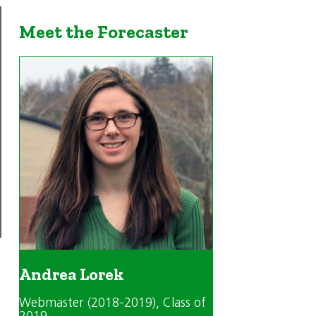
Meet the Forecaster
Andrea Lorek
Webmaster (2018-2019)
, Class of