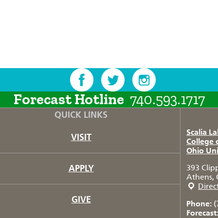
Forecast Hotline
740.593.1717
QUICK LINKS
Scalia L
VISIT
College 
Ohio Uni
APPLY
393 Clip
Athens, 
Direc
GIVE
Phone:
(
Forecast