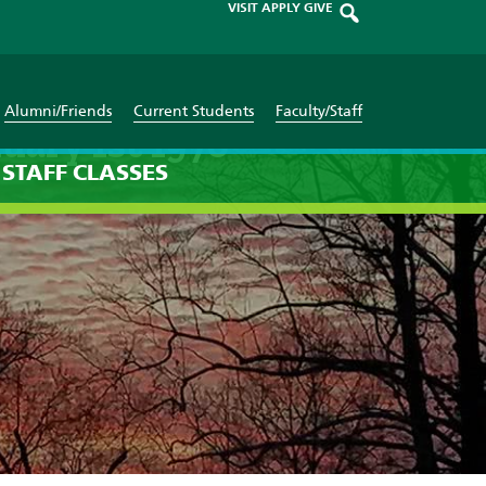
VISIT
APPLY
GIVE
Alumni/Friends
Current Students
Faculty/Staff
uary 1st 1970
STAFF
CLASSES