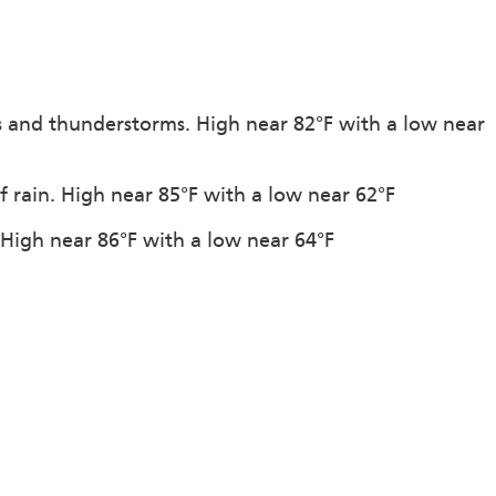
s and thunderstorms. High near 82°F with a low near
f rain. High near 85°F with a low near 62°F
. High near 86°F with a low near 64°F