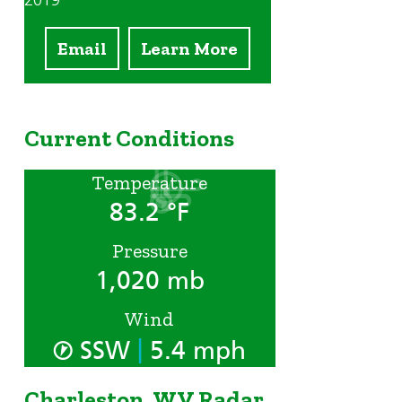
2019
Email
Learn More
Current Conditions
Temperature
83.2 °F
Pressure
1,020 mb
Wind
|
SSW
5.4 mph
Charleston, WV Radar