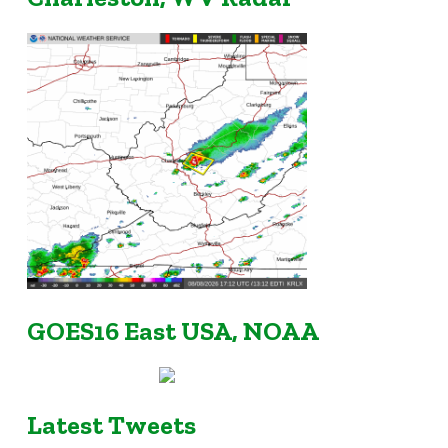
GOES16 East USA, NOAA
Latest Tweets