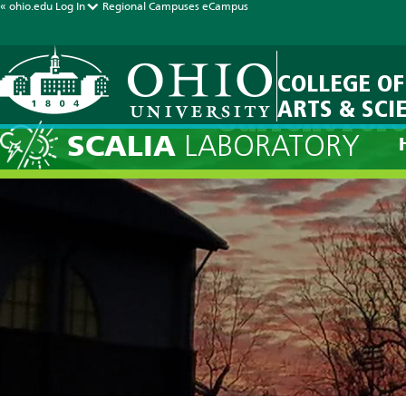
« ohio.edu
Log In
Regional Campuses
eCampus
COLLEGE OF
ARTS & SCI
Current Fore
SCALIA
LABORATORY