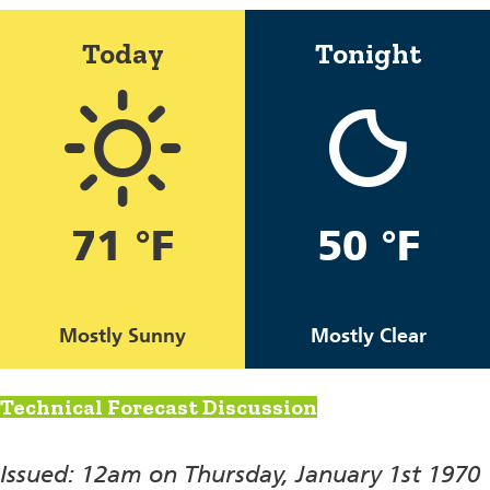
Today
Tonight
71 °F
50 °F
Mostly Sunny
Mostly Clear
Technical Forecast Discussion
Issued: 12am on Thursday, January 1st 1970