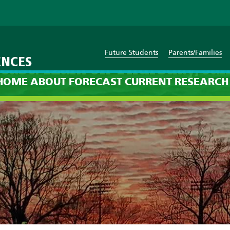
Future Students
Parents/Families
ENCES
cast: 12am on Thursday, Jan
HOME
ABOUT
FORECAST
CURRENT
RESEARCH