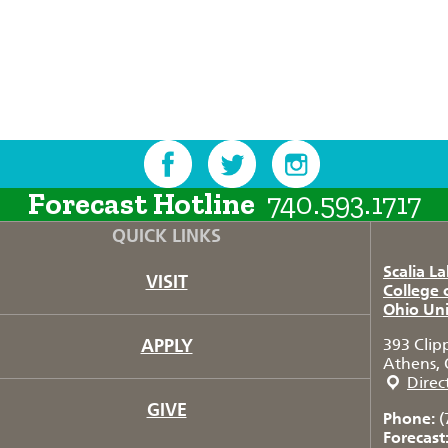
Forecast Hotline
740.593.1717
QUICK LINKS
Scalia L
VISIT
College 
Ohio Uni
APPLY
393 Clip
Athens, 
Direc
GIVE
Phone:
(
Forecast