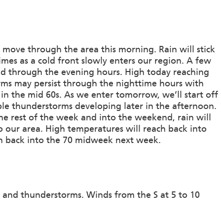
s move through the area this morning. Rain will stick
mes as a cold front slowly enters our region. A few
nd through the evening hours. High today reaching
rms may persist through the nighttime hours with
 in the mid 60s. As we enter tomorrow, we’ll start off
ple thunderstorms developing later in the afternoon.
e rest of the week and into the weekend, rain will
o our area. High temperatures will reach back into
wn back into the 70 midweek next week.
 and thunderstorms. Winds from the S at 5 to 10