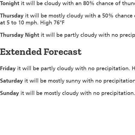
Tonight
it will be cloudy with an 80% chance of thu
Thursday
it will be mostly cloudy with a 50% chanc
at 5 to 10 mph. High 76°F
Thursday Night
it will be partly cloudy with no preci
Extended Forecast
Friday
it will be partly cloudy with no precipitation.
Saturday
it will be mostly sunny with no precipitatio
Sunday
it will be mostly cloudy with no precipitation