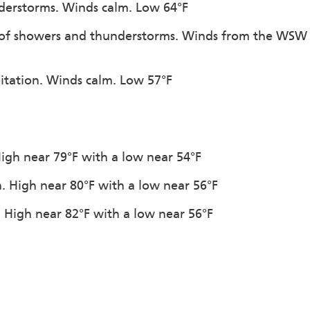
nderstorms. Winds calm. Low 64°F
e of showers and thunderstorms. Winds from the WSW
pitation. Winds calm. Low 57°F
 High near 79°F with a low near 54°F
n. High near 80°F with a low near 56°F
. High near 82°F with a low near 56°F