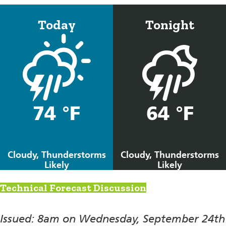
Today
Tonight
74 °F
64 °F
Cloudy, Thunderstorms
Cloudy, Thunderstorms
Likely
Likely
Technical Forecast Discussion
Issued: 8am on Wednesday, September 24th