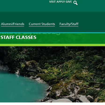
VISIT
APPLY
GIVE
Alumni/Friends
Current Students
Faculty/Staff
ember 24th 2025
STAFF
CLASSES