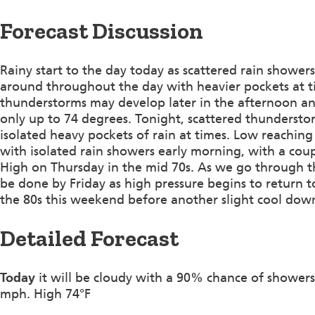
Forecast Discussion
Rainy start to the day today as scattered rain shower
around throughout the day with heavier pockets at ti
thunderstorms may develop later in the afternoon a
only up to 74 degrees. Tonight, scattered thundersto
isolated heavy pockets of rain at times. Low reaching
with isolated rain showers early morning, with a cou
High on Thursday in the mid 70s. As we go through th
be done by Friday as high pressure begins to return t
the 80s this weekend before another slight cool do
Detailed Forecast
Today
it will be cloudy with a 90% chance of showers
mph. High 74°F