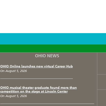
F
T
I
OHIO NEWS
OHIO Online launches new virtual Career Hub
On August 5, 2026
OHIO musical theater graduate found more than
competition on the stage at Lincoln Center
On August 5, 2026