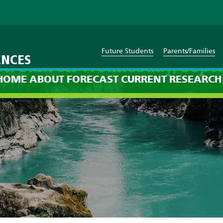
Future Students
Parents/Families
ENCES
st: 8am on Wednesday, Sept
HOME
ABOUT
FORECAST
CURRENT
RESEARCH