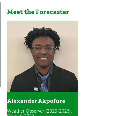
Meet the Forecaster
Alexander Akpofure
Weather Observer (2025-2026)
,