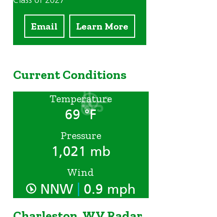
Class of 2027
Email
Learn More
Current Conditions
Temperature
69 °F
Pressure
1,021 mb
Wind
|
NNW
0.9 mph
Charleston, WV Radar