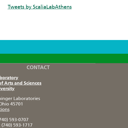
Tweets by ScaliaLabAthens
CONTACT
aboratory
of Arts and Sciences
versity
pinger Laboratories
Ohio 45701
tions
740) 593-0707
:
(740) 593-1717