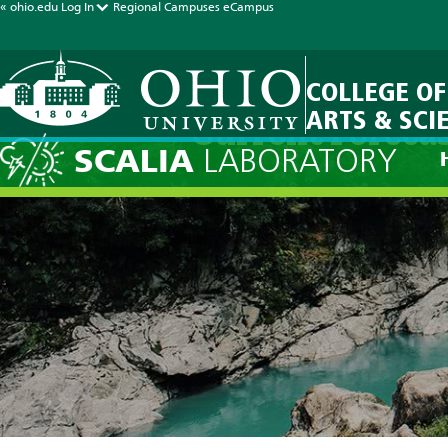
« ohio.edu
Log In
Regional Campuses
eCampus
COLLEGE OF
ARTS & SCI
Current Foreca
SCALIA
LABORATORY