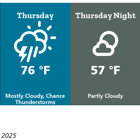
Thursday
Thursday Night
76 °F
57 °F
Mostly Cloudy, Chance
Partly Cloudy
Thunderstorms
 2025