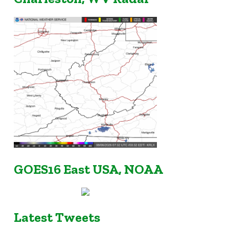
GOES16 East USA, NOAA
Latest Tweets