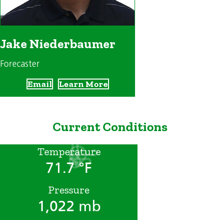
Jake Niederbaumer
Forecaster
Email
Learn More
Current Conditions
Temperature
71.7 °F
Pressure
1,022 mb