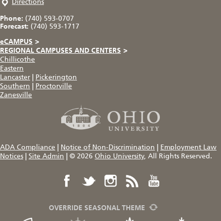
Directions
Phone:
(740) 593-0707
Forecast:
(740) 593-1717
eCAMPUS
>
REGIONAL CAMPUSES AND CENTERS
>
Chillicothe
Eastern
Lancaster
|
Pickerington
Southern
|
Proctorville
Zanesville
ADA Compliance
|
Notice of Non-Discrimination
|
Employment Law
Notices
|
Site Admin
|
© 2026
Ohio University
, All Rights Reserved.
OVERRIDE SEASONAL THEME