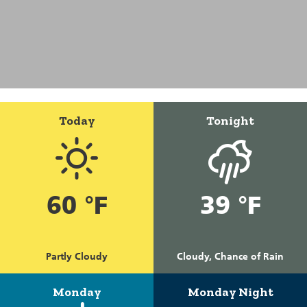
Today
Tonight
60 °F
39 °F
Partly Cloudy
Cloudy, Chance of Rain
Monday
Monday Night