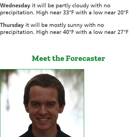
Wednesday
it will be partly cloudy with no
precipitation. High near 33°F with a low near 20°F
Thursday
it will be mostly sunny with no
precipitation. High near 40°F with a low near 27°F
Meet the Forecaster