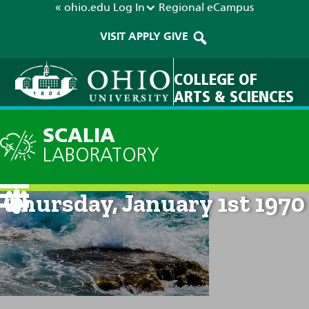
« ohio.edu
Log In
Regional
eCampus
VISIT
APPLY
GIVE
COLLEGE OF
ARTS & SCIENCES
SCALIA
LABORATORY
Current Forecast: 12am on
Thursday, January 1st 1970