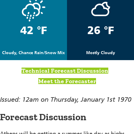
42 °F
26 °F
Cloudy, Chance Rain/Snow Mix
Mostly Cloudy
Technical Forecast Discussion
Meet the Forecaster
Issued: 12am on Thursday, January 1st 1970
Forecast Discussion
Athens will be getting a summer like day as highs