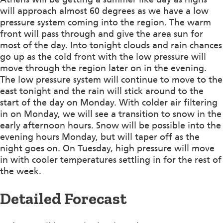
will approach almost 60 degrees as we have a low
pressure system coming into the region. The warm
front will pass through and give the area sun for
most of the day. Into tonight clouds and rain chances
go up as the cold front with the low pressure will
move through the region later on in the evening.
The low pressure system will continue to move to the
east tonight and the rain will stick around to the
start of the day on Monday. With colder air filtering
in on Monday, we will see a transition to snow in the
early afternoon hours. Snow will be possible into the
evening hours Monday, but will taper off as the
night goes on. On Tuesday, high pressure will move
in with cooler temperatures settling in for the rest of
the week.
Detailed Forecast