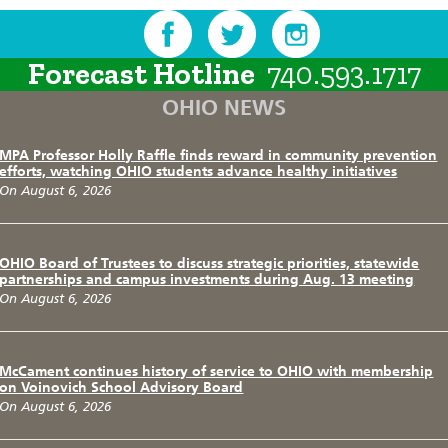
Forecast Hotline
740.593.1717
OHIO NEWS
MPA Professor Holly Raffle finds reward in community prevention
efforts, watching OHIO students advance healthy initiatives
On August 6, 2026
OHIO Board of Trustees to discuss strategic priorities, statewide
partnerships and campus investments during Aug. 13 meeting
On August 6, 2026
McCament continues history of service to OHIO with membership
on Voinovich School Advisory Board
On August 6, 2026