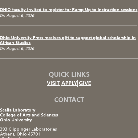
OHIO faculty invited to register for Ramp Up to Instruction sessions
On August 6, 2026
Ohio University Press receives gift to support global scholarship in
African Studies
On August 6, 2026
QUICK LINKS
VISIT
APPLY
GIVE
CONTACT
Scalia Laboratory
College of Arts and Sciences
Ohio University
393 Clippinger Laboratories
Athens, Ohio 45701