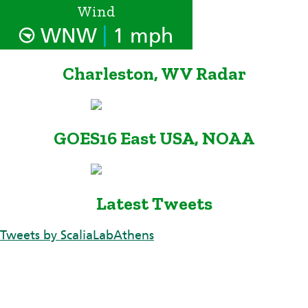
Wind
|
WNW
1 mph
Charleston, WV Radar
GOES16 East USA, NOAA
Latest Tweets
Tweets by ScaliaLabAthens