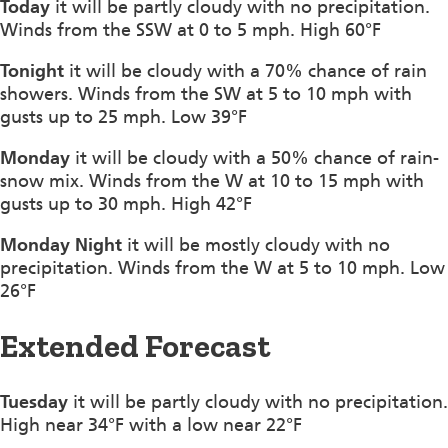
Today
it will be partly cloudy with no precipitation.
Winds from the SSW at 0 to 5 mph. High 60°F
Tonight
it will be cloudy with a 70% chance of rain
showers. Winds from the SW at 5 to 10 mph with
gusts up to 25 mph. Low 39°F
Monday
it will be cloudy with a 50% chance of rain-
snow mix. Winds from the W at 10 to 15 mph with
gusts up to 30 mph. High 42°F
Monday Night
it will be mostly cloudy with no
precipitation. Winds from the W at 5 to 10 mph. Low
26°F
Extended Forecast
Tuesday
it will be partly cloudy with no precipitation.
High near 34°F with a low near 22°F