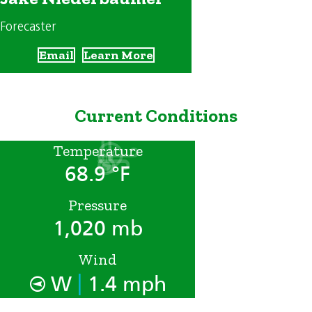
Forecaster
Email
Learn More
Current Conditions
Temperature
68.9 °F
Pressure
1,020 mb
Wind
|
W
1.4 mph