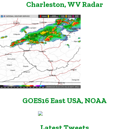
Charleston, WV Radar
GOES16 East USA, NOAA
Latest Tweets