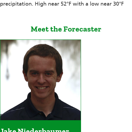
precipitation. High near 52°F with a low near 30°F
Meet the Forecaster
Jake Niederbaumer