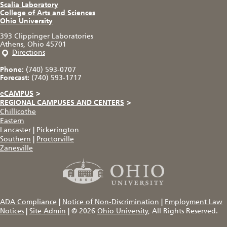
Scalia Laboratory
College of Arts and Sciences
Ohio University
393 Clippinger Laboratories
Athens, Ohio 45701
Directions
Phone:
(740) 593-0707
Forecast:
(740) 593-1717
eCAMPUS
>
REGIONAL CAMPUSES AND CENTERS
>
Chillicothe
Eastern
Lancaster
|
Pickerington
Southern
|
Proctorville
Zanesville
ADA Compliance
|
Notice of Non-Discrimination
|
Employment Law
Notices
|
Site Admin
|
© 2026
Ohio University
, All Rights Reserved.