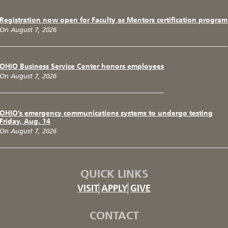
Registration now open for Faculty as Mentors certification program
On August 7, 2026
OHIO Business Service Center honors employees
On August 7, 2026
OHIO’s emergency communications systems to undergo testing
Friday, Aug. 14
On August 7, 2026
QUICK LINKS
VISIT
APPLY
GIVE
CONTACT