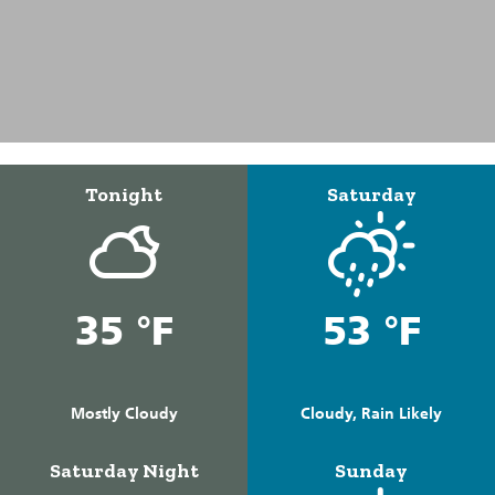
Tonight
Saturday
35 °F
53 °F
Mostly Cloudy
Cloudy, Rain Likely
Saturday Night
Sunday