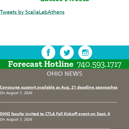
Tweets by ScaliaLabAthens
Forecast Hotline
740.593.1717
OHIO NEWS
Concourse support available as Aug. 21 deadline approaches
On August 7, 2026
OHIO faculty invited to CTLA Fall Kickoff event on Sept. 4
On August 7, 2026