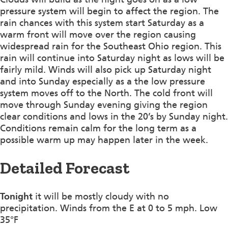
pressure system will begin to affect the region. The
rain chances with this system start Saturday as a
warm front will move over the region causing
widespread rain for the Southeast Ohio region. This
rain will continue into Saturday night as lows will be
fairly mild. Winds will also pick up Saturday night
and into Sunday especially as a the low pressure
system moves off to the North. The cold front will
move through Sunday evening giving the region
clear conditions and lows in the 20’s by Sunday night.
Conditions remain calm for the long term as a
possible warm up may happen later in the week.
Detailed Forecast
Tonight
it will be mostly cloudy with no
precipitation. Winds from the E at 0 to 5 mph. Low
35°F