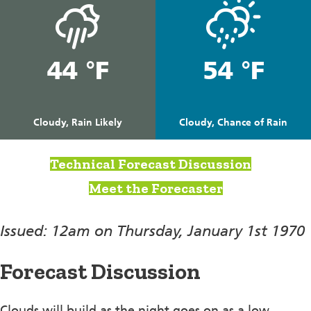
44 °F
54 °F
Cloudy, Rain Likely
Cloudy, Chance of Rain
Technical Forecast Discussion
Meet the Forecaster
Issued: 12am on Thursday, January 1st 1970
Forecast Discussion
Clouds will build as the night goes on as a low