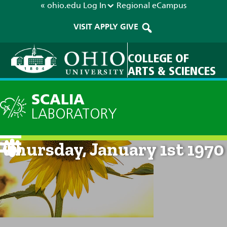
« ohio.edu
Log In
Regional
eCampus
VISIT
APPLY
GIVE
COLLEGE OF
ARTS & SCIENCES
SCALIA
LABORATORY
Current Forecast: 12am on
Thursday, January 1st 1970