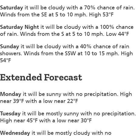
Saturday
it will be cloudy with a 70% chance of rain.
Winds from the SE at 5 to 10 mph. High 53°F
Saturday Night
it will be cloudy with a 100% chance
of rain. Winds from the S at 5 to 10 mph. Low 44°F
Sunday
it will be cloudy with a 40% chance of rain
showers. Winds from the SSW at 10 to 15 mph. High
54°F
Extended Forecast
Monday
it will be sunny with no precipitation. High
near 39°F with a low near 22°F
Tuesday
it will be mostly sunny with no precipitation.
High near 45°F with a low near 30°F
Wednesday
it will be mostly cloudy with no