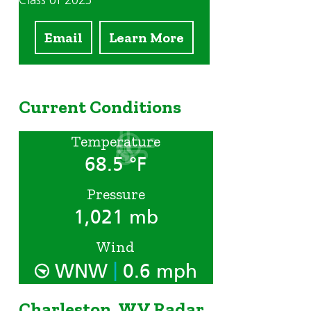
Class of 2023
Email
Learn More
Current Conditions
Temperature
68.5 °F
Pressure
1,021 mb
Wind
|
WNW
0.6 mph
Charleston, WV Radar