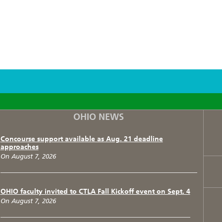
F
T
I
OHIO NEWS
Concourse support available as Aug. 21 deadline
approaches
On August 7, 2026
OHIO faculty invited to CTLA Fall Kickoff event on Sept. 4
On August 7, 2026