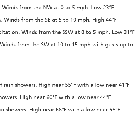
on. Winds from the NW at 0 to 5 mph. Low 23°F
on. Winds from the SE at 5 to 10 mph. High 44°F
ipitation. Winds from the SSW at 0 to 5 mph. Low 31°F
. Winds from the SW at 10 to 15 mph with gusts up to
f rain showers. High near 55°F with a low near 41°F
showers. High near 60°F with a low near 44°F
in showers. High near 68°F with a low near 56°F