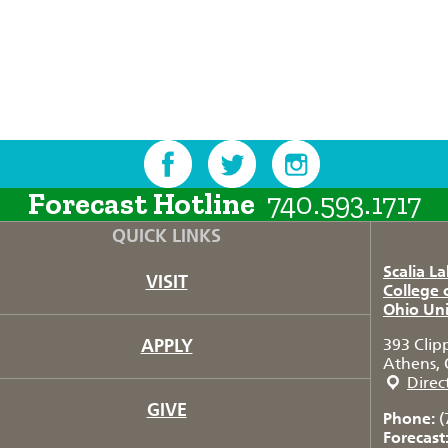
Forecast Hotline
740.593.1717
QUICK LINKS
Scalia L
VISIT
College 
Ohio Uni
APPLY
393 Clip
Athens, 
Direc
GIVE
Phone:
(
Forecast