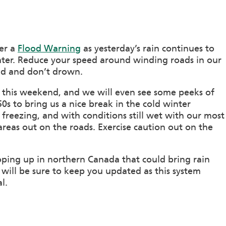
der a
Flood Warning
as yesterday’s rain continues to
ater. Reduce your speed around winding roads in our
nd and don’t drown.
ns this weekend, and we will even see some peeks of
0s to bring us a nice break in the cold winter
 freezing, and with conditions still wet with our most
areas out on the roads. Exercise caution out on the
ping up in northern Canada that could bring rain
will be sure to keep you updated as this system
l.