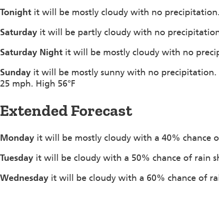
Tonight
it will be mostly cloudy with no precipitati
Saturday
it will be partly cloudy with no precipitati
Saturday Night
it will be mostly cloudy with no prec
Sunday
it will be mostly sunny with no precipitation
25 mph. High 56°F
Extended Forecast
Monday
it will be mostly cloudy with a 40% chance o
Tuesday
it will be cloudy with a 50% chance of rain 
Wednesday
it will be cloudy with a 60% chance of ra