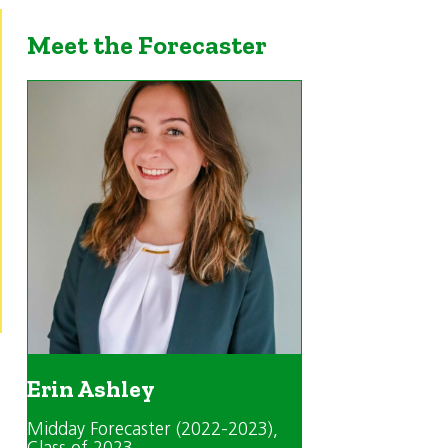
Meet the Forecaster
Erin Ashley
Midday Forecaster (2022-2023)
,