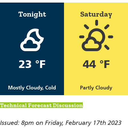
Tonight
Saturday
23 °F
44 °F
Mostly Cloudy, Cold
Partly Cloudy
Technical Forecast Discussion
Issued: 8pm on Friday, February 17th 2023