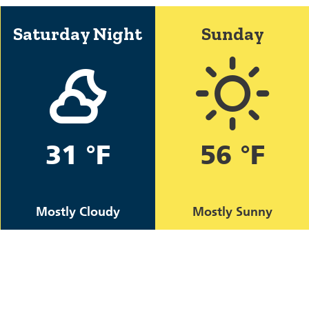
Saturday Night
Sunday
31 °F
56 °F
Mostly Cloudy
Mostly Sunny