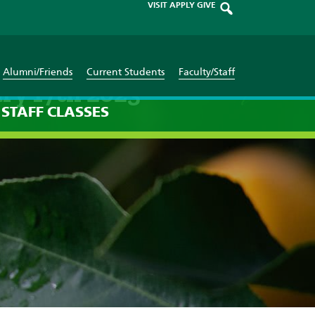
VISIT
APPLY
GIVE
Alumni/Friends
Current Students
Faculty/Staff
ary 17th 2023
STAFF
CLASSES