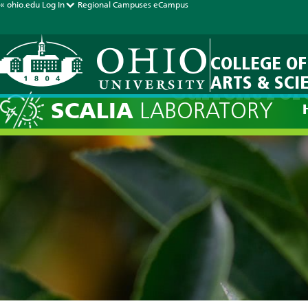
« ohio.edu
Log In
Regional Campuses
eCampus
COLLEGE OF
ARTS & SCI
Current Fore
SCALIA
LABORATORY