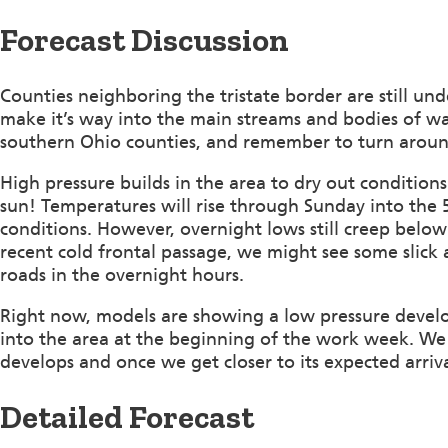
Forecast Discussion
Counties neighboring the tristate border are still un
make it’s way into the main streams and bodies of w
southern Ohio counties, and remember to turn arou
High pressure builds in the area to dry out conditio
sun! Temperatures will rise through Sunday into the 5
conditions. However, overnight lows still creep below
recent cold frontal passage, we might see some slick 
roads in the overnight hours.
Right now, models are showing a low pressure develo
into the area at the beginning of the work week. We 
develops and once we get closer to its expected arriva
Detailed Forecast