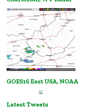
GOES16 East USA, NOAA
Latest Tweets