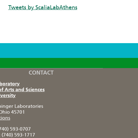
Tweets by ScaliaLabAthens
CONTACT
aboratory
of Arts and Sciences
versity
pinger Laboratories
Ohio 45701
tions
740) 593-0707
:
(740) 593-1717