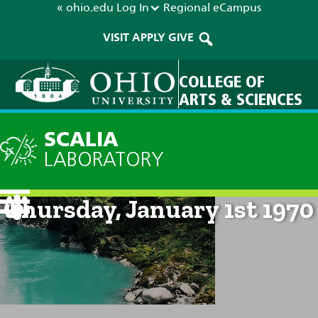
« ohio.edu
Log In
Regional
eCampus
VISIT
APPLY
GIVE
COLLEGE OF
ARTS & SCIENCES
SCALIA
LABORATORY
Current Forecast: 12am on
Thursday, January 1st 1970