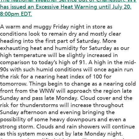
has issued an Excessive Heat Warning until July 20,
8:00pm EDT.
A warm and muggy Friday night in store as
conditions look to remain dry and mostly clear
heading into the first part of Saturday. More
exhausting heat and humidity for Saturday as our
high temperature will be slightly increased in
comparison to today’s high of 91. A high in the mid-
90s with such humid conditions will once again run
the risk for a nearing heat index of 100 for
tomorrow. Things begin to change as a nearing cold
front from the WNW will approach the region late
Sunday and pass late Monday. Cloud cover and the
risk for thunderstorms will increase throughout
Sunday afternoon and evening bringing the
possibility of some heavy downpours and even a
strong storm. Clouds and rain showers will continue
as this system moves out by late Monday night.