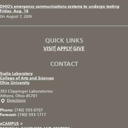
OHIO’s emergency communications systems to undergo testing
Friday, Aug. 14
On August 7, 2026
QUICK LINKS
VISIT
APPLY
GIVE
CONTACT
Scalia Laboratory
College of Arts and Sciences
Ohio University
393 Clippinger Laboratories
Athens, Ohio 45701
Directions
Phone:
(740) 593-0707
Forecast:
(740) 593-1717
eCAMPUS
>