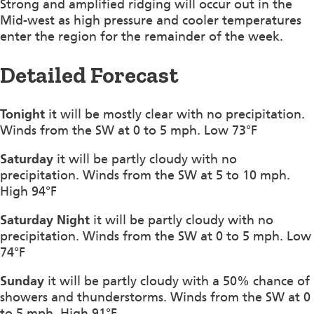
Strong and amplified ridging will occur out in the
Mid-west as high pressure and cooler temperatures
enter the region for the remainder of the week.
Detailed Forecast
Tonight
it will be mostly clear with no precipitation.
Winds from the SW at 0 to 5 mph. Low 73°F
Saturday
it will be partly cloudy with no
precipitation. Winds from the SW at 5 to 10 mph.
High 94°F
Saturday Night
it will be partly cloudy with no
precipitation. Winds from the SW at 0 to 5 mph. Low
74°F
Sunday
it will be partly cloudy with a 50% chance of
showers and thunderstorms. Winds from the SW at 0
to 5 mph. High 91°F