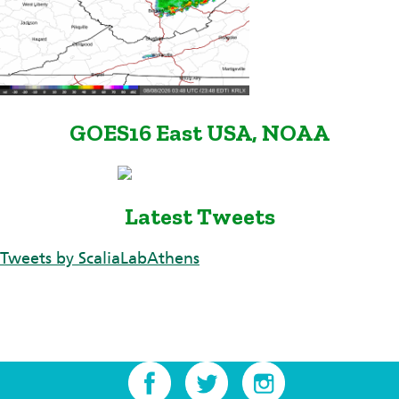
GOES16 East USA, NOAA
Latest Tweets
Tweets by ScaliaLabAthens