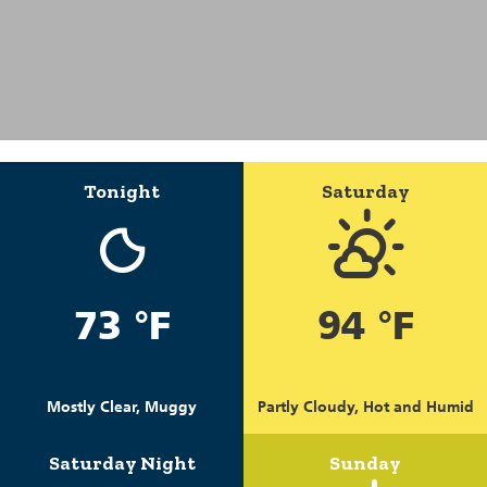
Tonight
Saturday
73 °F
94 °F
Mostly Clear, Muggy
Partly Cloudy, Hot and Humid
Saturday Night
Sunday