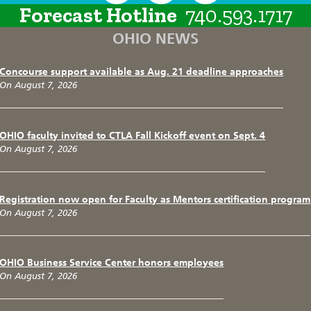
Forecast Hotline
740.593.1717
OHIO NEWS
Concourse support available as Aug. 21 deadline approaches
On August 7, 2026
OHIO faculty invited to CTLA Fall Kickoff event on Sept. 4
On August 7, 2026
Registration now open for Faculty as Mentors certification program
On August 7, 2026
OHIO Business Service Center honors employees
On August 7, 2026