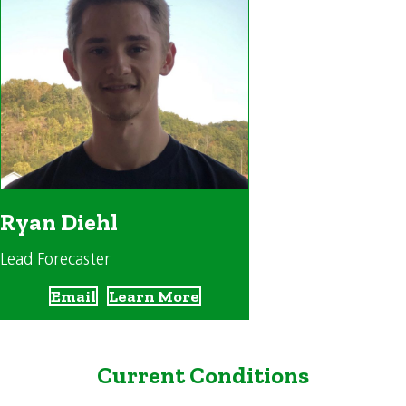
Ryan Diehl
Lead Forecaster
Email
Learn More
Current Conditions