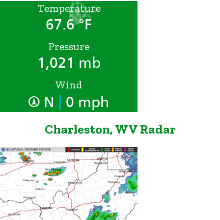
Temperature
67.6 °F
Pressure
1,021 mb
Wind
|
N
0 mph
Charleston, WV Radar