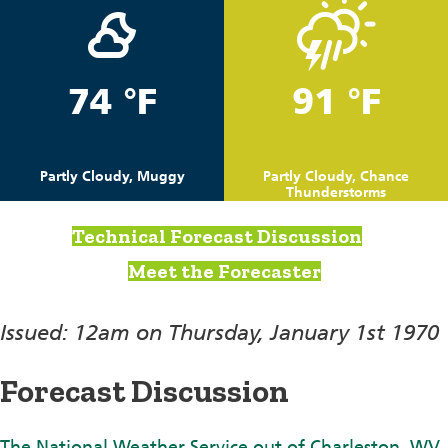
74 °F
91 °F
Partly Cloudy, Muggy
Partly Cloudy, Chance
Thunderstorms
Technical Forecast Discussion
Meet the Forecaster
Issued: 12am on Thursday, January 1st 1970
Forecast Discussion
The National Weather Service out of Charleston, WV