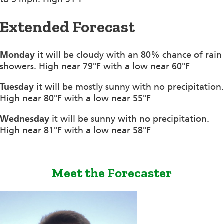
Extended Forecast
Monday
it will be cloudy with an 80% chance of rain
showers. High near 79°F with a low near 60°F
Tuesday
it will be mostly sunny with no precipitation.
High near 80°F with a low near 55°F
Wednesday
it will be sunny with no precipitation.
High near 81°F with a low near 58°F
Meet the Forecaster