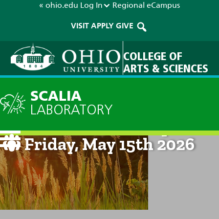
« ohio.edu
Log In
Regional
eCampus
VISIT
APPLY
GIVE
COLLEGE OF
ARTS & SCIENCES
SCALIA
LABORATORY
Current Forecast: 8pm on
Friday, May 15th 2026