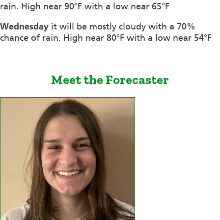
rain. High near 90°F with a low near 65°F
Wednesday
it will be mostly cloudy with a 70%
chance of rain. High near 80°F with a low near 54°F
Meet the Forecaster