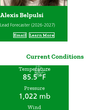
Alexis Belpulsi
Lead Forecaster (2026-2027)
Email
Learn More
Current Conditions
Temperature
85.5 °F
Pressure
1,022 mb
Wind