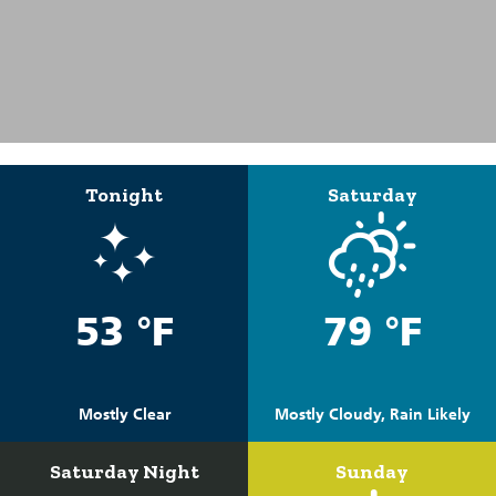
Tonight
Saturday
53 °F
79 °F
Mostly Clear
Mostly Cloudy, Rain Likely
Saturday Night
Sunday