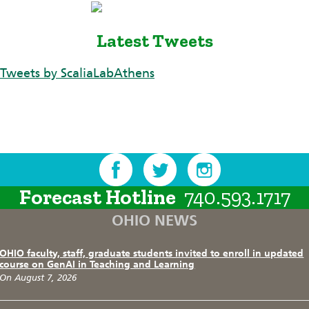
Latest Tweets
Tweets by ScaliaLabAthens
Forecast Hotline
740.593.1717
OHIO NEWS
OHIO faculty, staff, graduate students invited to enroll in updated
course on GenAI in Teaching and Learning
On August 7, 2026