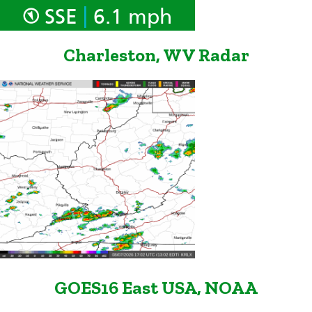
|
SSE
6.1 mph
Charleston, WV Radar
GOES16 East USA, NOAA