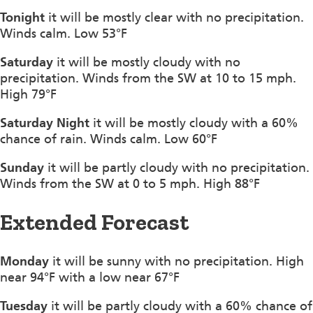
Tonight
it will be mostly clear with no precipitation.
Winds calm. Low 53°F
Saturday
it will be mostly cloudy with no
precipitation. Winds from the SW at 10 to 15 mph.
High 79°F
Saturday Night
it will be mostly cloudy with a 60%
chance of rain. Winds calm. Low 60°F
Sunday
it will be partly cloudy with no precipitation.
Winds from the SW at 0 to 5 mph. High 88°F
Extended Forecast
Monday
it will be sunny with no precipitation. High
near 94°F with a low near 67°F
Tuesday
it will be partly cloudy with a 60% chance of