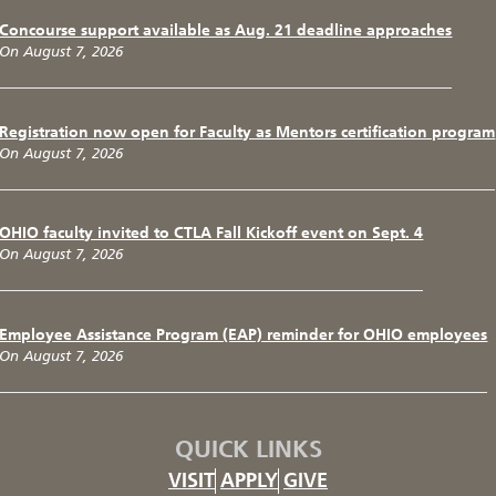
Concourse support available as Aug. 21 deadline approaches
On August 7, 2026
Registration now open for Faculty as Mentors certification program
On August 7, 2026
OHIO faculty invited to CTLA Fall Kickoff event on Sept. 4
On August 7, 2026
Employee Assistance Program (EAP) reminder for OHIO employees
On August 7, 2026
QUICK LINKS
VISIT
APPLY
GIVE