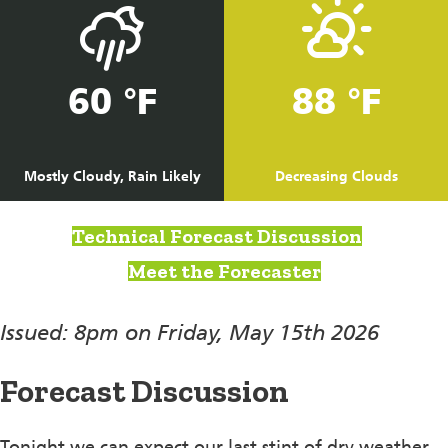
60 °F
88 °F
Mostly Cloudy, Rain Likely
Decreasing Clouds
Technical Forecast Discussion
Meet the Forecaster
Issued: 8pm on Friday, May 15th 2026
Forecast Discussion
Tonight we can expect our last stint of dry weather,