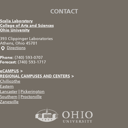
CONTACT
Scalia Laboratory
College of Arts and Sciences
Ohio University
393 Clippinger Laboratories
Athens, Ohio 45701
Directions
Phone:
(740) 593-0707
Forecast:
(740) 593-1717
eCAMPUS
>
REGIONAL CAMPUSES AND CENTERS
>
Chillicothe
Eastern
Lancaster
|
Pickerington
Southern
|
Proctorville
Zanesville