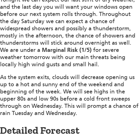
and the last day you will want your windows open
before our next system rolls through. Throughout
the day Saturday we can expect a chance of
widespread showers and possibly a thunderstorm,
mostly in the afternoon, the chance of showers and
thunderstorms will stick around overnight as well.
We are under a
Marginal Risk (1/5)
for severe
weather tomorrow with our main threats being
locally high wind gusts and small hail.
As the system exits, clouds will decrease opening us
up to a hot and sunny end of the weekend and
beginning of the week. We will see highs in the
upper 80s and low 90s before a cold front sweeps
through on Wednesday. This will prompt a chance of
rain Tuesday and Wednesday.
Detailed Forecast