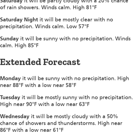
Saturday
it will be partly cloudy with a 20% chance
of rain showers. Winds calm. High 81°F
Saturday Night
it will be mostly clear with no
precipitation. Winds calm. Low 57°F
Sunday
it will be sunny with no precipitation. Winds
calm. High 85°F
Extended Forecast
Monday
it will be sunny with no precipitation. High
near 88°F with a low near 58°F
Tuesday
it will be mostly sunny with no precipitation.
High near 90°F with a low near 63°F
Wednesday
it will be mostly cloudy with a 50%
chance of showers and thunderstorms. High near
86°F with a low near 61°F