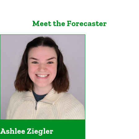
Meet the Forecaster
Ashlee Ziegler