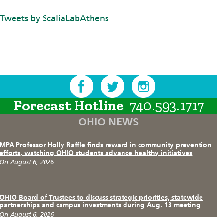
Tweets by ScaliaLabAthens
Forecast Hotline
740.593.1717
OHIO NEWS
MPA Professor Holly Raffle finds reward in community prevention
efforts, watching OHIO students advance healthy initiatives
On August 6, 2026
OHIO Board of Trustees to discuss strategic priorities, statewide
partnerships and campus investments during Aug. 13 meeting
On August 6, 2026