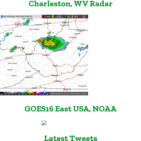
Charleston, WV Radar
GOES16 East USA, NOAA
Latest Tweets