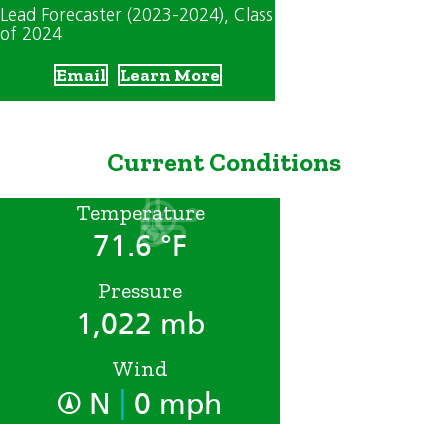
Lead Forecaster (2023-2024)
, Class
of 2024
Email
Learn More
Current Conditions
Temperature
71.6 °F
Pressure
1,022 mb
Wind
|
N
0 mph