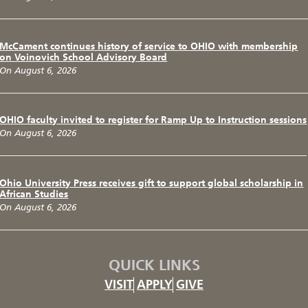
McCament continues history of service to OHIO with membership
on Voinovich School Advisory Board
On August 6, 2026
OHIO faculty invited to register for Ramp Up to Instruction sessions
On August 6, 2026
Ohio University Press receives gift to support global scholarship in
African Studies
On August 6, 2026
QUICK LINKS
VISIT
APPLY
GIVE