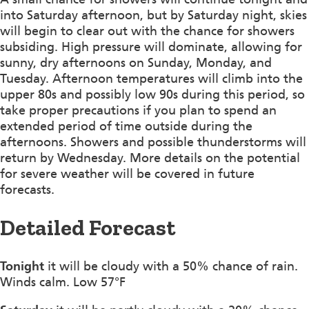
into Saturday afternoon, but by Saturday night, skies
will begin to clear out with the chance for showers
subsiding. High pressure will dominate, allowing for
sunny, dry afternoons on Sunday, Monday, and
Tuesday. Afternoon temperatures will climb into the
upper 80s and possibly low 90s during this period, so
take proper precautions if you plan to spend an
extended period of time outside during the
afternoons. Showers and possible thunderstorms will
return by Wednesday. More details on the potential
for severe weather will be covered in future
forecasts.
Detailed Forecast
Tonight
it will be cloudy with a 50% chance of rain.
Winds calm. Low 57°F