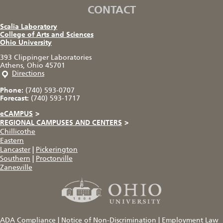
CONTACT
Scalia Laboratory
College of Arts and Sciences
Ohio University
393 Clippinger Laboratories
Athens, Ohio 45701
Directions
Phone:
(740) 593-0707
Forecast:
(740) 593-1717
eCAMPUS
>
REGIONAL CAMPUSES AND CENTERS
>
Chillicothe
Eastern
Lancaster
|
Pickerington
Southern
|
Proctorville
Zanesville
ADA Compliance
|
Notice of Non-Discrimination
|
Employment Law