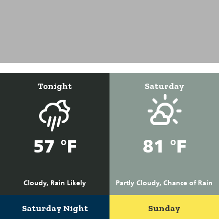
Tonight
Saturday
57 °F
81 °F
Cloudy, Rain Likely
Partly Cloudy, Chance of Rain
Saturday Night
Sunday