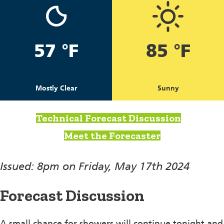
57 °F
85 °F
Mostly Clear
Sunny
Technical Forecast Discussion
Meet the Forecaster
Issued: 8pm on Friday, May 17th 2024
Forecast Discussion
A small chance for showers will continue tonight and