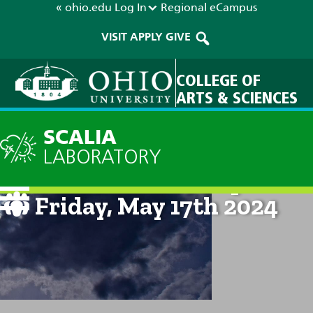
« ohio.edu
Log In
Regional
eCampus
VISIT
APPLY
GIVE
COLLEGE OF
ARTS & SCIENCES
SCALIA
LABORATORY
Current Forecast: 8pm on
Friday, May 17th 2024